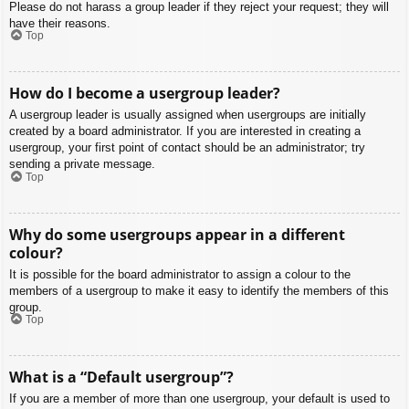
Please do not harass a group leader if they reject your request; they will
have their reasons.
Top
How do I become a usergroup leader?
A usergroup leader is usually assigned when usergroups are initially
created by a board administrator. If you are interested in creating a
usergroup, your first point of contact should be an administrator; try
sending a private message.
Top
Why do some usergroups appear in a different
colour?
It is possible for the board administrator to assign a colour to the
members of a usergroup to make it easy to identify the members of this
group.
Top
What is a “Default usergroup”?
If you are a member of more than one usergroup, your default is used to