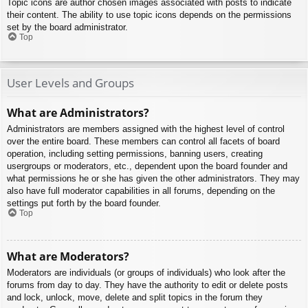
Topic icons are author chosen images associated with posts to indicate
their content. The ability to use topic icons depends on the permissions
set by the board administrator.
Top
User Levels and Groups
What are Administrators?
Administrators are members assigned with the highest level of control
over the entire board. These members can control all facets of board
operation, including setting permissions, banning users, creating
usergroups or moderators, etc., dependent upon the board founder and
what permissions he or she has given the other administrators. They may
also have full moderator capabilities in all forums, depending on the
settings put forth by the board founder.
Top
What are Moderators?
Moderators are individuals (or groups of individuals) who look after the
forums from day to day. They have the authority to edit or delete posts
and lock, unlock, move, delete and split topics in the forum they