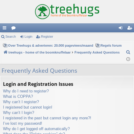
ui
Search
or
Login
Register
og
eg
ck
Over Treehugs & adverteren: 20.000 pageviews/maand
u
Regels forum
in
ist
S
treehugs - home of the boomknuffelaar
Frequently Asked Questions
lin
m
er
e
ks
s
a
Frequently Asked Questions
r
c
Login and Registration Issues
h
Why do I need to register?
What is COPPA?
Why can’t I register?
I registered but cannot login!
Why can’t I login?
I registered in the past but cannot login any more?!
I’ve lost my password!
Why do I get logged off automatically?