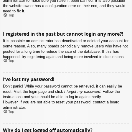
administrator to make sure you haven’t been banned. It is also possible
the website owner has a configuration error on their end, and they would
need to fix it.
Top
I registered in the past but cannot login any more?!
It is possible an administrator has deactivated or deleted your account for
some reason. Also, many boards periodically remove users who have not
posted for a long time to reduce the size of the database. If this has
happened, try registering again and being more involved in discussions.
Top
I’ve lost my password!
Don’t panic! While your password cannot be retrieved, it can easily be
reset. Visit the login page and click
I forgot my password
. Follow the
instructions and you should be able to log in again shortly.
However, if you are not able to reset your password, contact a board
administrator.
Top
Why do I get logged off automatically?