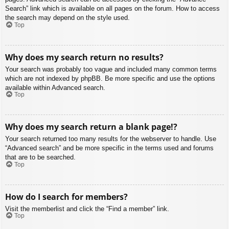
Search” link which is available on all pages on the forum. How to access
the search may depend on the style used.
Top
Why does my search return no results?
Your search was probably too vague and included many common terms
which are not indexed by phpBB. Be more specific and use the options
available within Advanced search.
Top
Why does my search return a blank page!?
Your search returned too many results for the webserver to handle. Use
“Advanced search” and be more specific in the terms used and forums
that are to be searched.
Top
How do I search for members?
Visit the memberlist and click the “Find a member” link.
Top