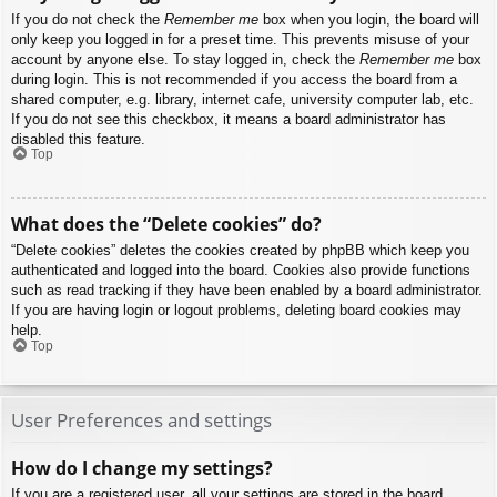
If you do not check the
Remember me
box when you login, the board will
only keep you logged in for a preset time. This prevents misuse of your
account by anyone else. To stay logged in, check the
Remember me
box
during login. This is not recommended if you access the board from a
shared computer, e.g. library, internet cafe, university computer lab, etc.
If you do not see this checkbox, it means a board administrator has
disabled this feature.
Top
What does the “Delete cookies” do?
“Delete cookies” deletes the cookies created by phpBB which keep you
authenticated and logged into the board. Cookies also provide functions
such as read tracking if they have been enabled by a board administrator.
If you are having login or logout problems, deleting board cookies may
help.
Top
User Preferences and settings
How do I change my settings?
If you are a registered user, all your settings are stored in the board