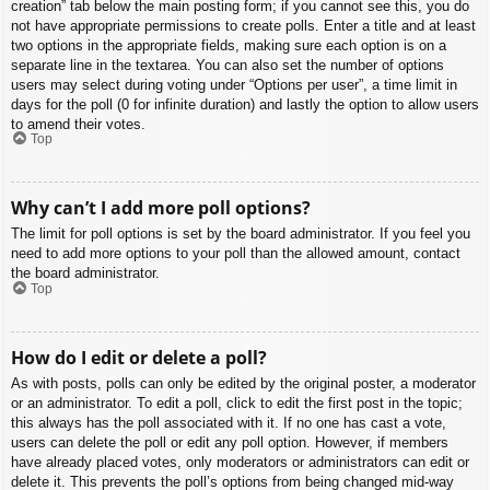
creation” tab below the main posting form; if you cannot see this, you do
not have appropriate permissions to create polls. Enter a title and at least
two options in the appropriate fields, making sure each option is on a
separate line in the textarea. You can also set the number of options
users may select during voting under “Options per user”, a time limit in
days for the poll (0 for infinite duration) and lastly the option to allow users
to amend their votes.
Top
Why can’t I add more poll options?
The limit for poll options is set by the board administrator. If you feel you
need to add more options to your poll than the allowed amount, contact
the board administrator.
Top
How do I edit or delete a poll?
As with posts, polls can only be edited by the original poster, a moderator
or an administrator. To edit a poll, click to edit the first post in the topic;
this always has the poll associated with it. If no one has cast a vote,
users can delete the poll or edit any poll option. However, if members
have already placed votes, only moderators or administrators can edit or
delete it. This prevents the poll’s options from being changed mid-way