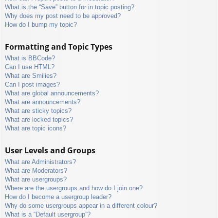
What is the “Save” button for in topic posting?
Why does my post need to be approved?
How do I bump my topic?
Formatting and Topic Types
What is BBCode?
Can I use HTML?
What are Smilies?
Can I post images?
What are global announcements?
What are announcements?
What are sticky topics?
What are locked topics?
What are topic icons?
User Levels and Groups
What are Administrators?
What are Moderators?
What are usergroups?
Where are the usergroups and how do I join one?
How do I become a usergroup leader?
Why do some usergroups appear in a different colour?
What is a “Default usergroup”?