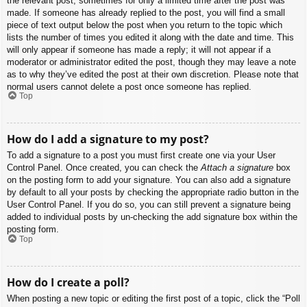
the relevant post, sometimes for only a limited time after the post was
made. If someone has already replied to the post, you will find a small
piece of text output below the post when you return to the topic which
lists the number of times you edited it along with the date and time. This
will only appear if someone has made a reply; it will not appear if a
moderator or administrator edited the post, though they may leave a note
as to why they’ve edited the post at their own discretion. Please note that
normal users cannot delete a post once someone has replied.
Top
How do I add a signature to my post?
To add a signature to a post you must first create one via your User
Control Panel. Once created, you can check the
Attach a signature
box
on the posting form to add your signature. You can also add a signature
by default to all your posts by checking the appropriate radio button in the
User Control Panel. If you do so, you can still prevent a signature being
added to individual posts by un-checking the add signature box within the
posting form.
Top
How do I create a poll?
When posting a new topic or editing the first post of a topic, click the “Poll