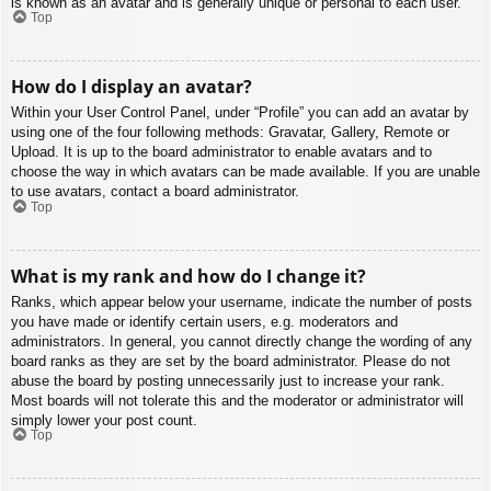
is known as an avatar and is generally unique or personal to each user.
Top
How do I display an avatar?
Within your User Control Panel, under “Profile” you can add an avatar by
using one of the four following methods: Gravatar, Gallery, Remote or
Upload. It is up to the board administrator to enable avatars and to
choose the way in which avatars can be made available. If you are unable
to use avatars, contact a board administrator.
Top
What is my rank and how do I change it?
Ranks, which appear below your username, indicate the number of posts
you have made or identify certain users, e.g. moderators and
administrators. In general, you cannot directly change the wording of any
board ranks as they are set by the board administrator. Please do not
abuse the board by posting unnecessarily just to increase your rank.
Most boards will not tolerate this and the moderator or administrator will
simply lower your post count.
Top