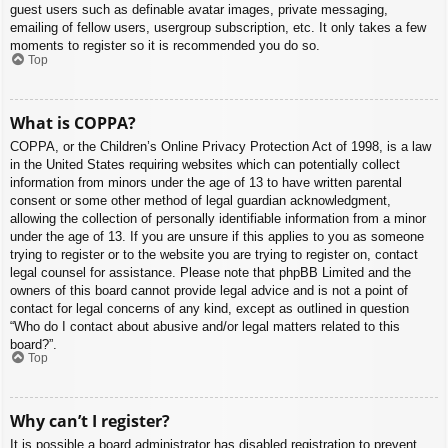
guest users such as definable avatar images, private messaging,
emailing of fellow users, usergroup subscription, etc. It only takes a few
moments to register so it is recommended you do so.
Top
What is COPPA?
COPPA, or the Children’s Online Privacy Protection Act of 1998, is a law
in the United States requiring websites which can potentially collect
information from minors under the age of 13 to have written parental
consent or some other method of legal guardian acknowledgment,
allowing the collection of personally identifiable information from a minor
under the age of 13. If you are unsure if this applies to you as someone
trying to register or to the website you are trying to register on, contact
legal counsel for assistance. Please note that phpBB Limited and the
owners of this board cannot provide legal advice and is not a point of
contact for legal concerns of any kind, except as outlined in question
“Who do I contact about abusive and/or legal matters related to this
board?”.
Top
Why can’t I register?
It is possible a board administrator has disabled registration to prevent