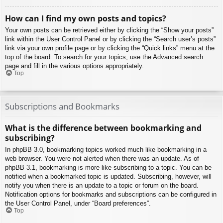
How can I find my own posts and topics?
Your own posts can be retrieved either by clicking the “Show your posts”
link within the User Control Panel or by clicking the “Search user’s posts”
link via your own profile page or by clicking the “Quick links” menu at the
top of the board. To search for your topics, use the Advanced search
page and fill in the various options appropriately.
Top
Subscriptions and Bookmarks
What is the difference between bookmarking and
subscribing?
In phpBB 3.0, bookmarking topics worked much like bookmarking in a
web browser. You were not alerted when there was an update. As of
phpBB 3.1, bookmarking is more like subscribing to a topic. You can be
notified when a bookmarked topic is updated. Subscribing, however, will
notify you when there is an update to a topic or forum on the board.
Notification options for bookmarks and subscriptions can be configured in
the User Control Panel, under “Board preferences”.
Top