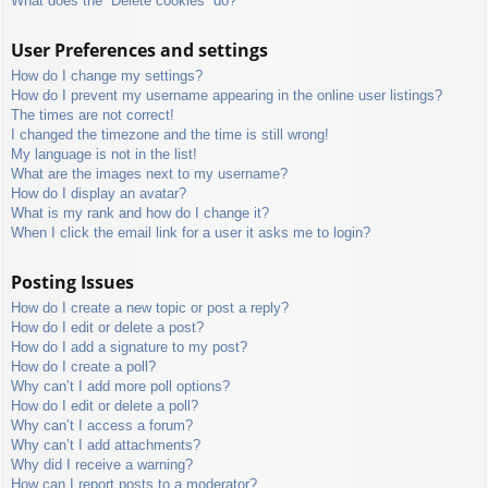
What does the “Delete cookies” do?
User Preferences and settings
How do I change my settings?
How do I prevent my username appearing in the online user listings?
The times are not correct!
I changed the timezone and the time is still wrong!
My language is not in the list!
What are the images next to my username?
How do I display an avatar?
What is my rank and how do I change it?
When I click the email link for a user it asks me to login?
Posting Issues
How do I create a new topic or post a reply?
How do I edit or delete a post?
How do I add a signature to my post?
How do I create a poll?
Why can’t I add more poll options?
How do I edit or delete a poll?
Why can’t I access a forum?
Why can’t I add attachments?
Why did I receive a warning?
How can I report posts to a moderator?