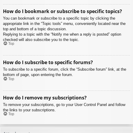
How do I bookmark or subscribe to specific topics?
You can bookmark or subscribe to a specific topic by clicking the
appropriate link in the “Topic tools” menu, conveniently located near the
top and bottom of a topic discussion.
Replying to a topic with the “Notify me when a reply is posted” option
checked will also subscribe you to the topic.
Top
How do I subscribe to specific forums?
To subscribe to a specific forum, click the “Subscribe forum” link, at the
bottom of page, upon entering the forum.
Top
How do I remove my subscriptions?
To remove your subscriptions, go to your User Control Panel and follow
the links to your subscriptions.
Top