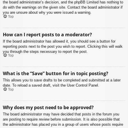
the board administrator’s decision, and the phpBB Limited has nothing to
do with the warnings on the given site. Contact the board administrator if
you are unsure about why you were issued a warning.
Top
How can I report posts to a moderator?
If the board administrator has allowed it, you should see a button for
reporting posts next to the post you wish to report. Clicking this will walk
you through the steps necessary to report the post.
Top
What is the “Save” button for in topic posting?
This allows you to save drafts to be completed and submitted at a later
date. To reload a saved draft, visit the User Control Panel.
Top
Why does my post need to be approved?
The board administrator may have decided that posts in the forum you
are posting to require review before submission. It is also possible that
the administrator has placed you in a group of users whose posts require