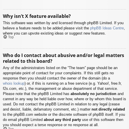
Why isn’t X feature available?
This software was written by and licensed through phpBB Limited. If you
believe a feature needs to be added please visit the
phpBB Ideas Centre
,
where you can upvote existing ideas or suggest new features.
Top
Who do I contact about abusive and/or legal matters
related to this board?
Any of the administrators listed on the “The team” page should be an
appropriate point of contact for your complaints. If this still gets no
response then you should contact the owner of the domain (do a
whois lookup
) or, if this is running on a free service (e.g. Yahoo!, free.fr,
f2s.com, etc.), the management or abuse department of that service.
Please note that the phpBB Limited has
absolutely no jurisdiction
and
cannot in any way be held liable over how, where or by whom this board is
used. Do not contact the phpBB Limited in relation to any legal (cease
and desist, liable, defamatory comment, etc.) matter
not directly related
to the phpBB.com website or the discrete software of phpBB itself. If you
do email phpBB Limited
about any third party
use of this software then
you should expect a terse response or no response at all.
Top