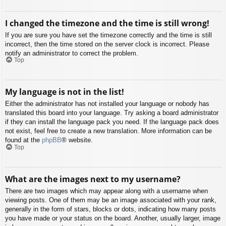
I changed the timezone and the time is still wrong!
If you are sure you have set the timezone correctly and the time is still
incorrect, then the time stored on the server clock is incorrect. Please
notify an administrator to correct the problem.
Top
My language is not in the list!
Either the administrator has not installed your language or nobody has
translated this board into your language. Try asking a board administrator
if they can install the language pack you need. If the language pack does
not exist, feel free to create a new translation. More information can be
found at the
phpBB
® website.
Top
What are the images next to my username?
There are two images which may appear along with a username when
viewing posts. One of them may be an image associated with your rank,
generally in the form of stars, blocks or dots, indicating how many posts
you have made or your status on the board. Another, usually larger, image