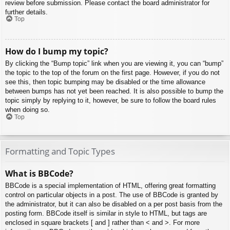
review before submission. Please contact the board administrator for
further details.
Top
How do I bump my topic?
By clicking the “Bump topic” link when you are viewing it, you can “bump”
the topic to the top of the forum on the first page. However, if you do not
see this, then topic bumping may be disabled or the time allowance
between bumps has not yet been reached. It is also possible to bump the
topic simply by replying to it, however, be sure to follow the board rules
when doing so.
Top
Formatting and Topic Types
What is BBCode?
BBCode is a special implementation of HTML, offering great formatting
control on particular objects in a post. The use of BBCode is granted by
the administrator, but it can also be disabled on a per post basis from the
posting form. BBCode itself is similar in style to HTML, but tags are
enclosed in square brackets [ and ] rather than < and >. For more