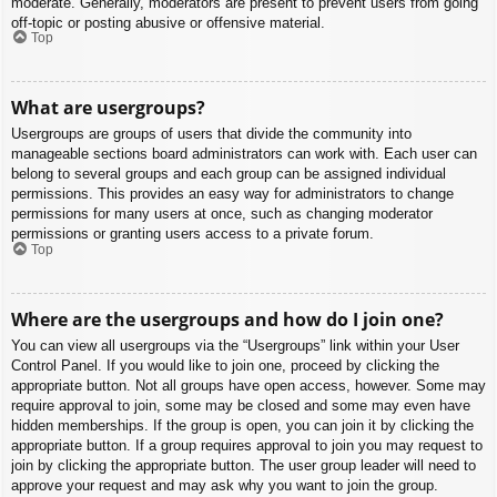
moderate. Generally, moderators are present to prevent users from going
off-topic or posting abusive or offensive material.
Top
What are usergroups?
Usergroups are groups of users that divide the community into
manageable sections board administrators can work with. Each user can
belong to several groups and each group can be assigned individual
permissions. This provides an easy way for administrators to change
permissions for many users at once, such as changing moderator
permissions or granting users access to a private forum.
Top
Where are the usergroups and how do I join one?
You can view all usergroups via the “Usergroups” link within your User
Control Panel. If you would like to join one, proceed by clicking the
appropriate button. Not all groups have open access, however. Some may
require approval to join, some may be closed and some may even have
hidden memberships. If the group is open, you can join it by clicking the
appropriate button. If a group requires approval to join you may request to
join by clicking the appropriate button. The user group leader will need to
approve your request and may ask why you want to join the group.