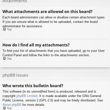
Attachments
What attachments are allowed on this board?
Each board administrator can allow or disallow certain attachment types.
If you are unsure what is allowed to be uploaded, contact the board
administrator for assistance.
Top
How do I find all my attachments?
To find your list of attachments that you have uploaded, go to your User
Control Panel and follow the links to the attachments section.
Top
phpBB Issues
Who wrote this bulletin board?
This software (in its unmodified form) is produced, released and is
copyright
phpBB Limited
. It is made available under the GNU General
Public License, version 2 (GPL-2.0) and may be freely distributed. See
About phpBB
for more details.
Top