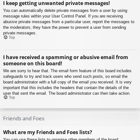
I keep getting unwanted private messages!
You can automatically delete private messages from a user by using
message rules within your User Control Panel. If you are receiving
abusive private messages from a particular user, report the messages to
the moderators; they have the power to prevent a user from sending
private messages.
Top
I have received a spamming or abusive email from
someone on this board!
We are sorry to hear that. The email form feature of this board includes
safeguards to try and track users who send such posts, so email the
board administrator with a full copy of the email you received. It is very
important that this includes the headers that contain the details of the
user that sent the email. The board administrator can then take action.
Top
Friends and Foes
What are my Friends and Foes lists?
You can use these lists to organise other members of the board.