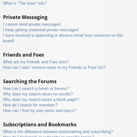
What is “The team” link?
Private Messaging
I cannot send private messages!
I keep getting unwanted private messages!
I have received a spamming or abusive email from someone on this
board!
Friends and Foes
What are my Friends and Foes lists?
How can I add / remove users to my Friends or Foes list?
Searching the Forums
How can I search a forum or forums?
Why does my search return no results?
Why does my search return a blank page!?
How do I search for members?
How can I find my own posts and topics?
Subscriptions and Bookmarks
What is the difference between bookmarking and subscribing?