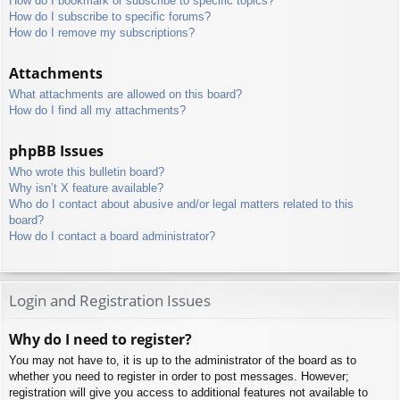
How do I bookmark or subscribe to specific topics?
How do I subscribe to specific forums?
How do I remove my subscriptions?
Attachments
What attachments are allowed on this board?
How do I find all my attachments?
phpBB Issues
Who wrote this bulletin board?
Why isn’t X feature available?
Who do I contact about abusive and/or legal matters related to this
board?
How do I contact a board administrator?
Login and Registration Issues
Why do I need to register?
You may not have to, it is up to the administrator of the board as to
whether you need to register in order to post messages. However;
registration will give you access to additional features not available to