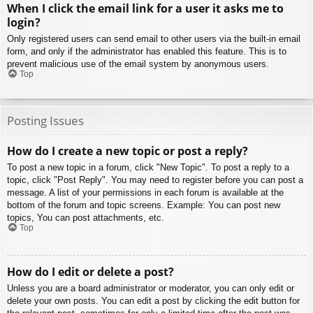
When I click the email link for a user it asks me to
login?
Only registered users can send email to other users via the built-in email
form, and only if the administrator has enabled this feature. This is to
prevent malicious use of the email system by anonymous users.
Top
Posting Issues
How do I create a new topic or post a reply?
To post a new topic in a forum, click "New Topic". To post a reply to a
topic, click "Post Reply". You may need to register before you can post a
message. A list of your permissions in each forum is available at the
bottom of the forum and topic screens. Example: You can post new
topics, You can post attachments, etc.
Top
How do I edit or delete a post?
Unless you are a board administrator or moderator, you can only edit or
delete your own posts. You can edit a post by clicking the edit button for