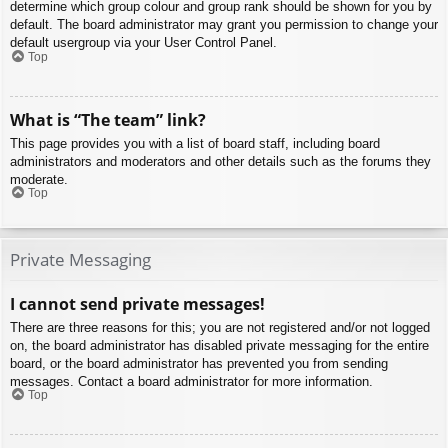
determine which group colour and group rank should be shown for you by
default. The board administrator may grant you permission to change your
default usergroup via your User Control Panel.
Top
What is “The team” link?
This page provides you with a list of board staff, including board
administrators and moderators and other details such as the forums they
moderate.
Top
Private Messaging
I cannot send private messages!
There are three reasons for this; you are not registered and/or not logged
on, the board administrator has disabled private messaging for the entire
board, or the board administrator has prevented you from sending
messages. Contact a board administrator for more information.
Top