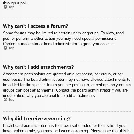
through a poll.
Top
Why can’t I access a forum?
Some forums may be limited to certain users or groups. To view, read,
post or perform another action you may need special permissions.
Contact a moderator or board administrator to grant you access.
Top
Why can’t I add attachments?
Attachment permissions are granted on a per forum, per group, or per
user basis. The board administrator may not have allowed attachments to
be added for the specific forum you are posting in, or perhaps only certain
groups can post attachments. Contact the board administrator if you are
unsure about why you are unable to add attachments.
Top
Why did I receive a warning?
Each board administrator has their own set of rules for their site. If you
have broken a rule, you may be issued a warning. Please note that this is