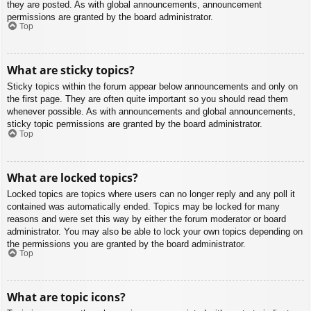
they are posted. As with global announcements, announcement
permissions are granted by the board administrator.
Top
What are sticky topics?
Sticky topics within the forum appear below announcements and only on
the first page. They are often quite important so you should read them
whenever possible. As with announcements and global announcements,
sticky topic permissions are granted by the board administrator.
Top
What are locked topics?
Locked topics are topics where users can no longer reply and any poll it
contained was automatically ended. Topics may be locked for many
reasons and were set this way by either the forum moderator or board
administrator. You may also be able to lock your own topics depending on
the permissions you are granted by the board administrator.
Top
What are topic icons?