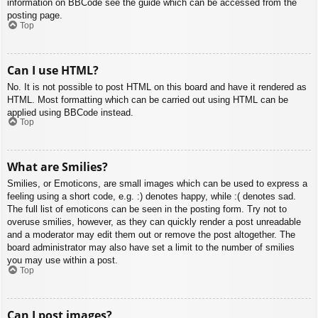
information on BBCode see the guide which can be accessed from the
posting page.
Top
Can I use HTML?
No. It is not possible to post HTML on this board and have it rendered as
HTML. Most formatting which can be carried out using HTML can be
applied using BBCode instead.
Top
What are Smilies?
Smilies, or Emoticons, are small images which can be used to express a
feeling using a short code, e.g. :) denotes happy, while :( denotes sad.
The full list of emoticons can be seen in the posting form. Try not to
overuse smilies, however, as they can quickly render a post unreadable
and a moderator may edit them out or remove the post altogether. The
board administrator may also have set a limit to the number of smilies
you may use within a post.
Top
Can I post images?