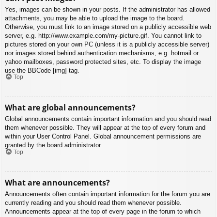
Yes, images can be shown in your posts. If the administrator has allowed
attachments, you may be able to upload the image to the board.
Otherwise, you must link to an image stored on a publicly accessible web
server, e.g. http://www.example.com/my-picture.gif. You cannot link to
pictures stored on your own PC (unless it is a publicly accessible server)
nor images stored behind authentication mechanisms, e.g. hotmail or
yahoo mailboxes, password protected sites, etc. To display the image
use the BBCode [img] tag.
Top
What are global announcements?
Global announcements contain important information and you should read
them whenever possible. They will appear at the top of every forum and
within your User Control Panel. Global announcement permissions are
granted by the board administrator.
Top
What are announcements?
Announcements often contain important information for the forum you are
currently reading and you should read them whenever possible.
Announcements appear at the top of every page in the forum to which