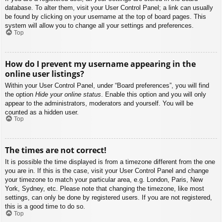
database. To alter them, visit your User Control Panel; a link can usually
be found by clicking on your username at the top of board pages. This
system will allow you to change all your settings and preferences.
Top
How do I prevent my username appearing in the
online user listings?
Within your User Control Panel, under “Board preferences”, you will find
the option
Hide your online status
. Enable this option and you will only
appear to the administrators, moderators and yourself. You will be
counted as a hidden user.
Top
The times are not correct!
It is possible the time displayed is from a timezone different from the one
you are in. If this is the case, visit your User Control Panel and change
your timezone to match your particular area, e.g. London, Paris, New
York, Sydney, etc. Please note that changing the timezone, like most
settings, can only be done by registered users. If you are not registered,
this is a good time to do so.
Top