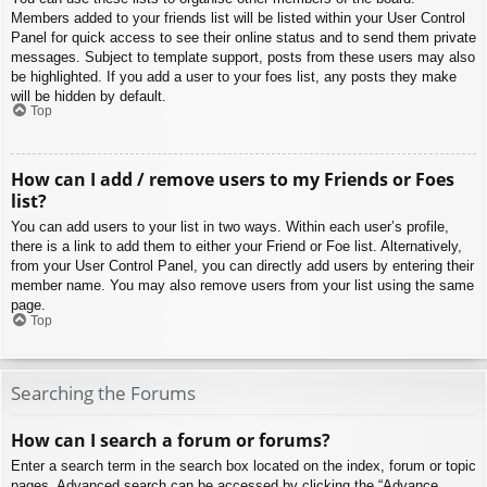
Members added to your friends list will be listed within your User Control
Panel for quick access to see their online status and to send them private
messages. Subject to template support, posts from these users may also
be highlighted. If you add a user to your foes list, any posts they make
will be hidden by default.
Top
How can I add / remove users to my Friends or Foes
list?
You can add users to your list in two ways. Within each user’s profile,
there is a link to add them to either your Friend or Foe list. Alternatively,
from your User Control Panel, you can directly add users by entering their
member name. You may also remove users from your list using the same
page.
Top
Searching the Forums
How can I search a forum or forums?
Enter a search term in the search box located on the index, forum or topic
pages. Advanced search can be accessed by clicking the “Advance