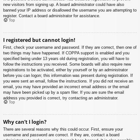
new visitors from signing up. A board administrator could have also
banned your IP address or disallowed the username you are attempting to
register. Contact a board administrator for assistance.
Top
I registered but cannot login!
First, check your username and password. If they are correct, then one of
two things may have happened. If COPPA support is enabled and you
specified being under 13 years old during registration, you will have to
follow the instructions you received. Some boards will also require new
registrations to be activated, either by yourself or by an administrator
before you can logon; this information was present during registration. If
you were sent an email, follow the instructions. If you did not receive an
email, you may have provided an incorrect email address or the email
may have been picked up by a spam filer. If you are sure the email
address you provided is correct, try contacting an administrator.
Top
Why can’t I login?
There are several reasons why this could occur. First, ensure your
username and password are correct. If they are, contact a board