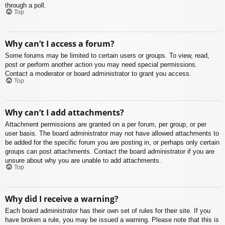
through a poll.
Top
Why can’t I access a forum?
Some forums may be limited to certain users or groups. To view, read,
post or perform another action you may need special permissions.
Contact a moderator or board administrator to grant you access.
Top
Why can’t I add attachments?
Attachment permissions are granted on a per forum, per group, or per
user basis. The board administrator may not have allowed attachments to
be added for the specific forum you are posting in, or perhaps only certain
groups can post attachments. Contact the board administrator if you are
unsure about why you are unable to add attachments.
Top
Why did I receive a warning?
Each board administrator has their own set of rules for their site. If you
have broken a rule, you may be issued a warning. Please note that this is