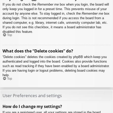
If you do not check the
Remember me
box when you login, the board will
only keep you logged in for a preset time. This prevents misuse of your
account by anyone else. To stay logged in, check the
Remember me
box
during login. This is not recommended if you access the board from a
shared computer, e.g. library, internet cafe, university computer lab, etc.
If you do not see this checkbox, it means a board administrator has
disabled this feature.
Top
What does the “Delete cookies” do?
“Delete cookies” deletes the cookies created by phpBB which keep you
authenticated and logged into the board. Cookies also provide functions
such as read tracking if they have been enabled by a board administrator.
If you are having login or logout problems, deleting board cookies may
help.
Top
User Preferences and settings
How do I change my settings?
If you are a registered user, all your settings are stored in the board