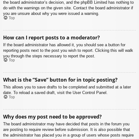
the board administrator’s decision, and the phpBB Limited has nothing to
do with the warnings on the given site. Contact the board administrator if
you are unsure about why you were issued a warning.
Top
How can I report posts to a moderator?
If the board administrator has allowed it, you should see a button for
reporting posts next to the post you wish to report. Clicking this will walk
you through the steps necessary to report the post.
Top
What is the “Save” button for in topic posting?
This allows you to save drafts to be completed and submitted at a later
date. To reload a saved draft, visit the User Control Panel.
Top
Why does my post need to be approved?
The board administrator may have decided that posts in the forum you
are posting to require review before submission. It is also possible that
the administrator has placed you in a group of users whose posts require