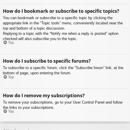
How do I bookmark or subscribe to specific topics?
You can bookmark or subscribe to a specific topic by clicking the
appropriate link in the “Topic tools” menu, conveniently located near the
top and bottom of a topic discussion.
Replying to a topic with the “Notify me when a reply is posted” option
checked will also subscribe you to the topic.
Top
How do I subscribe to specific forums?
To subscribe to a specific forum, click the “Subscribe forum” link, at the
bottom of page, upon entering the forum.
Top
How do I remove my subscriptions?
To remove your subscriptions, go to your User Control Panel and follow
the links to your subscriptions.
Top