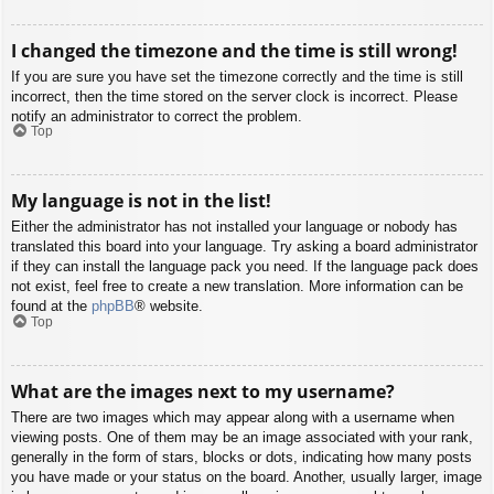
I changed the timezone and the time is still wrong!
If you are sure you have set the timezone correctly and the time is still
incorrect, then the time stored on the server clock is incorrect. Please
notify an administrator to correct the problem.
Top
My language is not in the list!
Either the administrator has not installed your language or nobody has
translated this board into your language. Try asking a board administrator
if they can install the language pack you need. If the language pack does
not exist, feel free to create a new translation. More information can be
found at the
phpBB
® website.
Top
What are the images next to my username?
There are two images which may appear along with a username when
viewing posts. One of them may be an image associated with your rank,
generally in the form of stars, blocks or dots, indicating how many posts
you have made or your status on the board. Another, usually larger, image