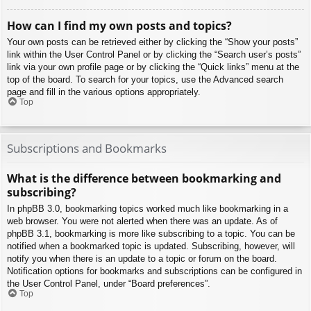
How can I find my own posts and topics?
Your own posts can be retrieved either by clicking the “Show your posts”
link within the User Control Panel or by clicking the “Search user’s posts”
link via your own profile page or by clicking the “Quick links” menu at the
top of the board. To search for your topics, use the Advanced search
page and fill in the various options appropriately.
Top
Subscriptions and Bookmarks
What is the difference between bookmarking and
subscribing?
In phpBB 3.0, bookmarking topics worked much like bookmarking in a
web browser. You were not alerted when there was an update. As of
phpBB 3.1, bookmarking is more like subscribing to a topic. You can be
notified when a bookmarked topic is updated. Subscribing, however, will
notify you when there is an update to a topic or forum on the board.
Notification options for bookmarks and subscriptions can be configured in
the User Control Panel, under “Board preferences”.
Top