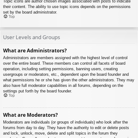
Topic icons are author chosen images associated with posts to indicate
their content. The ability to use topic icons depends on the permissions
set by the board administrator.
Top
User Levels and Groups
What are Administrators?
Administrators are members assigned with the highest level of control
over the entire board. These members can control all facets of board
operation, including setting permissions, banning users, creating
usergroups or moderators, etc., dependent upon the board founder and
what permissions he or she has given the other administrators. They may
also have full moderator capabilities in all forums, depending on the
settings put forth by the board founder.
Top
What are Moderators?
Moderators are individuals (or groups of individuals) who look after the
forums from day to day. They have the authority to edit or delete posts
and lock, unlock, move, delete and split topics in the forum they