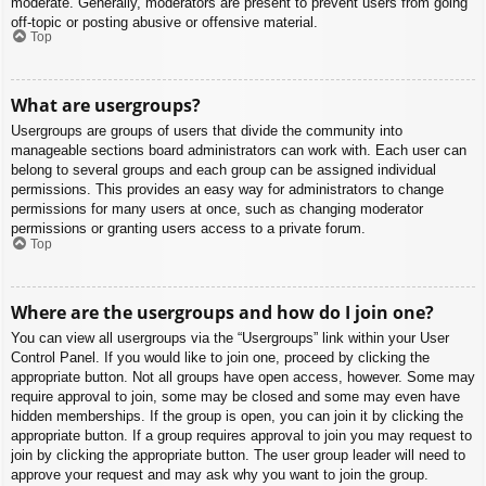
moderate. Generally, moderators are present to prevent users from going
off-topic or posting abusive or offensive material.
Top
What are usergroups?
Usergroups are groups of users that divide the community into
manageable sections board administrators can work with. Each user can
belong to several groups and each group can be assigned individual
permissions. This provides an easy way for administrators to change
permissions for many users at once, such as changing moderator
permissions or granting users access to a private forum.
Top
Where are the usergroups and how do I join one?
You can view all usergroups via the “Usergroups” link within your User
Control Panel. If you would like to join one, proceed by clicking the
appropriate button. Not all groups have open access, however. Some may
require approval to join, some may be closed and some may even have
hidden memberships. If the group is open, you can join it by clicking the
appropriate button. If a group requires approval to join you may request to
join by clicking the appropriate button. The user group leader will need to
approve your request and may ask why you want to join the group.