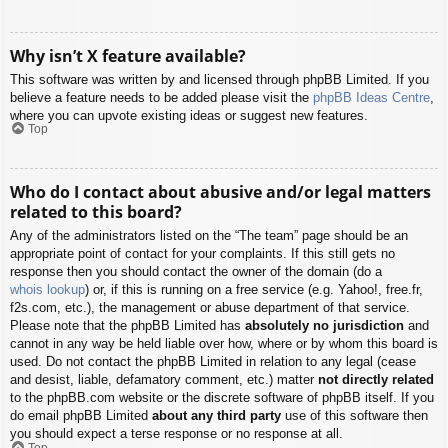
Why isn’t X feature available?
This software was written by and licensed through phpBB Limited. If you
believe a feature needs to be added please visit the
phpBB Ideas Centre
,
where you can upvote existing ideas or suggest new features.
Top
Who do I contact about abusive and/or legal matters
related to this board?
Any of the administrators listed on the “The team” page should be an
appropriate point of contact for your complaints. If this still gets no
response then you should contact the owner of the domain (do a
whois lookup
) or, if this is running on a free service (e.g. Yahoo!, free.fr,
f2s.com, etc.), the management or abuse department of that service.
Please note that the phpBB Limited has
absolutely no jurisdiction
and
cannot in any way be held liable over how, where or by whom this board is
used. Do not contact the phpBB Limited in relation to any legal (cease
and desist, liable, defamatory comment, etc.) matter
not directly related
to the phpBB.com website or the discrete software of phpBB itself. If you
do email phpBB Limited
about any third party
use of this software then
you should expect a terse response or no response at all.
Top