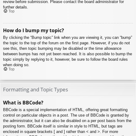
review before submission. Please contact the board administrator for
further details.
Top
How do I bump my topic?
By clicking the “Bump topic” link when you are viewing it, you can “bump”
the topic to the top of the forum on the first page. However, if you do not
see this, then topic bumping may be disabled or the time allowance
between bumps has not yet been reached. It is also possible to bump the
topic simply by replying to it, however, be sure to follow the board rules
when doing so.
Top
Formatting and Topic Types
What is BBCode?
BBCode is a special implementation of HTML, offering great formatting
control on particular objects in a post. The use of BBCode is granted by
the administrator, but it can also be disabled on a per post basis from the
posting form. BBCode itself is similar in style to HTML, but tags are
enclosed in square brackets [ and ] rather than < and >. For more