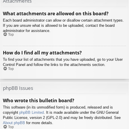
Attachments
What attachments are allowed on this board?
Each board administrator can allow or disallow certain attachment types.
If you are unsure what is allowed to be uploaded, contact the board
administrator for assistance.
Top
How do I find all my attachments?
To find your list of attachments that you have uploaded, go to your User
Control Panel and follow the links to the attachments section.
Top
phpBB Issues
Who wrote this bulletin board?
This software (in its unmodified form) is produced, released and is
copyright
phpBB Limited
. It is made available under the GNU General
Public License, version 2 (GPL-2.0) and may be freely distributed. See
About phpBB
for more details.
Top