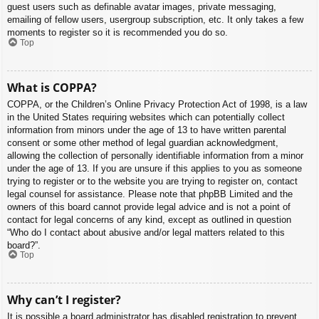
guest users such as definable avatar images, private messaging,
emailing of fellow users, usergroup subscription, etc. It only takes a few
moments to register so it is recommended you do so.
Top
What is COPPA?
COPPA, or the Children’s Online Privacy Protection Act of 1998, is a law
in the United States requiring websites which can potentially collect
information from minors under the age of 13 to have written parental
consent or some other method of legal guardian acknowledgment,
allowing the collection of personally identifiable information from a minor
under the age of 13. If you are unsure if this applies to you as someone
trying to register or to the website you are trying to register on, contact
legal counsel for assistance. Please note that phpBB Limited and the
owners of this board cannot provide legal advice and is not a point of
contact for legal concerns of any kind, except as outlined in question
“Who do I contact about abusive and/or legal matters related to this
board?”.
Top
Why can’t I register?
It is possible a board administrator has disabled registration to prevent