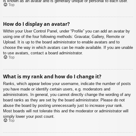
is known as an avatar and is generally unique or personal to each user.
Top
How do I display an avatar?
Within your User Control Panel, under “Profile” you can add an avatar by
using one of the four following methods: Gravatar, Gallery, Remote or
Upload. It is up to the board administrator to enable avatars and to
choose the way in which avatars can be made available. If you are unable
to use avatars, contact a board administrator.
Top
What is my rank and how do I change it?
Ranks, which appear below your username, indicate the number of posts
you have made or identify certain users, e.g. moderators and
administrators. In general, you cannot directly change the wording of any
board ranks as they are set by the board administrator. Please do not
abuse the board by posting unnecessarily just to increase your rank.
Most boards will not tolerate this and the moderator or administrator will
simply lower your post count.
Top