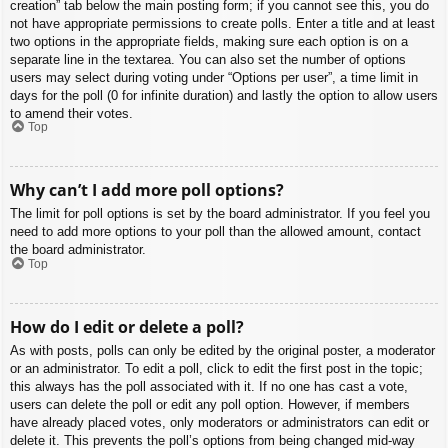
creation” tab below the main posting form; if you cannot see this, you do
not have appropriate permissions to create polls. Enter a title and at least
two options in the appropriate fields, making sure each option is on a
separate line in the textarea. You can also set the number of options
users may select during voting under “Options per user”, a time limit in
days for the poll (0 for infinite duration) and lastly the option to allow users
to amend their votes.
Top
Why can’t I add more poll options?
The limit for poll options is set by the board administrator. If you feel you
need to add more options to your poll than the allowed amount, contact
the board administrator.
Top
How do I edit or delete a poll?
As with posts, polls can only be edited by the original poster, a moderator
or an administrator. To edit a poll, click to edit the first post in the topic;
this always has the poll associated with it. If no one has cast a vote,
users can delete the poll or edit any poll option. However, if members
have already placed votes, only moderators or administrators can edit or
delete it. This prevents the poll’s options from being changed mid-way