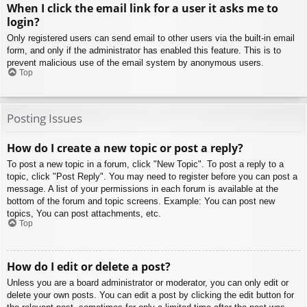
When I click the email link for a user it asks me to
login?
Only registered users can send email to other users via the built-in email
form, and only if the administrator has enabled this feature. This is to
prevent malicious use of the email system by anonymous users.
Top
Posting Issues
How do I create a new topic or post a reply?
To post a new topic in a forum, click "New Topic". To post a reply to a
topic, click "Post Reply". You may need to register before you can post a
message. A list of your permissions in each forum is available at the
bottom of the forum and topic screens. Example: You can post new
topics, You can post attachments, etc.
Top
How do I edit or delete a post?
Unless you are a board administrator or moderator, you can only edit or
delete your own posts. You can edit a post by clicking the edit button for