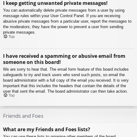
I keep getting unwanted private messages!
You can automatically delete private messages from a user by using
message rules within your User Control Panel. If you are receiving
abusive private messages from a particular user, report the messages to
the moderators; they have the power to prevent a user from sending
private messages.
Top
I have received a spamming or abusive email from
someone on this board!
We are sorry to hear that. The email form feature of this board includes
safeguards to try and track users who send such posts, so email the
board administrator with a full copy of the email you received. It is very
important that this includes the headers that contain the details of the
user that sent the email. The board administrator can then take action.
Top
Friends and Foes
What are my Friends and Foes lists?
You can use these lists to organise other members of the board.