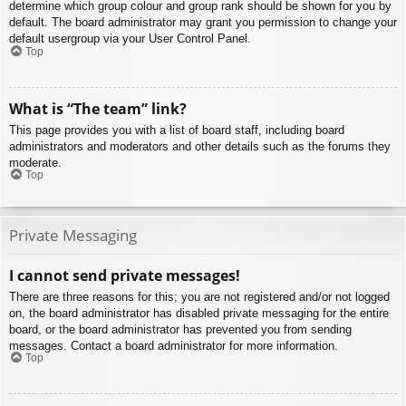
determine which group colour and group rank should be shown for you by
default. The board administrator may grant you permission to change your
default usergroup via your User Control Panel.
Top
What is “The team” link?
This page provides you with a list of board staff, including board
administrators and moderators and other details such as the forums they
moderate.
Top
Private Messaging
I cannot send private messages!
There are three reasons for this; you are not registered and/or not logged
on, the board administrator has disabled private messaging for the entire
board, or the board administrator has prevented you from sending
messages. Contact a board administrator for more information.
Top