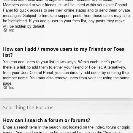
Members added to your friends list will be listed within your User Control
Panel for quick access to see their online status and to send them private
messages. Subject to template support, posts from these users may also
be highlighted. If you add a user to your foes list, any posts they make
will be hidden by default.
Top
How can I add / remove users to my Friends or Foes
list?
You can add users to your list in two ways. Within each user’s profile,
there is a link to add them to either your Friend or Foe list. Alternatively,
from your User Control Panel, you can directly add users by entering their
member name. You may also remove users from your list using the same
page.
Top
Searching the Forums
How can I search a forum or forums?
Enter a search term in the search box located on the index, forum or topic
pages. Advanced search can be accessed by clicking the “Advance