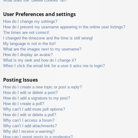
What does the “Delete cookies” do?
User Preferences and settings
How do I change my settings?
How do I prevent my username appearing in the online user listings?
The times are not correct!
I changed the timezone and the time is still wrong!
My language is not in the list!
What are the images next to my username?
How do I display an avatar?
What is my rank and how do I change it?
When I click the email link for a user it asks me to login?
Posting Issues
How do I create a new topic or post a reply?
How do I edit or delete a post?
How do I add a signature to my post?
How do I create a poll?
Why can’t I add more poll options?
How do I edit or delete a poll?
Why can’t I access a forum?
Why can’t I add attachments?
Why did I receive a warning?
How can I report posts to a moderator?