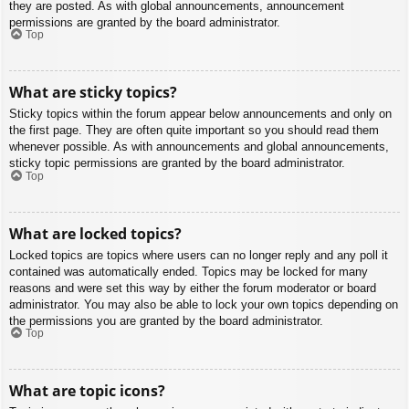
they are posted. As with global announcements, announcement
permissions are granted by the board administrator.
Top
What are sticky topics?
Sticky topics within the forum appear below announcements and only on
the first page. They are often quite important so you should read them
whenever possible. As with announcements and global announcements,
sticky topic permissions are granted by the board administrator.
Top
What are locked topics?
Locked topics are topics where users can no longer reply and any poll it
contained was automatically ended. Topics may be locked for many
reasons and were set this way by either the forum moderator or board
administrator. You may also be able to lock your own topics depending on
the permissions you are granted by the board administrator.
Top
What are topic icons?