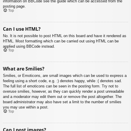
information on BBCode see the guide which can be accessed from the
posting page.
Top
Can I use HTML?
No. It is not possible to post HTML on this board and have it rendered as
HTML. Most formatting which can be carried out using HTML can be
applied using BBCode instead.
Top
What are Smilies?
Smilies, or Emoticons, are small images which can be used to express a
feeling using a short code, e.g. :) denotes happy, while :( denotes sad.
The full list of emoticons can be seen in the posting form. Try not to
overuse smilies, however, as they can quickly render a post unreadable
and a moderator may edit them out or remove the post altogether. The
board administrator may also have set a limit to the number of smilies
you may use within a post.
Top
Can I post images?