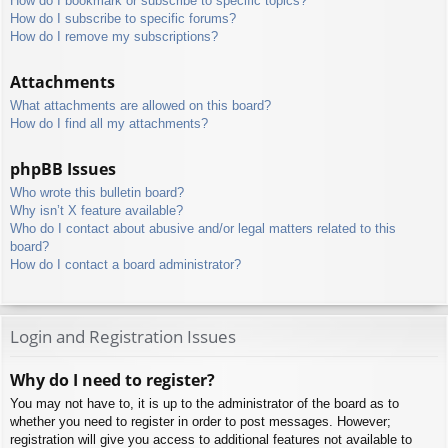
How do I bookmark or subscribe to specific topics?
How do I subscribe to specific forums?
How do I remove my subscriptions?
Attachments
What attachments are allowed on this board?
How do I find all my attachments?
phpBB Issues
Who wrote this bulletin board?
Why isn’t X feature available?
Who do I contact about abusive and/or legal matters related to this
board?
How do I contact a board administrator?
Login and Registration Issues
Why do I need to register?
You may not have to, it is up to the administrator of the board as to
whether you need to register in order to post messages. However;
registration will give you access to additional features not available to