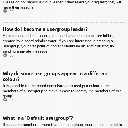
Please do not harass a group leader if they reject your request; they will
have their reasons.
Top
How do I become a usergroup leader?
A usergroup leader is usually assigned when usergroups are initially
created by a board administrator. If you are interested in creating a
usergroup, your first point of contact should be an administrator; try
sending a private message.
Top
Why do some usergroups appear in a different
colour?
It is possible for the board administrator to assign a colour to the
members of a usergroup to make it easy to identify the members of this
group.
Top
What is a “Default usergroup”?
If you are a member of more than one usergroup, your default is used to