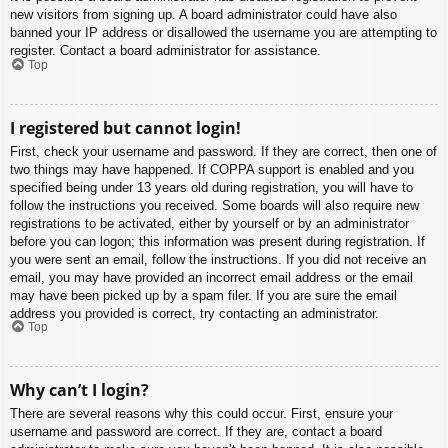
new visitors from signing up. A board administrator could have also
banned your IP address or disallowed the username you are attempting to
register. Contact a board administrator for assistance.
Top
I registered but cannot login!
First, check your username and password. If they are correct, then one of
two things may have happened. If COPPA support is enabled and you
specified being under 13 years old during registration, you will have to
follow the instructions you received. Some boards will also require new
registrations to be activated, either by yourself or by an administrator
before you can logon; this information was present during registration. If
you were sent an email, follow the instructions. If you did not receive an
email, you may have provided an incorrect email address or the email
may have been picked up by a spam filer. If you are sure the email
address you provided is correct, try contacting an administrator.
Top
Why can’t I login?
There are several reasons why this could occur. First, ensure your
username and password are correct. If they are, contact a board