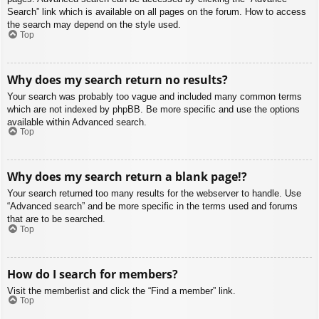
Search” link which is available on all pages on the forum. How to access
the search may depend on the style used.
Top
Why does my search return no results?
Your search was probably too vague and included many common terms
which are not indexed by phpBB. Be more specific and use the options
available within Advanced search.
Top
Why does my search return a blank page!?
Your search returned too many results for the webserver to handle. Use
“Advanced search” and be more specific in the terms used and forums
that are to be searched.
Top
How do I search for members?
Visit the memberlist and click the “Find a member” link.
Top