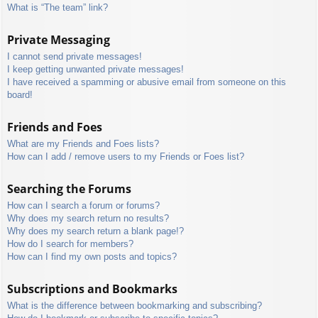
What is “The team” link?
Private Messaging
I cannot send private messages!
I keep getting unwanted private messages!
I have received a spamming or abusive email from someone on this
board!
Friends and Foes
What are my Friends and Foes lists?
How can I add / remove users to my Friends or Foes list?
Searching the Forums
How can I search a forum or forums?
Why does my search return no results?
Why does my search return a blank page!?
How do I search for members?
How can I find my own posts and topics?
Subscriptions and Bookmarks
What is the difference between bookmarking and subscribing?