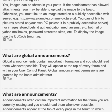
Yes, images can be shown in your posts. If the administrator has allowed
attachments, you may be able to upload the image to the board.
Otherwise, you must link to an image stored on a publicly accessible web
server, e.g. http://www.example.com/my-picture.gif. You cannot link to
pictures stored on your own PC (unless it is a publicly accessible server)
nor images stored behind authentication mechanisms, e.g. hotmail or
yahoo mailboxes, password protected sites, etc. To display the image
use the BBCode [img] tag.
Top
What are global announcements?
Global announcements contain important information and you should read
them whenever possible. They will appear at the top of every forum and
within your User Control Panel. Global announcement permissions are
granted by the board administrator.
Top
What are announcements?
Announcements often contain important information for the forum you are
currently reading and you should read them whenever possible.
Announcements appear at the top of every page in the forum to which