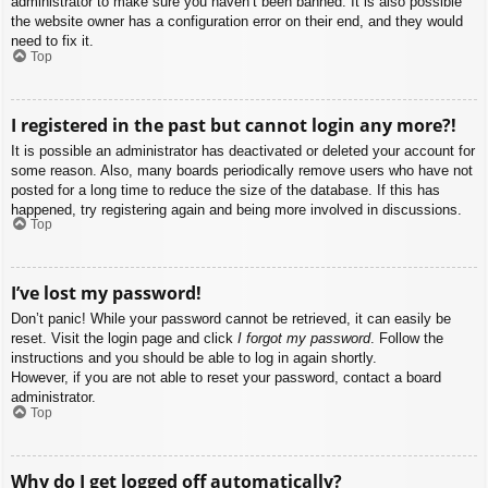
administrator to make sure you haven’t been banned. It is also possible
the website owner has a configuration error on their end, and they would
need to fix it.
Top
I registered in the past but cannot login any more?!
It is possible an administrator has deactivated or deleted your account for
some reason. Also, many boards periodically remove users who have not
posted for a long time to reduce the size of the database. If this has
happened, try registering again and being more involved in discussions.
Top
I’ve lost my password!
Don’t panic! While your password cannot be retrieved, it can easily be
reset. Visit the login page and click
I forgot my password
. Follow the
instructions and you should be able to log in again shortly.
However, if you are not able to reset your password, contact a board
administrator.
Top
Why do I get logged off automatically?