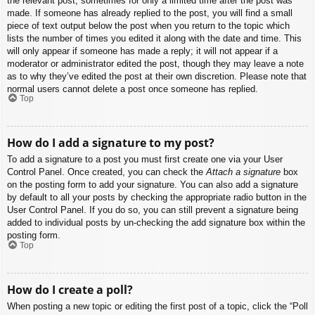
the relevant post, sometimes for only a limited time after the post was
made. If someone has already replied to the post, you will find a small
piece of text output below the post when you return to the topic which
lists the number of times you edited it along with the date and time. This
will only appear if someone has made a reply; it will not appear if a
moderator or administrator edited the post, though they may leave a note
as to why they’ve edited the post at their own discretion. Please note that
normal users cannot delete a post once someone has replied.
Top
How do I add a signature to my post?
To add a signature to a post you must first create one via your User
Control Panel. Once created, you can check the
Attach a signature
box
on the posting form to add your signature. You can also add a signature
by default to all your posts by checking the appropriate radio button in the
User Control Panel. If you do so, you can still prevent a signature being
added to individual posts by un-checking the add signature box within the
posting form.
Top
How do I create a poll?
When posting a new topic or editing the first post of a topic, click the “Poll