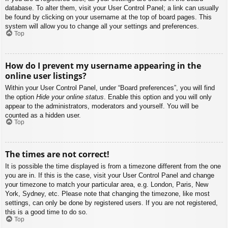
database. To alter them, visit your User Control Panel; a link can usually
be found by clicking on your username at the top of board pages. This
system will allow you to change all your settings and preferences.
Top
How do I prevent my username appearing in the
online user listings?
Within your User Control Panel, under “Board preferences”, you will find
the option
Hide your online status
. Enable this option and you will only
appear to the administrators, moderators and yourself. You will be
counted as a hidden user.
Top
The times are not correct!
It is possible the time displayed is from a timezone different from the one
you are in. If this is the case, visit your User Control Panel and change
your timezone to match your particular area, e.g. London, Paris, New
York, Sydney, etc. Please note that changing the timezone, like most
settings, can only be done by registered users. If you are not registered,
this is a good time to do so.
Top