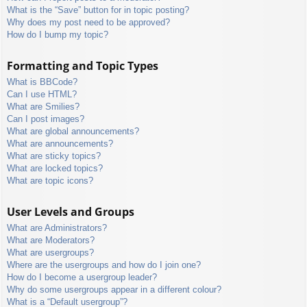
What is the “Save” button for in topic posting?
Why does my post need to be approved?
How do I bump my topic?
Formatting and Topic Types
What is BBCode?
Can I use HTML?
What are Smilies?
Can I post images?
What are global announcements?
What are announcements?
What are sticky topics?
What are locked topics?
What are topic icons?
User Levels and Groups
What are Administrators?
What are Moderators?
What are usergroups?
Where are the usergroups and how do I join one?
How do I become a usergroup leader?
Why do some usergroups appear in a different colour?
What is a “Default usergroup”?