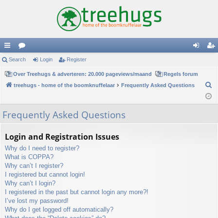
ui
Search
or
Login
Register
og
eg
ck
Over Treehugs & adverteren: 20.000 pageviews/maand
u
Regels forum
in
ist
S
treehugs - home of the boomknuffelaar
Frequently Asked Questions
lin
m
er
e
ks
s
a
Frequently Asked Questions
r
c
Login and Registration Issues
h
Why do I need to register?
What is COPPA?
Why can’t I register?
I registered but cannot login!
Why can’t I login?
I registered in the past but cannot login any more?!
I’ve lost my password!
Why do I get logged off automatically?