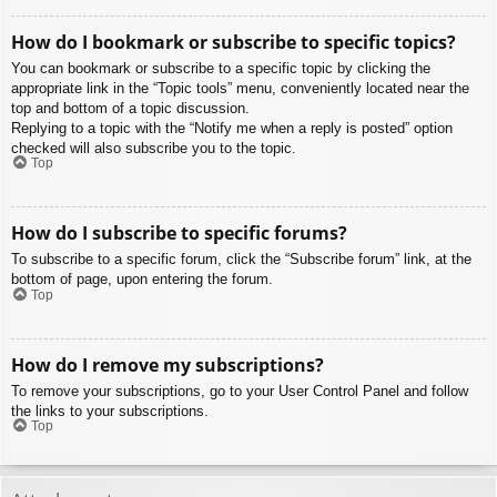
How do I bookmark or subscribe to specific topics?
You can bookmark or subscribe to a specific topic by clicking the
appropriate link in the “Topic tools” menu, conveniently located near the
top and bottom of a topic discussion.
Replying to a topic with the “Notify me when a reply is posted” option
checked will also subscribe you to the topic.
Top
How do I subscribe to specific forums?
To subscribe to a specific forum, click the “Subscribe forum” link, at the
bottom of page, upon entering the forum.
Top
How do I remove my subscriptions?
To remove your subscriptions, go to your User Control Panel and follow
the links to your subscriptions.
Top