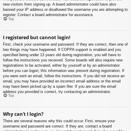
new visitors from signing up. A board administrator could have also
banned your IP address or disallowed the username you are attempting to
register. Contact a board administrator for assistance.
Top
I registered but cannot login!
First, check your username and password. If they are correct, then one of
two things may have happened. If COPPA support is enabled and you
specified being under 13 years old during registration, you will have to
follow the instructions you received. Some boards will also require new
registrations to be activated, either by yourself or by an administrator
before you can logon; this information was present during registration. If
you were sent an email, follow the instructions. If you did not receive an
email, you may have provided an incorrect email address or the email
may have been picked up by a spam filer. If you are sure the email
address you provided is correct, try contacting an administrator.
Top
Why can’t I login?
There are several reasons why this could occur. First, ensure your
username and password are correct. If they are, contact a board