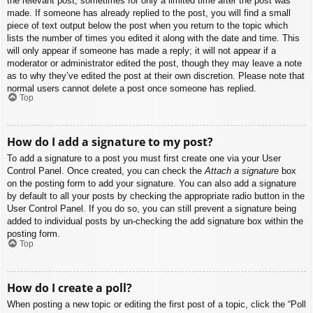
the relevant post, sometimes for only a limited time after the post was
made. If someone has already replied to the post, you will find a small
piece of text output below the post when you return to the topic which
lists the number of times you edited it along with the date and time. This
will only appear if someone has made a reply; it will not appear if a
moderator or administrator edited the post, though they may leave a note
as to why they’ve edited the post at their own discretion. Please note that
normal users cannot delete a post once someone has replied.
Top
How do I add a signature to my post?
To add a signature to a post you must first create one via your User
Control Panel. Once created, you can check the
Attach a signature
box
on the posting form to add your signature. You can also add a signature
by default to all your posts by checking the appropriate radio button in the
User Control Panel. If you do so, you can still prevent a signature being
added to individual posts by un-checking the add signature box within the
posting form.
Top
How do I create a poll?
When posting a new topic or editing the first post of a topic, click the “Poll