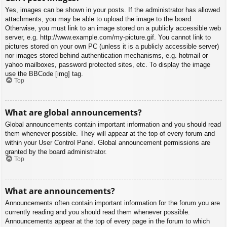
Yes, images can be shown in your posts. If the administrator has allowed
attachments, you may be able to upload the image to the board.
Otherwise, you must link to an image stored on a publicly accessible web
server, e.g. http://www.example.com/my-picture.gif. You cannot link to
pictures stored on your own PC (unless it is a publicly accessible server)
nor images stored behind authentication mechanisms, e.g. hotmail or
yahoo mailboxes, password protected sites, etc. To display the image
use the BBCode [img] tag.
Top
What are global announcements?
Global announcements contain important information and you should read
them whenever possible. They will appear at the top of every forum and
within your User Control Panel. Global announcement permissions are
granted by the board administrator.
Top
What are announcements?
Announcements often contain important information for the forum you are
currently reading and you should read them whenever possible.
Announcements appear at the top of every page in the forum to which