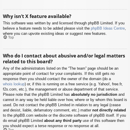
Why isn’t X feature available?
This software was written by and licensed through phpBB Limited. If you
believe a feature needs to be added please visit the
phpBB Ideas Centre
,
where you can upvote existing ideas or suggest new features.
Top
Who do I contact about abusive and/or legal matters
related to this board?
Any of the administrators listed on the “The team” page should be an
appropriate point of contact for your complaints. If this still gets no
response then you should contact the owner of the domain (do a
whois lookup
) or, if this is running on a free service (e.g. Yahoo!, free.fr,
f2s.com, etc.), the management or abuse department of that service.
Please note that the phpBB Limited has
absolutely no jurisdiction
and
cannot in any way be held liable over how, where or by whom this board is
used. Do not contact the phpBB Limited in relation to any legal (cease
and desist, liable, defamatory comment, etc.) matter
not directly related
to the phpBB.com website or the discrete software of phpBB itself. If you
do email phpBB Limited
about any third party
use of this software then
you should expect a terse response or no response at all.
Top