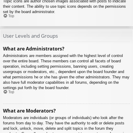
Topic icons are author chosen images associated with posts to indicate
their content. The ability to use topic icons depends on the permissions
set by the board administrator.
Top
User Levels and Groups
What are Administrators?
Administrators are members assigned with the highest level of control
over the entire board. These members can control all facets of board
operation, including setting permissions, banning users, creating
usergroups or moderators, etc., dependent upon the board founder and
what permissions he or she has given the other administrators. They may
also have full moderator capabilities in all forums, depending on the
settings put forth by the board founder.
Top
What are Moderators?
Moderators are individuals (or groups of individuals) who look after the
forums from day to day. They have the authority to edit or delete posts
and lock, unlock, move, delete and split topics in the forum they