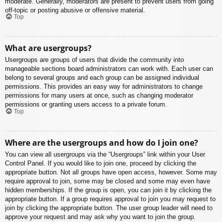
moderate. Generally, moderators are present to prevent users from going
off-topic or posting abusive or offensive material.
Top
What are usergroups?
Usergroups are groups of users that divide the community into
manageable sections board administrators can work with. Each user can
belong to several groups and each group can be assigned individual
permissions. This provides an easy way for administrators to change
permissions for many users at once, such as changing moderator
permissions or granting users access to a private forum.
Top
Where are the usergroups and how do I join one?
You can view all usergroups via the “Usergroups” link within your User
Control Panel. If you would like to join one, proceed by clicking the
appropriate button. Not all groups have open access, however. Some may
require approval to join, some may be closed and some may even have
hidden memberships. If the group is open, you can join it by clicking the
appropriate button. If a group requires approval to join you may request to
join by clicking the appropriate button. The user group leader will need to
approve your request and may ask why you want to join the group.