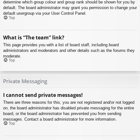
determine which group colour and group rank should be shown for you by
default. The board administrator may grant you permission to change your
default usergroup via your User Control Panel.
Top
What is “The team” link?
This page provides you with a list of board staff, including board
administrators and moderators and other details such as the forums they
moderate.
Top
Private Messaging
I cannot send private messages!
There are three reasons for this; you are not registered and/or not logged
on, the board administrator has disabled private messaging for the entire
board, or the board administrator has prevented you from sending
messages. Contact a board administrator for more information.
Top