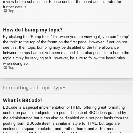
review before submission. Please contact the board administrator for
further details.
Top
How do I bump my topic?
By clicking the “Bump topic” link when you are viewing it, you can “bump”
the topic to the top of the forum on the first page. However, if you do not
see this, then topic bumping may be disabled or the time allowance
between bumps has not yet been reached. It is also possible to bump the
topic simply by replying to it, however, be sure to follow the board rules
when doing so.
Top
Formatting and Topic Types
What is BBCode?
BBCode is a special implementation of HTML, offering great formatting
control on particular objects in a post. The use of BBCode is granted by
the administrator, but it can also be disabled on a per post basis from the
posting form. BBCode itself is similar in style to HTML, but tags are
enclosed in square brackets [ and ] rather than < and >. For more