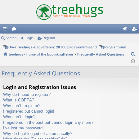
ui
Search
or
Login
Register
og
eg
ck
Over Treehugs & adverteren: 20.000 pageviews/maand
u
Regels forum
in
ist
S
treehugs - home of the boomknuffelaar
Frequently Asked Questions
lin
m
er
e
ks
s
a
Frequently Asked Questions
r
c
Login and Registration Issues
h
Why do I need to register?
What is COPPA?
Why can’t I register?
I registered but cannot login!
Why can’t I login?
I registered in the past but cannot login any more?!
I’ve lost my password!
Why do I get logged off automatically?