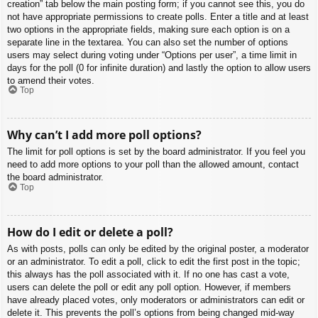
creation” tab below the main posting form; if you cannot see this, you do
not have appropriate permissions to create polls. Enter a title and at least
two options in the appropriate fields, making sure each option is on a
separate line in the textarea. You can also set the number of options
users may select during voting under “Options per user”, a time limit in
days for the poll (0 for infinite duration) and lastly the option to allow users
to amend their votes.
Top
Why can’t I add more poll options?
The limit for poll options is set by the board administrator. If you feel you
need to add more options to your poll than the allowed amount, contact
the board administrator.
Top
How do I edit or delete a poll?
As with posts, polls can only be edited by the original poster, a moderator
or an administrator. To edit a poll, click to edit the first post in the topic;
this always has the poll associated with it. If no one has cast a vote,
users can delete the poll or edit any poll option. However, if members
have already placed votes, only moderators or administrators can edit or
delete it. This prevents the poll’s options from being changed mid-way