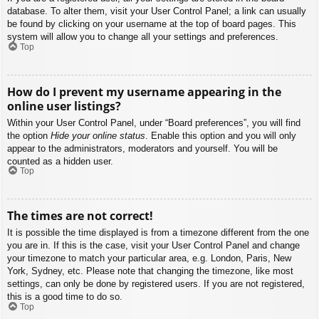
database. To alter them, visit your User Control Panel; a link can usually
be found by clicking on your username at the top of board pages. This
system will allow you to change all your settings and preferences.
Top
How do I prevent my username appearing in the
online user listings?
Within your User Control Panel, under “Board preferences”, you will find
the option
Hide your online status
. Enable this option and you will only
appear to the administrators, moderators and yourself. You will be
counted as a hidden user.
Top
The times are not correct!
It is possible the time displayed is from a timezone different from the one
you are in. If this is the case, visit your User Control Panel and change
your timezone to match your particular area, e.g. London, Paris, New
York, Sydney, etc. Please note that changing the timezone, like most
settings, can only be done by registered users. If you are not registered,
this is a good time to do so.
Top