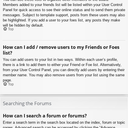
Members added to your friends list will be listed within your User Control
Panel for quick access to see their online status and to send them private
messages. Subject to template support, posts from these users may also
be highlighted. If you add a user to your foes list, any posts they make
will be hidden by default.
Top
How can I add / remove users to my Friends or Foes
list?
You can add users to your list in two ways. Within each user’s profile,
there is a link to add them to either your Friend or Foe list. Alternatively,
from your User Control Panel, you can directly add users by entering their
member name. You may also remove users from your list using the same
page.
Top
Searching the Forums
How can I search a forum or forums?
Enter a search term in the search box located on the index, forum or topic
pages. Advanced search can be accessed by clicking the “Advance