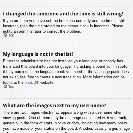
I changed the timezone and the time is still wrong!
If you are sure you have set the timezone correctly and the time is still
incorrect, then the time stored on the server clock is incorrect. Please
notify an administrator to correct the problem.
Top
My language is not in the list!
Either the administrator has not installed your language or nobody has
translated this board into your language. Try asking a board administrator
if they can install the language pack you need. If the language pack does
not exist, feel free to create a new translation. More information can be
found at the
phpBB
® website.
Top
What are the images next to my username?
There are two images which may appear along with a username when
viewing posts. One of them may be an image associated with your rank,
generally in the form of stars, blocks or dots, indicating how many posts
you have made or your status on the board. Another, usually larger, image