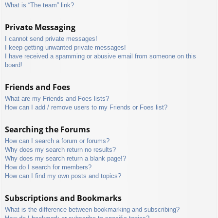
What is “The team” link?
Private Messaging
I cannot send private messages!
I keep getting unwanted private messages!
I have received a spamming or abusive email from someone on this
board!
Friends and Foes
What are my Friends and Foes lists?
How can I add / remove users to my Friends or Foes list?
Searching the Forums
How can I search a forum or forums?
Why does my search return no results?
Why does my search return a blank page!?
How do I search for members?
How can I find my own posts and topics?
Subscriptions and Bookmarks
What is the difference between bookmarking and subscribing?