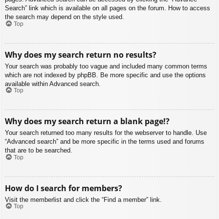
Search” link which is available on all pages on the forum. How to access
the search may depend on the style used.
Top
Why does my search return no results?
Your search was probably too vague and included many common terms
which are not indexed by phpBB. Be more specific and use the options
available within Advanced search.
Top
Why does my search return a blank page!?
Your search returned too many results for the webserver to handle. Use
“Advanced search” and be more specific in the terms used and forums
that are to be searched.
Top
How do I search for members?
Visit the memberlist and click the “Find a member” link.
Top