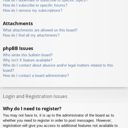
How do I bookmark or subscribe to specific topics?
How do I subscribe to specific forums?
How do I remove my subscriptions?
Attachments
What attachments are allowed on this board?
How do I find all my attachments?
phpBB Issues
Who wrote this bulletin board?
Why isn’t X feature available?
Who do I contact about abusive and/or legal matters related to this
board?
How do I contact a board administrator?
Login and Registration Issues
Why do I need to register?
You may not have to, it is up to the administrator of the board as to
whether you need to register in order to post messages. However;
registration will give you access to additional features not available to