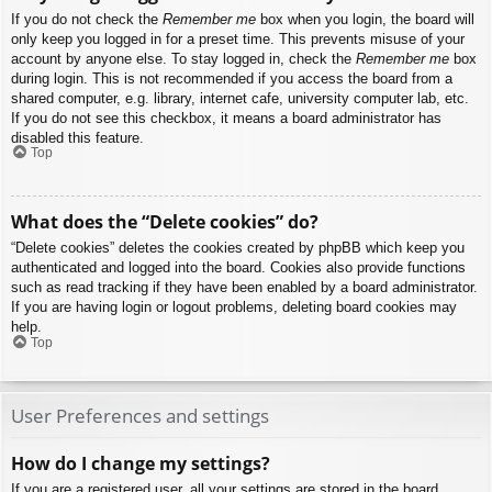
If you do not check the
Remember me
box when you login, the board will
only keep you logged in for a preset time. This prevents misuse of your
account by anyone else. To stay logged in, check the
Remember me
box
during login. This is not recommended if you access the board from a
shared computer, e.g. library, internet cafe, university computer lab, etc.
If you do not see this checkbox, it means a board administrator has
disabled this feature.
Top
What does the “Delete cookies” do?
“Delete cookies” deletes the cookies created by phpBB which keep you
authenticated and logged into the board. Cookies also provide functions
such as read tracking if they have been enabled by a board administrator.
If you are having login or logout problems, deleting board cookies may
help.
Top
User Preferences and settings
How do I change my settings?
If you are a registered user, all your settings are stored in the board