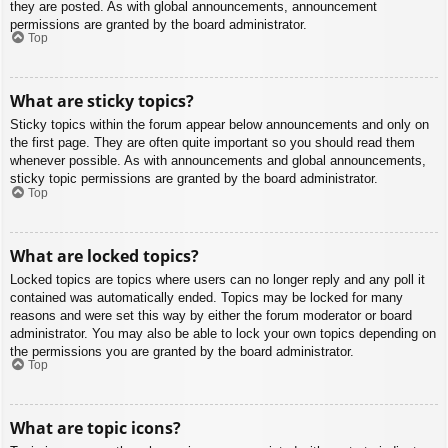
they are posted. As with global announcements, announcement
permissions are granted by the board administrator.
Top
What are sticky topics?
Sticky topics within the forum appear below announcements and only on
the first page. They are often quite important so you should read them
whenever possible. As with announcements and global announcements,
sticky topic permissions are granted by the board administrator.
Top
What are locked topics?
Locked topics are topics where users can no longer reply and any poll it
contained was automatically ended. Topics may be locked for many
reasons and were set this way by either the forum moderator or board
administrator. You may also be able to lock your own topics depending on
the permissions you are granted by the board administrator.
Top
What are topic icons?