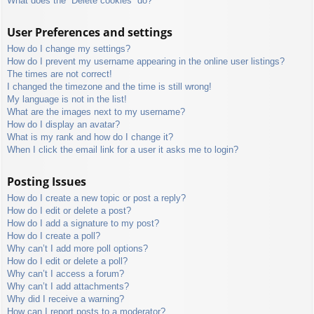
What does the “Delete cookies” do?
User Preferences and settings
How do I change my settings?
How do I prevent my username appearing in the online user listings?
The times are not correct!
I changed the timezone and the time is still wrong!
My language is not in the list!
What are the images next to my username?
How do I display an avatar?
What is my rank and how do I change it?
When I click the email link for a user it asks me to login?
Posting Issues
How do I create a new topic or post a reply?
How do I edit or delete a post?
How do I add a signature to my post?
How do I create a poll?
Why can’t I add more poll options?
How do I edit or delete a poll?
Why can’t I access a forum?
Why can’t I add attachments?
Why did I receive a warning?
How can I report posts to a moderator?