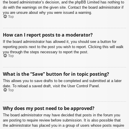
the board administrator’s decision, and the phpBB Limited has nothing to
do with the warnings on the given site. Contact the board administrator if
you are unsure about why you were issued a warning.
Top
How can I report posts to a moderator?
If the board administrator has allowed it, you should see a button for
reporting posts next to the post you wish to report. Clicking this will walk
you through the steps necessary to report the post.
Top
What is the “Save” button for in topic posting?
This allows you to save drafts to be completed and submitted at a later
date. To reload a saved draft, visit the User Control Panel.
Top
Why does my post need to be approved?
The board administrator may have decided that posts in the forum you
are posting to require review before submission. It is also possible that
the administrator has placed you in a group of users whose posts require