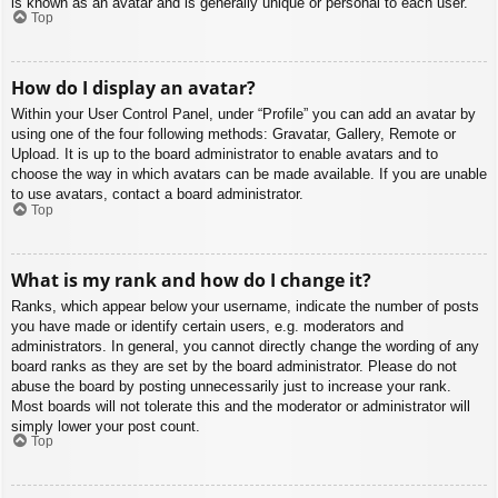
is known as an avatar and is generally unique or personal to each user.
Top
How do I display an avatar?
Within your User Control Panel, under “Profile” you can add an avatar by
using one of the four following methods: Gravatar, Gallery, Remote or
Upload. It is up to the board administrator to enable avatars and to
choose the way in which avatars can be made available. If you are unable
to use avatars, contact a board administrator.
Top
What is my rank and how do I change it?
Ranks, which appear below your username, indicate the number of posts
you have made or identify certain users, e.g. moderators and
administrators. In general, you cannot directly change the wording of any
board ranks as they are set by the board administrator. Please do not
abuse the board by posting unnecessarily just to increase your rank.
Most boards will not tolerate this and the moderator or administrator will
simply lower your post count.
Top