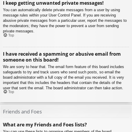
I keep getting unwanted private messages!
You can automatically delete private messages from a user by using
message rules within your User Control Panel. If you are receiving
abusive private messages from a particular user, report the messages to
the moderators; they have the power to prevent a user from sending
private messages.
Top
I have received a spamming or abusive email from
someone on this board!
We are sorry to hear that. The email form feature of this board includes
safeguards to try and track users who send such posts, so email the
board administrator with a full copy of the email you received. It is very
important that this includes the headers that contain the details of the
user that sent the email. The board administrator can then take action.
Top
Friends and Foes
What are my Friends and Foes lists?
You can use these lists to organise other members of the board.