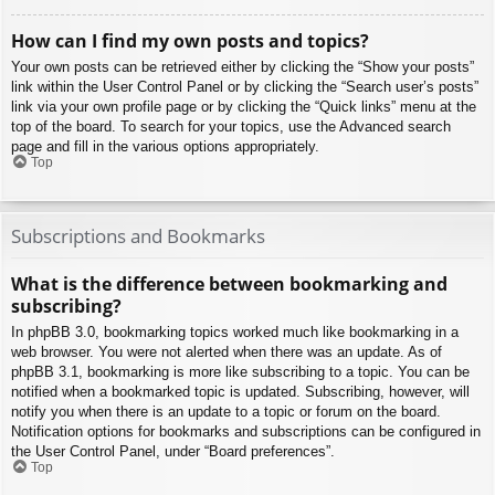
How can I find my own posts and topics?
Your own posts can be retrieved either by clicking the “Show your posts”
link within the User Control Panel or by clicking the “Search user’s posts”
link via your own profile page or by clicking the “Quick links” menu at the
top of the board. To search for your topics, use the Advanced search
page and fill in the various options appropriately.
Top
Subscriptions and Bookmarks
What is the difference between bookmarking and
subscribing?
In phpBB 3.0, bookmarking topics worked much like bookmarking in a
web browser. You were not alerted when there was an update. As of
phpBB 3.1, bookmarking is more like subscribing to a topic. You can be
notified when a bookmarked topic is updated. Subscribing, however, will
notify you when there is an update to a topic or forum on the board.
Notification options for bookmarks and subscriptions can be configured in
the User Control Panel, under “Board preferences”.
Top