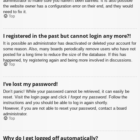
administrator to make sure you haven’t been banned. It is also possible
the website owner has a configuration error on their end, and they would
need to fix it.
Top
I registered in the past but cannot login any more?!
It is possible an administrator has deactivated or deleted your account for
some reason. Also, many boards periodically remove users who have not
posted for a long time to reduce the size of the database. If this has
happened, try registering again and being more involved in discussions.
Top
I’ve lost my password!
Don’t panic! While your password cannot be retrieved, it can easily be
reset. Visit the login page and click
I forgot my password
. Follow the
instructions and you should be able to log in again shortly.
However, if you are not able to reset your password, contact a board
administrator.
Top
Why do I get logged off automatically?