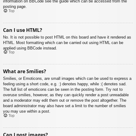
information on BBCode see the guide which can be accessed from the
posting page.
Top
Can I use HTML?
No. It is not possible to post HTML on this board and have it rendered as
HTML. Most formatting which can be carried out using HTML can be
applied using BBCode instead.
Top
What are Smilies?
Smilies, or Emoticons, are small images which can be used to express a
feeling using a short code, e.g. :) denotes happy, while :( denotes sad.
The full list of emoticons can be seen in the posting form. Try not to
overuse smilies, however, as they can quickly render a post unreadable
and a moderator may edit them out or remove the post altogether. The
board administrator may also have set a limit to the number of smilies
you may use within a post.
Top
Can I post images?