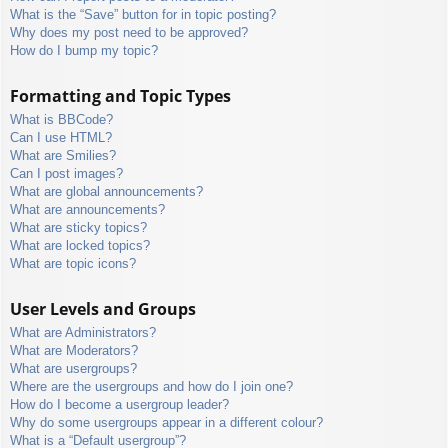
What is the “Save” button for in topic posting?
Why does my post need to be approved?
How do I bump my topic?
Formatting and Topic Types
What is BBCode?
Can I use HTML?
What are Smilies?
Can I post images?
What are global announcements?
What are announcements?
What are sticky topics?
What are locked topics?
What are topic icons?
User Levels and Groups
What are Administrators?
What are Moderators?
What are usergroups?
Where are the usergroups and how do I join one?
How do I become a usergroup leader?
Why do some usergroups appear in a different colour?
What is a “Default usergroup”?