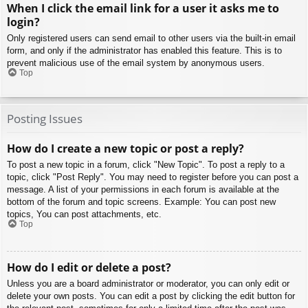
When I click the email link for a user it asks me to
login?
Only registered users can send email to other users via the built-in email
form, and only if the administrator has enabled this feature. This is to
prevent malicious use of the email system by anonymous users.
Top
Posting Issues
How do I create a new topic or post a reply?
To post a new topic in a forum, click "New Topic". To post a reply to a
topic, click "Post Reply". You may need to register before you can post a
message. A list of your permissions in each forum is available at the
bottom of the forum and topic screens. Example: You can post new
topics, You can post attachments, etc.
Top
How do I edit or delete a post?
Unless you are a board administrator or moderator, you can only edit or
delete your own posts. You can edit a post by clicking the edit button for