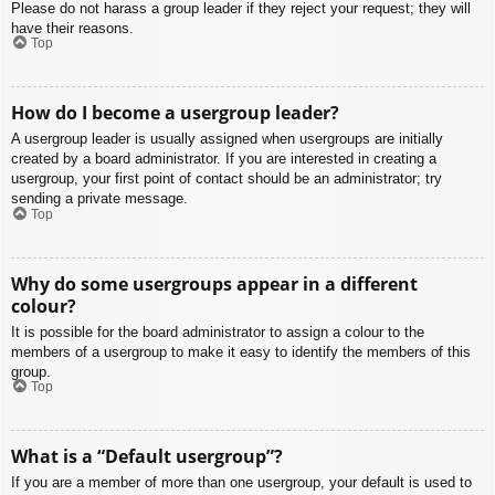
Please do not harass a group leader if they reject your request; they will
have their reasons.
Top
How do I become a usergroup leader?
A usergroup leader is usually assigned when usergroups are initially
created by a board administrator. If you are interested in creating a
usergroup, your first point of contact should be an administrator; try
sending a private message.
Top
Why do some usergroups appear in a different
colour?
It is possible for the board administrator to assign a colour to the
members of a usergroup to make it easy to identify the members of this
group.
Top
What is a “Default usergroup”?
If you are a member of more than one usergroup, your default is used to