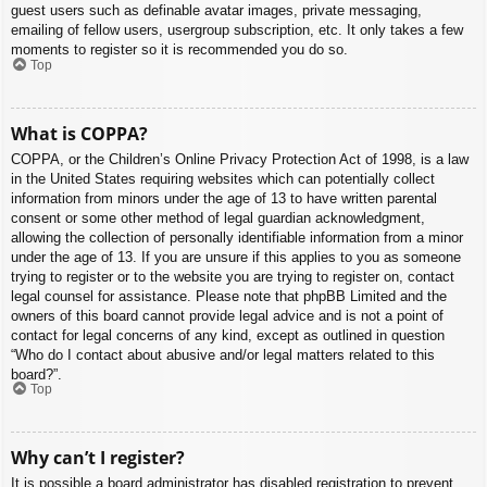
guest users such as definable avatar images, private messaging,
emailing of fellow users, usergroup subscription, etc. It only takes a few
moments to register so it is recommended you do so.
Top
What is COPPA?
COPPA, or the Children’s Online Privacy Protection Act of 1998, is a law
in the United States requiring websites which can potentially collect
information from minors under the age of 13 to have written parental
consent or some other method of legal guardian acknowledgment,
allowing the collection of personally identifiable information from a minor
under the age of 13. If you are unsure if this applies to you as someone
trying to register or to the website you are trying to register on, contact
legal counsel for assistance. Please note that phpBB Limited and the
owners of this board cannot provide legal advice and is not a point of
contact for legal concerns of any kind, except as outlined in question
“Who do I contact about abusive and/or legal matters related to this
board?”.
Top
Why can’t I register?
It is possible a board administrator has disabled registration to prevent