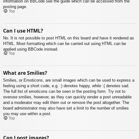
information on BBCode see the guide which can be accessed from the
posting page.
Top
Can I use HTML?
No. It is not possible to post HTML on this board and have it rendered as
HTML. Most formatting which can be carried out using HTML can be
applied using BBCode instead.
Top
What are Smilies?
Smilies, or Emoticons, are small images which can be used to express a
feeling using a short code, e.g. :) denotes happy, while :( denotes sad.
The full list of emoticons can be seen in the posting form. Try not to
overuse smilies, however, as they can quickly render a post unreadable
and a moderator may edit them out or remove the post altogether. The
board administrator may also have set a limit to the number of smilies
you may use within a post.
Top
Can I post images?