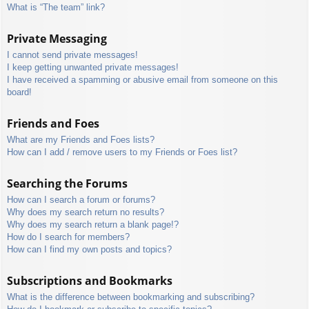
What is “The team” link?
Private Messaging
I cannot send private messages!
I keep getting unwanted private messages!
I have received a spamming or abusive email from someone on this
board!
Friends and Foes
What are my Friends and Foes lists?
How can I add / remove users to my Friends or Foes list?
Searching the Forums
How can I search a forum or forums?
Why does my search return no results?
Why does my search return a blank page!?
How do I search for members?
How can I find my own posts and topics?
Subscriptions and Bookmarks
What is the difference between bookmarking and subscribing?