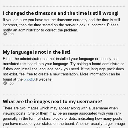
I changed the timezone and the time is still wrong!
If you are sure you have set the timezone correctly and the time is still
incorrect, then the time stored on the server clock is incorrect. Please
notify an administrator to correct the problem.
Top
My language is not in the list!
Either the administrator has not installed your language or nobody has
translated this board into your language. Try asking a board administrator
if they can install the language pack you need. If the language pack does
not exist, feel free to create a new translation. More information can be
found at the
phpBB
® website.
Top
What are the images next to my username?
There are two images which may appear along with a username when
viewing posts. One of them may be an image associated with your rank,
generally in the form of stars, blocks or dots, indicating how many posts
you have made or your status on the board. Another, usually larger, image