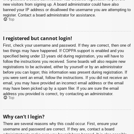
new visitors from signing up. A board administrator could have also
banned your IP address or disallowed the username you are attempting to
register. Contact a board administrator for assistance.
Top
I registered but cannot login!
First, check your username and password. If they are correct, then one of
two things may have happened. If COPPA support is enabled and you
specified being under 13 years old during registration, you will have to
follow the instructions you received. Some boards will also require new
registrations to be activated, either by yourself or by an administrator
before you can logon; this information was present during registration. If
you were sent an email, follow the instructions. If you did not receive an
email, you may have provided an incorrect email address or the email
may have been picked up by a spam filer. If you are sure the email
address you provided is correct, try contacting an administrator.
Top
Why can’t I login?
There are several reasons why this could occur. First, ensure your
username and password are correct. If they are, contact a board