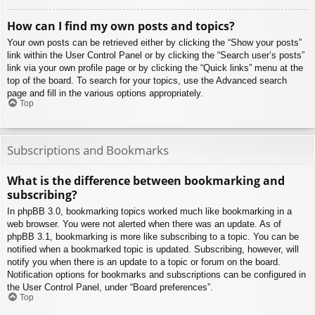
How can I find my own posts and topics?
Your own posts can be retrieved either by clicking the “Show your posts”
link within the User Control Panel or by clicking the “Search user’s posts”
link via your own profile page or by clicking the “Quick links” menu at the
top of the board. To search for your topics, use the Advanced search
page and fill in the various options appropriately.
Top
Subscriptions and Bookmarks
What is the difference between bookmarking and
subscribing?
In phpBB 3.0, bookmarking topics worked much like bookmarking in a
web browser. You were not alerted when there was an update. As of
phpBB 3.1, bookmarking is more like subscribing to a topic. You can be
notified when a bookmarked topic is updated. Subscribing, however, will
notify you when there is an update to a topic or forum on the board.
Notification options for bookmarks and subscriptions can be configured in
the User Control Panel, under “Board preferences”.
Top