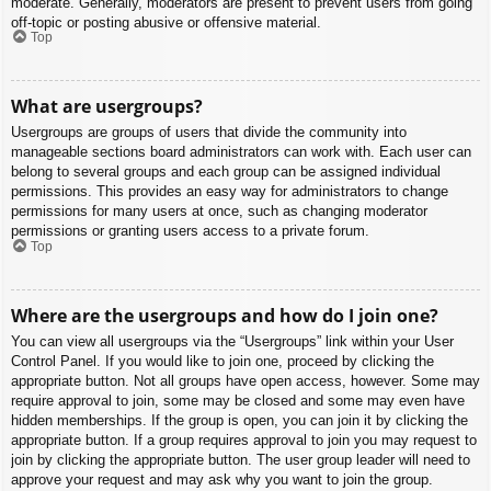
moderate. Generally, moderators are present to prevent users from going
off-topic or posting abusive or offensive material.
Top
What are usergroups?
Usergroups are groups of users that divide the community into
manageable sections board administrators can work with. Each user can
belong to several groups and each group can be assigned individual
permissions. This provides an easy way for administrators to change
permissions for many users at once, such as changing moderator
permissions or granting users access to a private forum.
Top
Where are the usergroups and how do I join one?
You can view all usergroups via the “Usergroups” link within your User
Control Panel. If you would like to join one, proceed by clicking the
appropriate button. Not all groups have open access, however. Some may
require approval to join, some may be closed and some may even have
hidden memberships. If the group is open, you can join it by clicking the
appropriate button. If a group requires approval to join you may request to
join by clicking the appropriate button. The user group leader will need to
approve your request and may ask why you want to join the group.