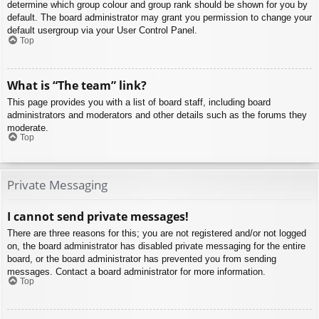
determine which group colour and group rank should be shown for you by
default. The board administrator may grant you permission to change your
default usergroup via your User Control Panel.
Top
What is “The team” link?
This page provides you with a list of board staff, including board
administrators and moderators and other details such as the forums they
moderate.
Top
Private Messaging
I cannot send private messages!
There are three reasons for this; you are not registered and/or not logged
on, the board administrator has disabled private messaging for the entire
board, or the board administrator has prevented you from sending
messages. Contact a board administrator for more information.
Top