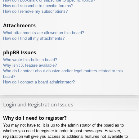
How do I bookmark or subscribe to specific topics?
How do I subscribe to specific forums?
How do I remove my subscriptions?
Attachments
What attachments are allowed on this board?
How do I find all my attachments?
phpBB Issues
Who wrote this bulletin board?
Why isn’t X feature available?
Who do I contact about abusive and/or legal matters related to this
board?
How do I contact a board administrator?
Login and Registration Issues
Why do I need to register?
You may not have to, it is up to the administrator of the board as to
whether you need to register in order to post messages. However;
registration will give you access to additional features not available to