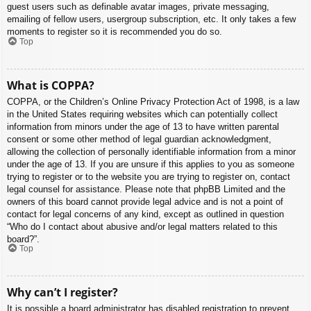
guest users such as definable avatar images, private messaging,
emailing of fellow users, usergroup subscription, etc. It only takes a few
moments to register so it is recommended you do so.
Top
What is COPPA?
COPPA, or the Children’s Online Privacy Protection Act of 1998, is a law
in the United States requiring websites which can potentially collect
information from minors under the age of 13 to have written parental
consent or some other method of legal guardian acknowledgment,
allowing the collection of personally identifiable information from a minor
under the age of 13. If you are unsure if this applies to you as someone
trying to register or to the website you are trying to register on, contact
legal counsel for assistance. Please note that phpBB Limited and the
owners of this board cannot provide legal advice and is not a point of
contact for legal concerns of any kind, except as outlined in question
“Who do I contact about abusive and/or legal matters related to this
board?”.
Top
Why can’t I register?
It is possible a board administrator has disabled registration to prevent