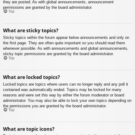
they are posted. As with global announcements, announcement
permissions are granted by the board administrator.
Top
What are sticky topics?
Sticky topics within the forum appear below announcements and only on
the first page. They are often quite important so you should read them
whenever possible. As with announcements and global announcements,
sticky topic permissions are granted by the board administrator.
Top
What are locked topics?
Locked topics are topics where users can no longer reply and any poll it
contained was automatically ended. Topics may be locked for many
reasons and were set this way by either the forum moderator or board
administrator. You may also be able to lock your own topics depending on
the permissions you are granted by the board administrator.
Top
What are topic icons?