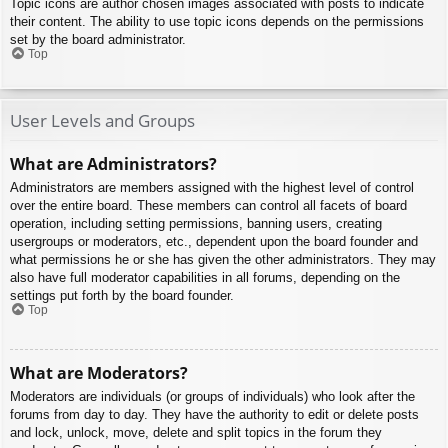
Topic icons are author chosen images associated with posts to indicate
their content. The ability to use topic icons depends on the permissions
set by the board administrator.
Top
User Levels and Groups
What are Administrators?
Administrators are members assigned with the highest level of control
over the entire board. These members can control all facets of board
operation, including setting permissions, banning users, creating
usergroups or moderators, etc., dependent upon the board founder and
what permissions he or she has given the other administrators. They may
also have full moderator capabilities in all forums, depending on the
settings put forth by the board founder.
Top
What are Moderators?
Moderators are individuals (or groups of individuals) who look after the
forums from day to day. They have the authority to edit or delete posts
and lock, unlock, move, delete and split topics in the forum they