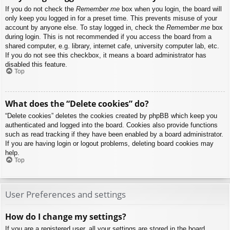
If you do not check the
Remember me
box when you login, the board will
only keep you logged in for a preset time. This prevents misuse of your
account by anyone else. To stay logged in, check the
Remember me
box
during login. This is not recommended if you access the board from a
shared computer, e.g. library, internet cafe, university computer lab, etc.
If you do not see this checkbox, it means a board administrator has
disabled this feature.
Top
What does the “Delete cookies” do?
“Delete cookies” deletes the cookies created by phpBB which keep you
authenticated and logged into the board. Cookies also provide functions
such as read tracking if they have been enabled by a board administrator.
If you are having login or logout problems, deleting board cookies may
help.
Top
User Preferences and settings
How do I change my settings?
If you are a registered user, all your settings are stored in the board