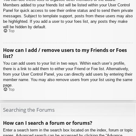
Members added to your friends list will be listed within your User Control
Panel for quick access to see their online status and to send them private
messages. Subject to template support, posts from these users may also
be highlighted. If you add a user to your foes list, any posts they make
will be hidden by default.
Top
How can I add / remove users to my Friends or Foes
list?
You can add users to your list in two ways. Within each user’s profile,
there is a link to add them to either your Friend or Foe list. Alternatively,
from your User Control Panel, you can directly add users by entering their
member name. You may also remove users from your list using the same
page.
Top
Searching the Forums
How can I search a forum or forums?
Enter a search term in the search box located on the index, forum or topic
pages. Advanced search can be accessed by clicking the “Advance