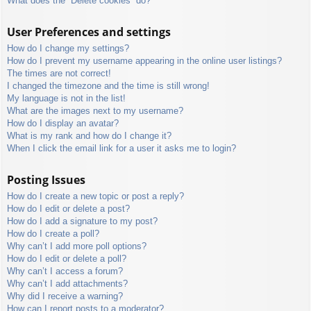
What does the “Delete cookies” do?
User Preferences and settings
How do I change my settings?
How do I prevent my username appearing in the online user listings?
The times are not correct!
I changed the timezone and the time is still wrong!
My language is not in the list!
What are the images next to my username?
How do I display an avatar?
What is my rank and how do I change it?
When I click the email link for a user it asks me to login?
Posting Issues
How do I create a new topic or post a reply?
How do I edit or delete a post?
How do I add a signature to my post?
How do I create a poll?
Why can’t I add more poll options?
How do I edit or delete a poll?
Why can’t I access a forum?
Why can’t I add attachments?
Why did I receive a warning?
How can I report posts to a moderator?