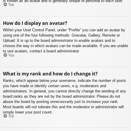
is known as an avatar and is generally unique or personal to each user.
Top
How do I display an avatar?
Within your User Control Panel, under “Profile” you can add an avatar by
using one of the four following methods: Gravatar, Gallery, Remote or
Upload. It is up to the board administrator to enable avatars and to
choose the way in which avatars can be made available. If you are unable
to use avatars, contact a board administrator.
Top
What is my rank and how do I change it?
Ranks, which appear below your username, indicate the number of posts
you have made or identify certain users, e.g. moderators and
administrators. In general, you cannot directly change the wording of any
board ranks as they are set by the board administrator. Please do not
abuse the board by posting unnecessarily just to increase your rank.
Most boards will not tolerate this and the moderator or administrator will
simply lower your post count.
Top