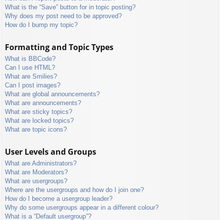
What is the “Save” button for in topic posting?
Why does my post need to be approved?
How do I bump my topic?
Formatting and Topic Types
What is BBCode?
Can I use HTML?
What are Smilies?
Can I post images?
What are global announcements?
What are announcements?
What are sticky topics?
What are locked topics?
What are topic icons?
User Levels and Groups
What are Administrators?
What are Moderators?
What are usergroups?
Where are the usergroups and how do I join one?
How do I become a usergroup leader?
Why do some usergroups appear in a different colour?
What is a “Default usergroup”?