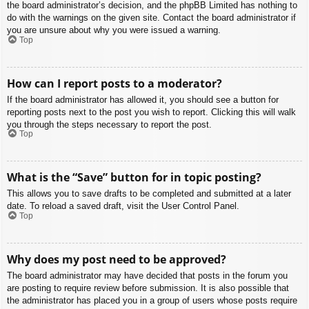
the board administrator’s decision, and the phpBB Limited has nothing to
do with the warnings on the given site. Contact the board administrator if
you are unsure about why you were issued a warning.
Top
How can I report posts to a moderator?
If the board administrator has allowed it, you should see a button for
reporting posts next to the post you wish to report. Clicking this will walk
you through the steps necessary to report the post.
Top
What is the “Save” button for in topic posting?
This allows you to save drafts to be completed and submitted at a later
date. To reload a saved draft, visit the User Control Panel.
Top
Why does my post need to be approved?
The board administrator may have decided that posts in the forum you
are posting to require review before submission. It is also possible that
the administrator has placed you in a group of users whose posts require