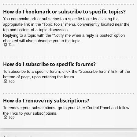
How do I bookmark or subscribe to specific topics?
You can bookmark or subscribe to a specific topic by clicking the
appropriate link in the “Topic tools” menu, conveniently located near the
top and bottom of a topic discussion.
Replying to a topic with the “Notify me when a reply is posted” option
checked will also subscribe you to the topic.
Top
How do I subscribe to specific forums?
To subscribe to a specific forum, click the “Subscribe forum” link, at the
bottom of page, upon entering the forum.
Top
How do I remove my subscriptions?
To remove your subscriptions, go to your User Control Panel and follow
the links to your subscriptions.
Top