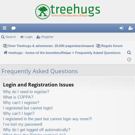
ui
Search
or
Login
Register
og
eg
ck
Over Treehugs & adverteren: 20.000 pageviews/maand
u
Regels forum
in
ist
S
treehugs - home of the boomknuffelaar
Frequently Asked Questions
lin
m
er
e
ks
s
a
Frequently Asked Questions
r
c
Login and Registration Issues
h
Why do I need to register?
What is COPPA?
Why can’t I register?
I registered but cannot login!
Why can’t I login?
I registered in the past but cannot login any more?!
I’ve lost my password!
Why do I get logged off automatically?