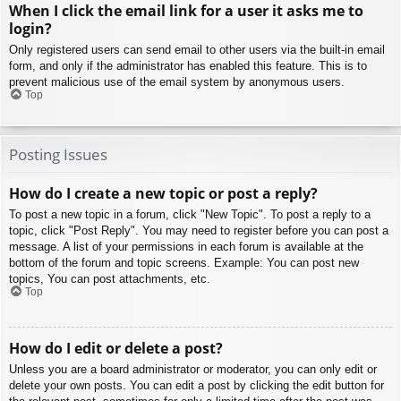
When I click the email link for a user it asks me to
login?
Only registered users can send email to other users via the built-in email
form, and only if the administrator has enabled this feature. This is to
prevent malicious use of the email system by anonymous users.
Top
Posting Issues
How do I create a new topic or post a reply?
To post a new topic in a forum, click "New Topic". To post a reply to a
topic, click "Post Reply". You may need to register before you can post a
message. A list of your permissions in each forum is available at the
bottom of the forum and topic screens. Example: You can post new
topics, You can post attachments, etc.
Top
How do I edit or delete a post?
Unless you are a board administrator or moderator, you can only edit or
delete your own posts. You can edit a post by clicking the edit button for