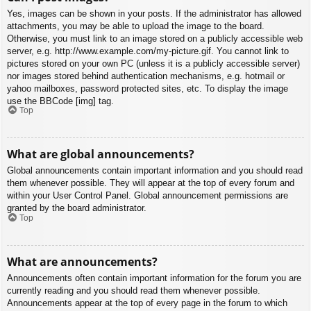
Yes, images can be shown in your posts. If the administrator has allowed
attachments, you may be able to upload the image to the board.
Otherwise, you must link to an image stored on a publicly accessible web
server, e.g. http://www.example.com/my-picture.gif. You cannot link to
pictures stored on your own PC (unless it is a publicly accessible server)
nor images stored behind authentication mechanisms, e.g. hotmail or
yahoo mailboxes, password protected sites, etc. To display the image
use the BBCode [img] tag.
Top
What are global announcements?
Global announcements contain important information and you should read
them whenever possible. They will appear at the top of every forum and
within your User Control Panel. Global announcement permissions are
granted by the board administrator.
Top
What are announcements?
Announcements often contain important information for the forum you are
currently reading and you should read them whenever possible.
Announcements appear at the top of every page in the forum to which