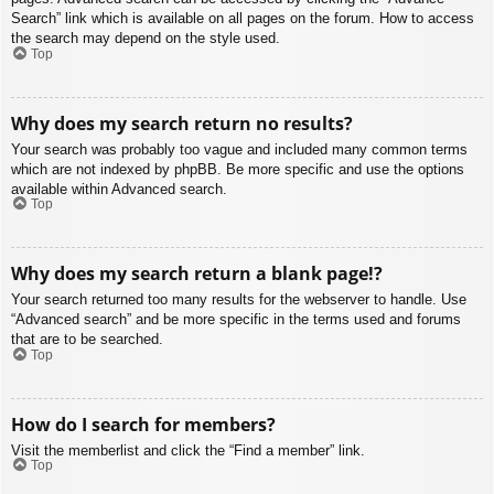
Search” link which is available on all pages on the forum. How to access
the search may depend on the style used.
Top
Why does my search return no results?
Your search was probably too vague and included many common terms
which are not indexed by phpBB. Be more specific and use the options
available within Advanced search.
Top
Why does my search return a blank page!?
Your search returned too many results for the webserver to handle. Use
“Advanced search” and be more specific in the terms used and forums
that are to be searched.
Top
How do I search for members?
Visit the memberlist and click the “Find a member” link.
Top