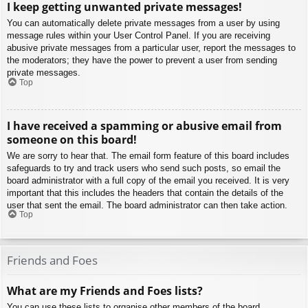
I keep getting unwanted private messages!
You can automatically delete private messages from a user by using
message rules within your User Control Panel. If you are receiving
abusive private messages from a particular user, report the messages to
the moderators; they have the power to prevent a user from sending
private messages.
Top
I have received a spamming or abusive email from
someone on this board!
We are sorry to hear that. The email form feature of this board includes
safeguards to try and track users who send such posts, so email the
board administrator with a full copy of the email you received. It is very
important that this includes the headers that contain the details of the
user that sent the email. The board administrator can then take action.
Top
Friends and Foes
What are my Friends and Foes lists?
You can use these lists to organise other members of the board.