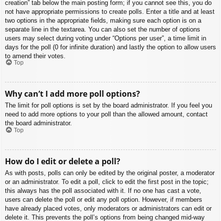
creation” tab below the main posting form; if you cannot see this, you do
not have appropriate permissions to create polls. Enter a title and at least
two options in the appropriate fields, making sure each option is on a
separate line in the textarea. You can also set the number of options
users may select during voting under “Options per user”, a time limit in
days for the poll (0 for infinite duration) and lastly the option to allow users
to amend their votes.
Top
Why can’t I add more poll options?
The limit for poll options is set by the board administrator. If you feel you
need to add more options to your poll than the allowed amount, contact
the board administrator.
Top
How do I edit or delete a poll?
As with posts, polls can only be edited by the original poster, a moderator
or an administrator. To edit a poll, click to edit the first post in the topic;
this always has the poll associated with it. If no one has cast a vote,
users can delete the poll or edit any poll option. However, if members
have already placed votes, only moderators or administrators can edit or
delete it. This prevents the poll’s options from being changed mid-way