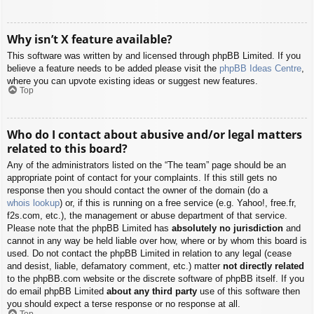
Why isn’t X feature available?
This software was written by and licensed through phpBB Limited. If you
believe a feature needs to be added please visit the
phpBB Ideas Centre
,
where you can upvote existing ideas or suggest new features.
Top
Who do I contact about abusive and/or legal matters
related to this board?
Any of the administrators listed on the “The team” page should be an
appropriate point of contact for your complaints. If this still gets no
response then you should contact the owner of the domain (do a
whois lookup
) or, if this is running on a free service (e.g. Yahoo!, free.fr,
f2s.com, etc.), the management or abuse department of that service.
Please note that the phpBB Limited has
absolutely no jurisdiction
and
cannot in any way be held liable over how, where or by whom this board is
used. Do not contact the phpBB Limited in relation to any legal (cease
and desist, liable, defamatory comment, etc.) matter
not directly related
to the phpBB.com website or the discrete software of phpBB itself. If you
do email phpBB Limited
about any third party
use of this software then
you should expect a terse response or no response at all.
Top