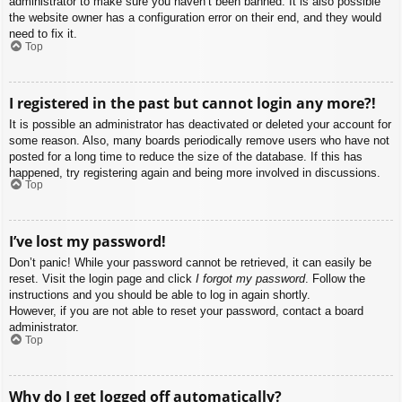
administrator to make sure you haven’t been banned. It is also possible
the website owner has a configuration error on their end, and they would
need to fix it.
Top
I registered in the past but cannot login any more?!
It is possible an administrator has deactivated or deleted your account for
some reason. Also, many boards periodically remove users who have not
posted for a long time to reduce the size of the database. If this has
happened, try registering again and being more involved in discussions.
Top
I’ve lost my password!
Don’t panic! While your password cannot be retrieved, it can easily be
reset. Visit the login page and click
I forgot my password
. Follow the
instructions and you should be able to log in again shortly.
However, if you are not able to reset your password, contact a board
administrator.
Top
Why do I get logged off automatically?