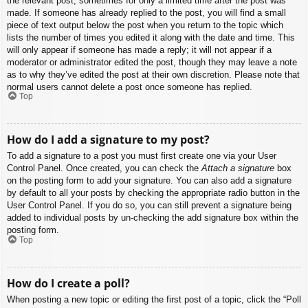
the relevant post, sometimes for only a limited time after the post was
made. If someone has already replied to the post, you will find a small
piece of text output below the post when you return to the topic which
lists the number of times you edited it along with the date and time. This
will only appear if someone has made a reply; it will not appear if a
moderator or administrator edited the post, though they may leave a note
as to why they’ve edited the post at their own discretion. Please note that
normal users cannot delete a post once someone has replied.
Top
How do I add a signature to my post?
To add a signature to a post you must first create one via your User
Control Panel. Once created, you can check the
Attach a signature
box
on the posting form to add your signature. You can also add a signature
by default to all your posts by checking the appropriate radio button in the
User Control Panel. If you do so, you can still prevent a signature being
added to individual posts by un-checking the add signature box within the
posting form.
Top
How do I create a poll?
When posting a new topic or editing the first post of a topic, click the “Poll