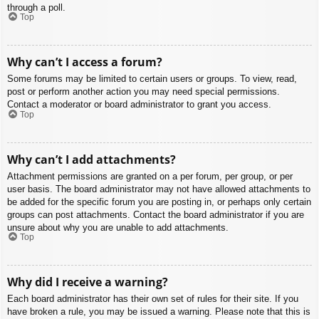
through a poll.
Top
Why can’t I access a forum?
Some forums may be limited to certain users or groups. To view, read,
post or perform another action you may need special permissions.
Contact a moderator or board administrator to grant you access.
Top
Why can’t I add attachments?
Attachment permissions are granted on a per forum, per group, or per
user basis. The board administrator may not have allowed attachments to
be added for the specific forum you are posting in, or perhaps only certain
groups can post attachments. Contact the board administrator if you are
unsure about why you are unable to add attachments.
Top
Why did I receive a warning?
Each board administrator has their own set of rules for their site. If you
have broken a rule, you may be issued a warning. Please note that this is