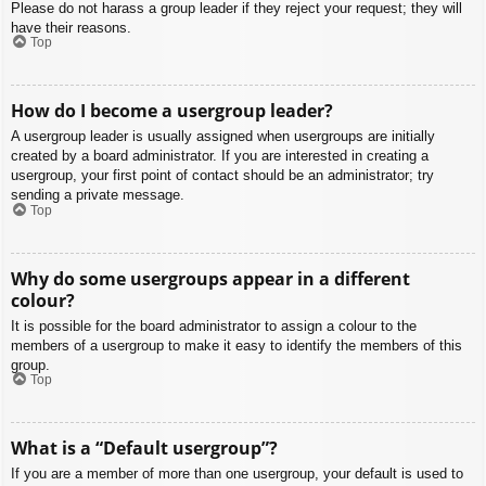
Please do not harass a group leader if they reject your request; they will
have their reasons.
Top
How do I become a usergroup leader?
A usergroup leader is usually assigned when usergroups are initially
created by a board administrator. If you are interested in creating a
usergroup, your first point of contact should be an administrator; try
sending a private message.
Top
Why do some usergroups appear in a different
colour?
It is possible for the board administrator to assign a colour to the
members of a usergroup to make it easy to identify the members of this
group.
Top
What is a “Default usergroup”?
If you are a member of more than one usergroup, your default is used to