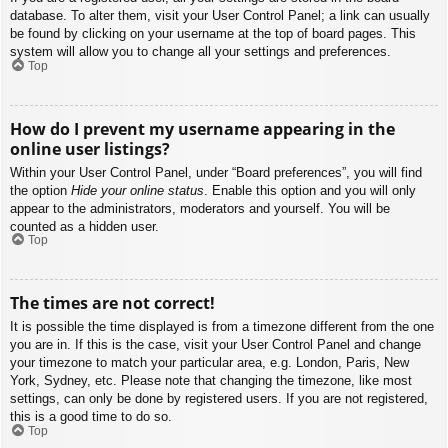
database. To alter them, visit your User Control Panel; a link can usually
be found by clicking on your username at the top of board pages. This
system will allow you to change all your settings and preferences.
Top
How do I prevent my username appearing in the
online user listings?
Within your User Control Panel, under “Board preferences”, you will find
the option
Hide your online status
. Enable this option and you will only
appear to the administrators, moderators and yourself. You will be
counted as a hidden user.
Top
The times are not correct!
It is possible the time displayed is from a timezone different from the one
you are in. If this is the case, visit your User Control Panel and change
your timezone to match your particular area, e.g. London, Paris, New
York, Sydney, etc. Please note that changing the timezone, like most
settings, can only be done by registered users. If you are not registered,
this is a good time to do so.
Top