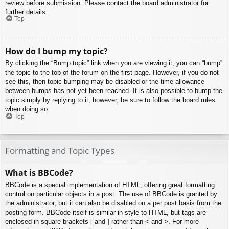
review before submission. Please contact the board administrator for
further details.
Top
How do I bump my topic?
By clicking the “Bump topic” link when you are viewing it, you can “bump”
the topic to the top of the forum on the first page. However, if you do not
see this, then topic bumping may be disabled or the time allowance
between bumps has not yet been reached. It is also possible to bump the
topic simply by replying to it, however, be sure to follow the board rules
when doing so.
Top
Formatting and Topic Types
What is BBCode?
BBCode is a special implementation of HTML, offering great formatting
control on particular objects in a post. The use of BBCode is granted by
the administrator, but it can also be disabled on a per post basis from the
posting form. BBCode itself is similar in style to HTML, but tags are
enclosed in square brackets [ and ] rather than < and >. For more