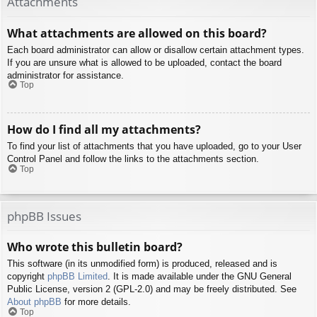
Attachments
What attachments are allowed on this board?
Each board administrator can allow or disallow certain attachment types.
If you are unsure what is allowed to be uploaded, contact the board
administrator for assistance.
Top
How do I find all my attachments?
To find your list of attachments that you have uploaded, go to your User
Control Panel and follow the links to the attachments section.
Top
phpBB Issues
Who wrote this bulletin board?
This software (in its unmodified form) is produced, released and is
copyright
phpBB Limited
. It is made available under the GNU General
Public License, version 2 (GPL-2.0) and may be freely distributed. See
About phpBB
for more details.
Top