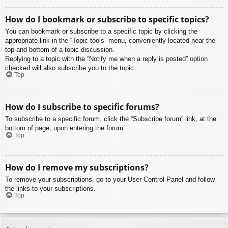
How do I bookmark or subscribe to specific topics?
You can bookmark or subscribe to a specific topic by clicking the
appropriate link in the “Topic tools” menu, conveniently located near the
top and bottom of a topic discussion.
Replying to a topic with the “Notify me when a reply is posted” option
checked will also subscribe you to the topic.
Top
How do I subscribe to specific forums?
To subscribe to a specific forum, click the “Subscribe forum” link, at the
bottom of page, upon entering the forum.
Top
How do I remove my subscriptions?
To remove your subscriptions, go to your User Control Panel and follow
the links to your subscriptions.
Top