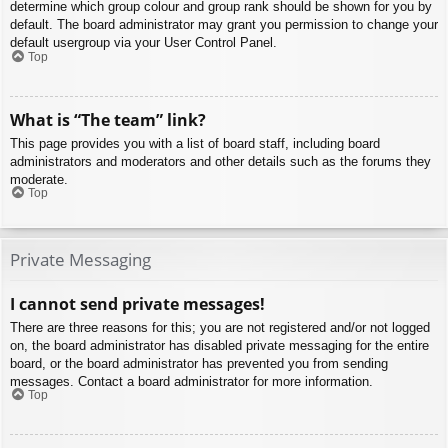
determine which group colour and group rank should be shown for you by
default. The board administrator may grant you permission to change your
default usergroup via your User Control Panel.
Top
What is “The team” link?
This page provides you with a list of board staff, including board
administrators and moderators and other details such as the forums they
moderate.
Top
Private Messaging
I cannot send private messages!
There are three reasons for this; you are not registered and/or not logged
on, the board administrator has disabled private messaging for the entire
board, or the board administrator has prevented you from sending
messages. Contact a board administrator for more information.
Top