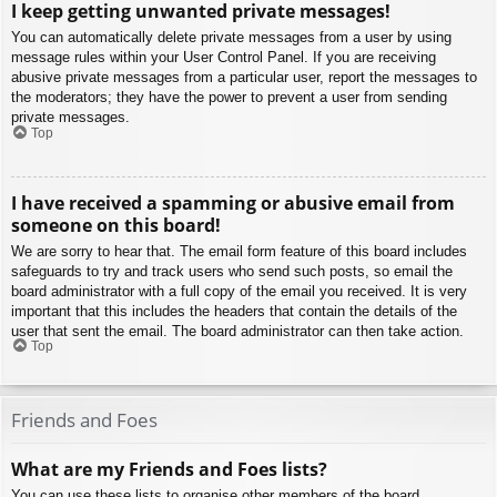
I keep getting unwanted private messages!
You can automatically delete private messages from a user by using
message rules within your User Control Panel. If you are receiving
abusive private messages from a particular user, report the messages to
the moderators; they have the power to prevent a user from sending
private messages.
Top
I have received a spamming or abusive email from
someone on this board!
We are sorry to hear that. The email form feature of this board includes
safeguards to try and track users who send such posts, so email the
board administrator with a full copy of the email you received. It is very
important that this includes the headers that contain the details of the
user that sent the email. The board administrator can then take action.
Top
Friends and Foes
What are my Friends and Foes lists?
You can use these lists to organise other members of the board.