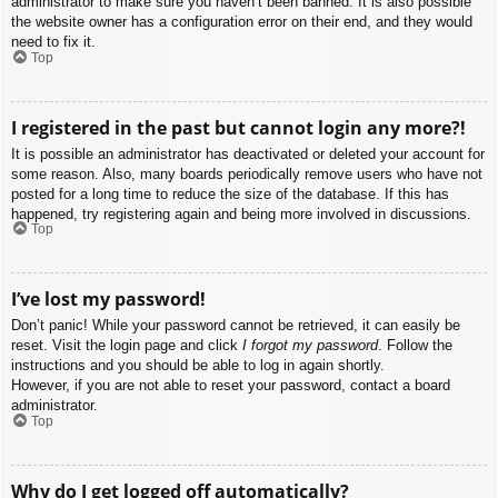
administrator to make sure you haven’t been banned. It is also possible
the website owner has a configuration error on their end, and they would
need to fix it.
Top
I registered in the past but cannot login any more?!
It is possible an administrator has deactivated or deleted your account for
some reason. Also, many boards periodically remove users who have not
posted for a long time to reduce the size of the database. If this has
happened, try registering again and being more involved in discussions.
Top
I’ve lost my password!
Don’t panic! While your password cannot be retrieved, it can easily be
reset. Visit the login page and click
I forgot my password
. Follow the
instructions and you should be able to log in again shortly.
However, if you are not able to reset your password, contact a board
administrator.
Top
Why do I get logged off automatically?