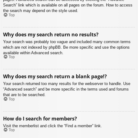
Search” link which is available on all pages on the forum. How to access
the search may depend on the style used.
Top
Why does my search return no results?
Your search was probably too vague and included many common terms
which are not indexed by phpBB. Be more specific and use the options
available within Advanced search.
Top
Why does my search return a blank page!?
Your search returned too many results for the webserver to handle. Use
“Advanced search” and be more specific in the terms used and forums
that are to be searched.
Top
How do I search for members?
Visit the memberlist and click the “Find a member” link.
Top