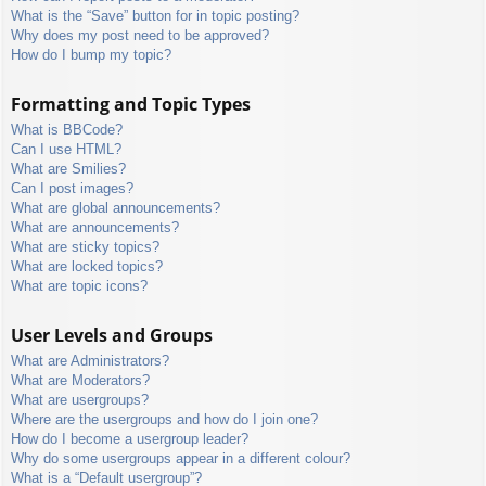
What is the “Save” button for in topic posting?
Why does my post need to be approved?
How do I bump my topic?
Formatting and Topic Types
What is BBCode?
Can I use HTML?
What are Smilies?
Can I post images?
What are global announcements?
What are announcements?
What are sticky topics?
What are locked topics?
What are topic icons?
User Levels and Groups
What are Administrators?
What are Moderators?
What are usergroups?
Where are the usergroups and how do I join one?
How do I become a usergroup leader?
Why do some usergroups appear in a different colour?
What is a “Default usergroup”?