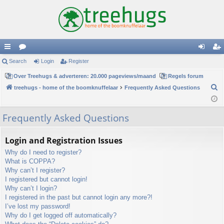
ui
Search
or
Login
Register
og
eg
ck
Over Treehugs & adverteren: 20.000 pageviews/maand
u
Regels forum
in
ist
S
treehugs - home of the boomknuffelaar
Frequently Asked Questions
lin
m
er
e
ks
s
a
Frequently Asked Questions
r
c
Login and Registration Issues
h
Why do I need to register?
What is COPPA?
Why can’t I register?
I registered but cannot login!
Why can’t I login?
I registered in the past but cannot login any more?!
I’ve lost my password!
Why do I get logged off automatically?