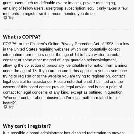
guest users such as definable avatar images, private messaging,
emailing of fellow users, usergroup subscription, etc. It only takes a few
moments to register so it is recommended you do so.
Top
What is COPPA?
COPPA, or the Children’s Online Privacy Protection Act of 1998, is a law
in the United States requiring websites which can potentially collect
information from minors under the age of 13 to have written parental
consent or some other method of legal guardian acknowledgment,
allowing the collection of personally identifiable information from a minor
under the age of 13. If you are unsure if this applies to you as someone
trying to register or to the website you are trying to register on, contact
legal counsel for assistance. Please note that phpBB Limited and the
owners of this board cannot provide legal advice and is not a point of
contact for legal concerns of any kind, except as outlined in question
“Who do I contact about abusive and/or legal matters related to this
board?”.
Top
Why can’t I register?
It is possible a board administrator has disabled registration to prevent