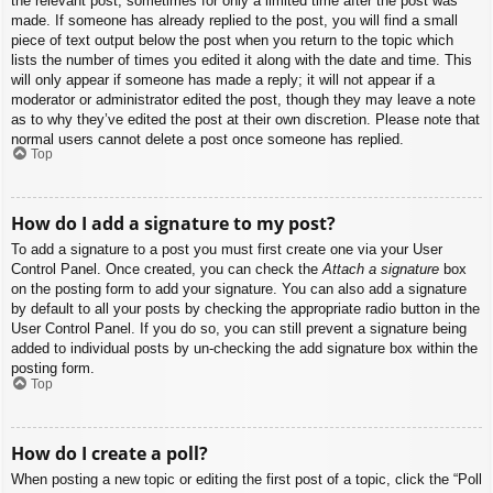
the relevant post, sometimes for only a limited time after the post was
made. If someone has already replied to the post, you will find a small
piece of text output below the post when you return to the topic which
lists the number of times you edited it along with the date and time. This
will only appear if someone has made a reply; it will not appear if a
moderator or administrator edited the post, though they may leave a note
as to why they’ve edited the post at their own discretion. Please note that
normal users cannot delete a post once someone has replied.
Top
How do I add a signature to my post?
To add a signature to a post you must first create one via your User
Control Panel. Once created, you can check the
Attach a signature
box
on the posting form to add your signature. You can also add a signature
by default to all your posts by checking the appropriate radio button in the
User Control Panel. If you do so, you can still prevent a signature being
added to individual posts by un-checking the add signature box within the
posting form.
Top
How do I create a poll?
When posting a new topic or editing the first post of a topic, click the “Poll