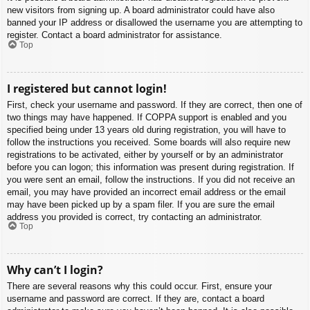
new visitors from signing up. A board administrator could have also
banned your IP address or disallowed the username you are attempting to
register. Contact a board administrator for assistance.
Top
I registered but cannot login!
First, check your username and password. If they are correct, then one of
two things may have happened. If COPPA support is enabled and you
specified being under 13 years old during registration, you will have to
follow the instructions you received. Some boards will also require new
registrations to be activated, either by yourself or by an administrator
before you can logon; this information was present during registration. If
you were sent an email, follow the instructions. If you did not receive an
email, you may have provided an incorrect email address or the email
may have been picked up by a spam filer. If you are sure the email
address you provided is correct, try contacting an administrator.
Top
Why can’t I login?
There are several reasons why this could occur. First, ensure your
username and password are correct. If they are, contact a board