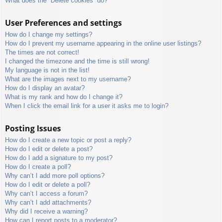
What does the “Delete cookies” do?
User Preferences and settings
How do I change my settings?
How do I prevent my username appearing in the online user listings?
The times are not correct!
I changed the timezone and the time is still wrong!
My language is not in the list!
What are the images next to my username?
How do I display an avatar?
What is my rank and how do I change it?
When I click the email link for a user it asks me to login?
Posting Issues
How do I create a new topic or post a reply?
How do I edit or delete a post?
How do I add a signature to my post?
How do I create a poll?
Why can’t I add more poll options?
How do I edit or delete a poll?
Why can’t I access a forum?
Why can’t I add attachments?
Why did I receive a warning?
How can I report posts to a moderator?