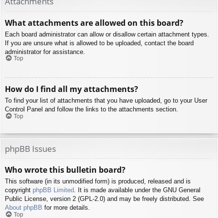
Attachments
What attachments are allowed on this board?
Each board administrator can allow or disallow certain attachment types.
If you are unsure what is allowed to be uploaded, contact the board
administrator for assistance.
Top
How do I find all my attachments?
To find your list of attachments that you have uploaded, go to your User
Control Panel and follow the links to the attachments section.
Top
phpBB Issues
Who wrote this bulletin board?
This software (in its unmodified form) is produced, released and is
copyright
phpBB Limited
. It is made available under the GNU General
Public License, version 2 (GPL-2.0) and may be freely distributed. See
About phpBB
for more details.
Top