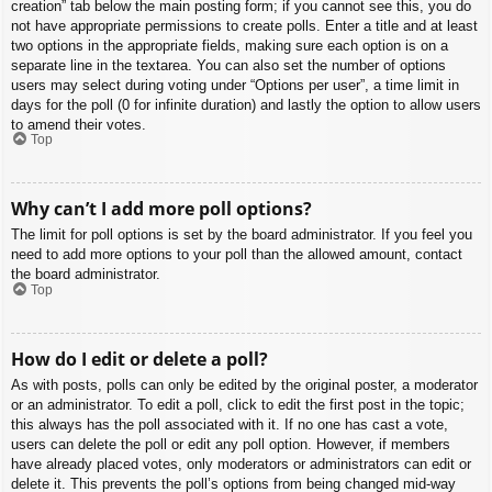
creation” tab below the main posting form; if you cannot see this, you do
not have appropriate permissions to create polls. Enter a title and at least
two options in the appropriate fields, making sure each option is on a
separate line in the textarea. You can also set the number of options
users may select during voting under “Options per user”, a time limit in
days for the poll (0 for infinite duration) and lastly the option to allow users
to amend their votes.
Top
Why can’t I add more poll options?
The limit for poll options is set by the board administrator. If you feel you
need to add more options to your poll than the allowed amount, contact
the board administrator.
Top
How do I edit or delete a poll?
As with posts, polls can only be edited by the original poster, a moderator
or an administrator. To edit a poll, click to edit the first post in the topic;
this always has the poll associated with it. If no one has cast a vote,
users can delete the poll or edit any poll option. However, if members
have already placed votes, only moderators or administrators can edit or
delete it. This prevents the poll’s options from being changed mid-way