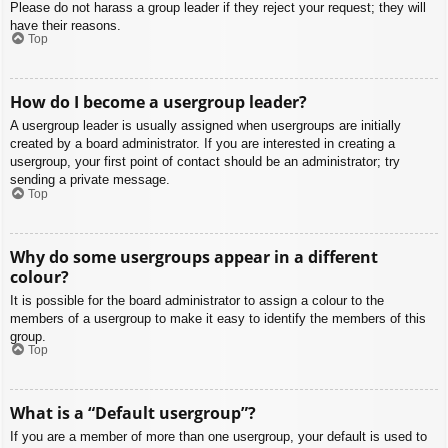
Please do not harass a group leader if they reject your request; they will
have their reasons.
Top
How do I become a usergroup leader?
A usergroup leader is usually assigned when usergroups are initially
created by a board administrator. If you are interested in creating a
usergroup, your first point of contact should be an administrator; try
sending a private message.
Top
Why do some usergroups appear in a different
colour?
It is possible for the board administrator to assign a colour to the
members of a usergroup to make it easy to identify the members of this
group.
Top
What is a “Default usergroup”?
If you are a member of more than one usergroup, your default is used to