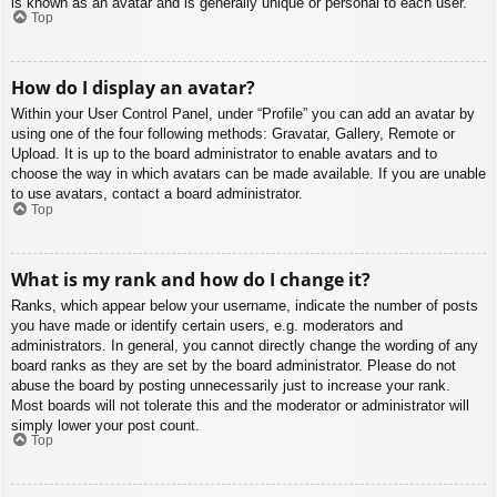
is known as an avatar and is generally unique or personal to each user.
Top
How do I display an avatar?
Within your User Control Panel, under “Profile” you can add an avatar by
using one of the four following methods: Gravatar, Gallery, Remote or
Upload. It is up to the board administrator to enable avatars and to
choose the way in which avatars can be made available. If you are unable
to use avatars, contact a board administrator.
Top
What is my rank and how do I change it?
Ranks, which appear below your username, indicate the number of posts
you have made or identify certain users, e.g. moderators and
administrators. In general, you cannot directly change the wording of any
board ranks as they are set by the board administrator. Please do not
abuse the board by posting unnecessarily just to increase your rank.
Most boards will not tolerate this and the moderator or administrator will
simply lower your post count.
Top