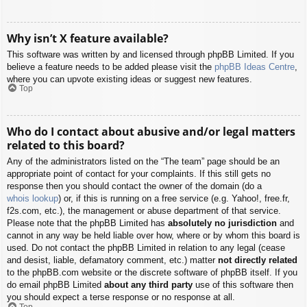
Why isn’t X feature available?
This software was written by and licensed through phpBB Limited. If you
believe a feature needs to be added please visit the
phpBB Ideas Centre
,
where you can upvote existing ideas or suggest new features.
Top
Who do I contact about abusive and/or legal matters
related to this board?
Any of the administrators listed on the “The team” page should be an
appropriate point of contact for your complaints. If this still gets no
response then you should contact the owner of the domain (do a
whois lookup
) or, if this is running on a free service (e.g. Yahoo!, free.fr,
f2s.com, etc.), the management or abuse department of that service.
Please note that the phpBB Limited has
absolutely no jurisdiction
and
cannot in any way be held liable over how, where or by whom this board is
used. Do not contact the phpBB Limited in relation to any legal (cease
and desist, liable, defamatory comment, etc.) matter
not directly related
to the phpBB.com website or the discrete software of phpBB itself. If you
do email phpBB Limited
about any third party
use of this software then
you should expect a terse response or no response at all.
Top