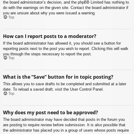
the board administrator’s decision, and the phpBB Limited has nothing to
do with the warnings on the given site. Contact the board administrator if
you are unsure about why you were issued a warning.
Top
How can I report posts to a moderator?
If the board administrator has allowed it, you should see a button for
reporting posts next to the post you wish to report. Clicking this will walk
you through the steps necessary to report the post.
Top
What is the “Save” button for in topic posting?
This allows you to save drafts to be completed and submitted at a later
date. To reload a saved draft, visit the User Control Panel.
Top
Why does my post need to be approved?
The board administrator may have decided that posts in the forum you
are posting to require review before submission. It is also possible that
the administrator has placed you in a group of users whose posts require