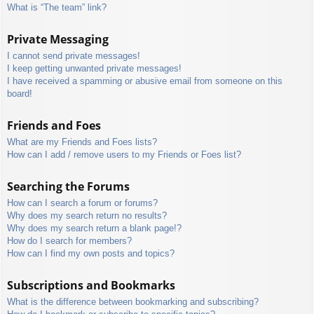
What is “The team” link?
Private Messaging
I cannot send private messages!
I keep getting unwanted private messages!
I have received a spamming or abusive email from someone on this
board!
Friends and Foes
What are my Friends and Foes lists?
How can I add / remove users to my Friends or Foes list?
Searching the Forums
How can I search a forum or forums?
Why does my search return no results?
Why does my search return a blank page!?
How do I search for members?
How can I find my own posts and topics?
Subscriptions and Bookmarks
What is the difference between bookmarking and subscribing?