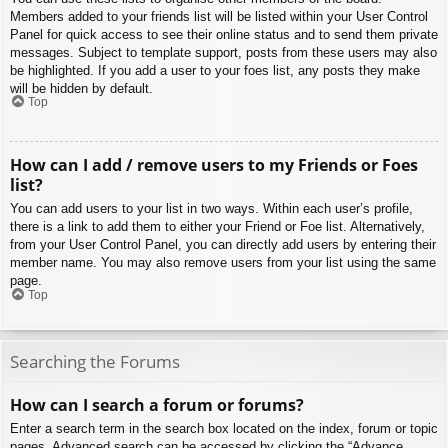
Members added to your friends list will be listed within your User Control
Panel for quick access to see their online status and to send them private
messages. Subject to template support, posts from these users may also
be highlighted. If you add a user to your foes list, any posts they make
will be hidden by default.
Top
How can I add / remove users to my Friends or Foes
list?
You can add users to your list in two ways. Within each user’s profile,
there is a link to add them to either your Friend or Foe list. Alternatively,
from your User Control Panel, you can directly add users by entering their
member name. You may also remove users from your list using the same
page.
Top
Searching the Forums
How can I search a forum or forums?
Enter a search term in the search box located on the index, forum or topic
pages. Advanced search can be accessed by clicking the “Advance