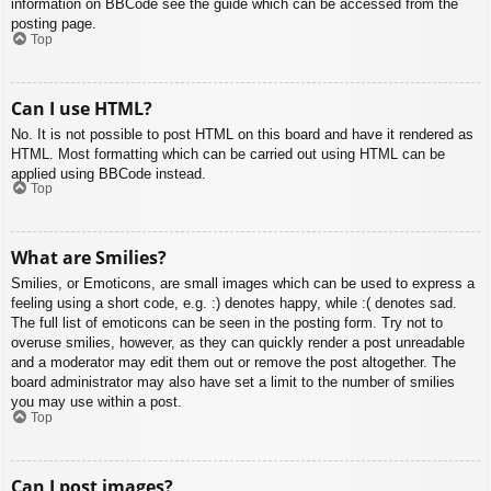
information on BBCode see the guide which can be accessed from the
posting page.
Top
Can I use HTML?
No. It is not possible to post HTML on this board and have it rendered as
HTML. Most formatting which can be carried out using HTML can be
applied using BBCode instead.
Top
What are Smilies?
Smilies, or Emoticons, are small images which can be used to express a
feeling using a short code, e.g. :) denotes happy, while :( denotes sad.
The full list of emoticons can be seen in the posting form. Try not to
overuse smilies, however, as they can quickly render a post unreadable
and a moderator may edit them out or remove the post altogether. The
board administrator may also have set a limit to the number of smilies
you may use within a post.
Top
Can I post images?