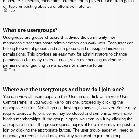
moderate. Generally, moderators are present to prevent users from going
off-topic or posting abusive or offensive material.
Top
What are usergroups?
Usergroups are groups of users that divide the community into
manageable sections board administrators can work with. Each user can
belong to several groups and each group can be assigned individual
permissions. This provides an easy way for administrators to change
permissions for many users at once, such as changing moderator
permissions or granting users access to a private forum.
Top
Where are the usergroups and how do I join one?
You can view all usergroups via the “Usergroups” link within your User
Control Panel. If you would like to join one, proceed by clicking the
appropriate button. Not all groups have open access, however. Some may
require approval to join, some may be closed and some may even have
hidden memberships. If the group is open, you can join it by clicking the
appropriate button. If a group requires approval to join you may request to
join by clicking the appropriate button. The user group leader will need to
approve your request and may ask why you want to join the group.