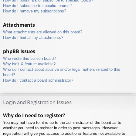
How do I bookmark or subscribe to specific topics?
How do I subscribe to specific forums?
How do I remove my subscriptions?
Attachments
What attachments are allowed on this board?
How do I find all my attachments?
phpBB Issues
Who wrote this bulletin board?
Why isn’t X feature available?
Who do I contact about abusive and/or legal matters related to this
board?
How do I contact a board administrator?
Login and Registration Issues
Why do I need to register?
You may not have to, it is up to the administrator of the board as to
whether you need to register in order to post messages. However;
registration will give you access to additional features not available to