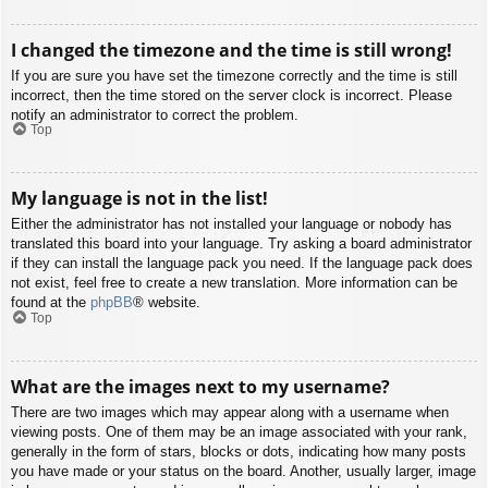
I changed the timezone and the time is still wrong!
If you are sure you have set the timezone correctly and the time is still
incorrect, then the time stored on the server clock is incorrect. Please
notify an administrator to correct the problem.
Top
My language is not in the list!
Either the administrator has not installed your language or nobody has
translated this board into your language. Try asking a board administrator
if they can install the language pack you need. If the language pack does
not exist, feel free to create a new translation. More information can be
found at the
phpBB
® website.
Top
What are the images next to my username?
There are two images which may appear along with a username when
viewing posts. One of them may be an image associated with your rank,
generally in the form of stars, blocks or dots, indicating how many posts
you have made or your status on the board. Another, usually larger, image