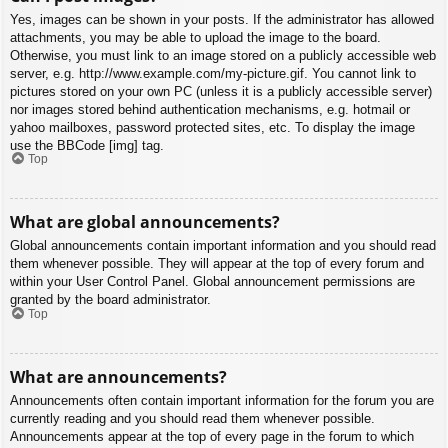
Yes, images can be shown in your posts. If the administrator has allowed
attachments, you may be able to upload the image to the board.
Otherwise, you must link to an image stored on a publicly accessible web
server, e.g. http://www.example.com/my-picture.gif. You cannot link to
pictures stored on your own PC (unless it is a publicly accessible server)
nor images stored behind authentication mechanisms, e.g. hotmail or
yahoo mailboxes, password protected sites, etc. To display the image
use the BBCode [img] tag.
Top
What are global announcements?
Global announcements contain important information and you should read
them whenever possible. They will appear at the top of every forum and
within your User Control Panel. Global announcement permissions are
granted by the board administrator.
Top
What are announcements?
Announcements often contain important information for the forum you are
currently reading and you should read them whenever possible.
Announcements appear at the top of every page in the forum to which