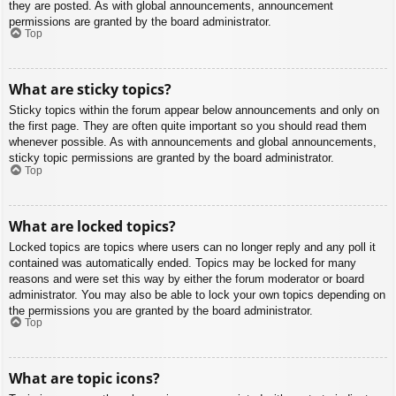
they are posted. As with global announcements, announcement
permissions are granted by the board administrator.
Top
What are sticky topics?
Sticky topics within the forum appear below announcements and only on
the first page. They are often quite important so you should read them
whenever possible. As with announcements and global announcements,
sticky topic permissions are granted by the board administrator.
Top
What are locked topics?
Locked topics are topics where users can no longer reply and any poll it
contained was automatically ended. Topics may be locked for many
reasons and were set this way by either the forum moderator or board
administrator. You may also be able to lock your own topics depending on
the permissions you are granted by the board administrator.
Top
What are topic icons?