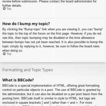
review before submission. Please contact the board administrator for
further details.
Top
How do I bump my topic?
By clicking the “Bump topic” link when you are viewing it, you can “bump”
the topic to the top of the forum on the first page. However, if you do not
see this, then topic bumping may be disabled or the time allowance
between bumps has not yet been reached. It is also possible to bump the
topic simply by replying to it, however, be sure to follow the board rules
when doing so.
Top
Formatting and Topic Types
What is BBCode?
BBCode is a special implementation of HTML, offering great formatting
control on particular objects in a post. The use of BBCode is granted by
the administrator, but it can also be disabled on a per post basis from the
posting form. BBCode itself is similar in style to HTML, but tags are
enclosed in square brackets [ and ] rather than < and >. For more