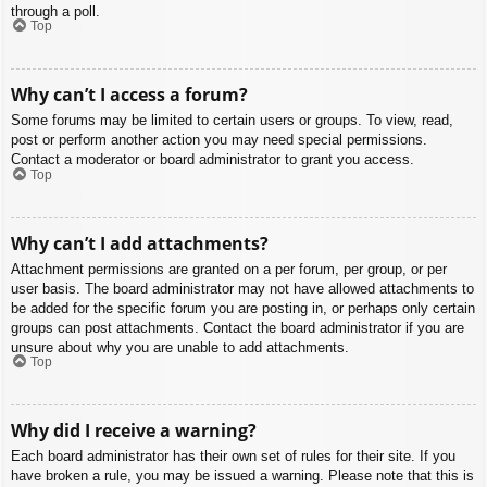
through a poll.
Top
Why can’t I access a forum?
Some forums may be limited to certain users or groups. To view, read,
post or perform another action you may need special permissions.
Contact a moderator or board administrator to grant you access.
Top
Why can’t I add attachments?
Attachment permissions are granted on a per forum, per group, or per
user basis. The board administrator may not have allowed attachments to
be added for the specific forum you are posting in, or perhaps only certain
groups can post attachments. Contact the board administrator if you are
unsure about why you are unable to add attachments.
Top
Why did I receive a warning?
Each board administrator has their own set of rules for their site. If you
have broken a rule, you may be issued a warning. Please note that this is