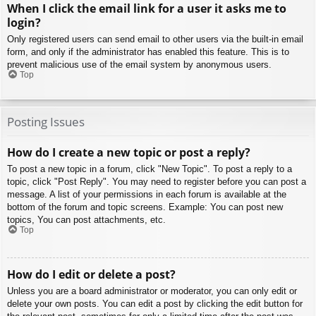
When I click the email link for a user it asks me to
login?
Only registered users can send email to other users via the built-in email
form, and only if the administrator has enabled this feature. This is to
prevent malicious use of the email system by anonymous users.
Top
Posting Issues
How do I create a new topic or post a reply?
To post a new topic in a forum, click "New Topic". To post a reply to a
topic, click "Post Reply". You may need to register before you can post a
message. A list of your permissions in each forum is available at the
bottom of the forum and topic screens. Example: You can post new
topics, You can post attachments, etc.
Top
How do I edit or delete a post?
Unless you are a board administrator or moderator, you can only edit or
delete your own posts. You can edit a post by clicking the edit button for