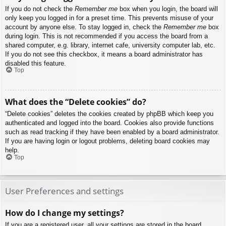
If you do not check the
Remember me
box when you login, the board will
only keep you logged in for a preset time. This prevents misuse of your
account by anyone else. To stay logged in, check the
Remember me
box
during login. This is not recommended if you access the board from a
shared computer, e.g. library, internet cafe, university computer lab, etc.
If you do not see this checkbox, it means a board administrator has
disabled this feature.
Top
What does the “Delete cookies” do?
“Delete cookies” deletes the cookies created by phpBB which keep you
authenticated and logged into the board. Cookies also provide functions
such as read tracking if they have been enabled by a board administrator.
If you are having login or logout problems, deleting board cookies may
help.
Top
User Preferences and settings
How do I change my settings?
If you are a registered user, all your settings are stored in the board