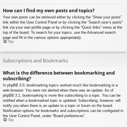
How can I find my own posts and topics?
Your own posts can be retrieved either by clicking the “Show your posts”
link within the User Control Panel or by clicking the “Search user’s posts”
link via your own profile page or by clicking the “Quick links” menu at the
top of the board. To search for your topics, use the Advanced search
page and fill in the various options appropriately.
Top
Subscriptions and Bookmarks
What is the difference between bookmarking and
subscribing?
In phpBB 3.0, bookmarking topics worked much like bookmarking in a
web browser. You were not alerted when there was an update. As of
phpBB 3.1, bookmarking is more like subscribing to a topic. You can be
notified when a bookmarked topic is updated. Subscribing, however, will
notify you when there is an update to a topic or forum on the board.
Notification options for bookmarks and subscriptions can be configured in
the User Control Panel, under “Board preferences”.
Top