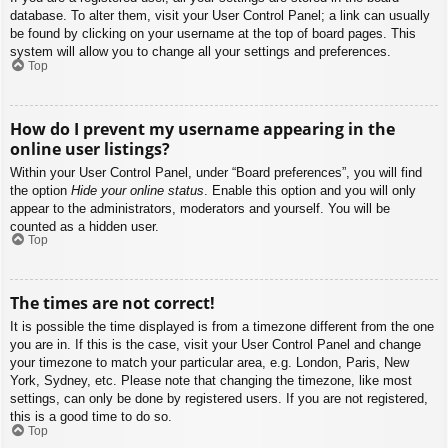
database. To alter them, visit your User Control Panel; a link can usually
be found by clicking on your username at the top of board pages. This
system will allow you to change all your settings and preferences.
Top
How do I prevent my username appearing in the
online user listings?
Within your User Control Panel, under “Board preferences”, you will find
the option
Hide your online status
. Enable this option and you will only
appear to the administrators, moderators and yourself. You will be
counted as a hidden user.
Top
The times are not correct!
It is possible the time displayed is from a timezone different from the one
you are in. If this is the case, visit your User Control Panel and change
your timezone to match your particular area, e.g. London, Paris, New
York, Sydney, etc. Please note that changing the timezone, like most
settings, can only be done by registered users. If you are not registered,
this is a good time to do so.
Top