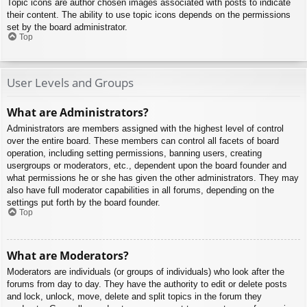
Topic icons are author chosen images associated with posts to indicate
their content. The ability to use topic icons depends on the permissions
set by the board administrator.
Top
User Levels and Groups
What are Administrators?
Administrators are members assigned with the highest level of control
over the entire board. These members can control all facets of board
operation, including setting permissions, banning users, creating
usergroups or moderators, etc., dependent upon the board founder and
what permissions he or she has given the other administrators. They may
also have full moderator capabilities in all forums, depending on the
settings put forth by the board founder.
Top
What are Moderators?
Moderators are individuals (or groups of individuals) who look after the
forums from day to day. They have the authority to edit or delete posts
and lock, unlock, move, delete and split topics in the forum they