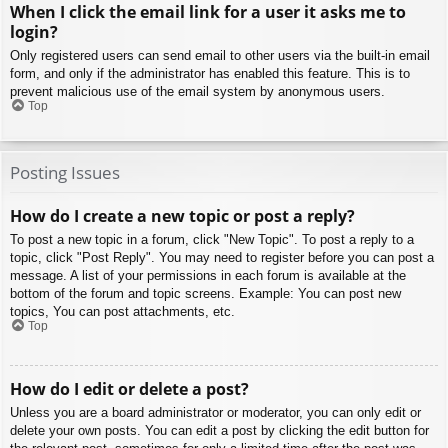
When I click the email link for a user it asks me to
login?
Only registered users can send email to other users via the built-in email
form, and only if the administrator has enabled this feature. This is to
prevent malicious use of the email system by anonymous users.
Top
Posting Issues
How do I create a new topic or post a reply?
To post a new topic in a forum, click "New Topic". To post a reply to a
topic, click "Post Reply". You may need to register before you can post a
message. A list of your permissions in each forum is available at the
bottom of the forum and topic screens. Example: You can post new
topics, You can post attachments, etc.
Top
How do I edit or delete a post?
Unless you are a board administrator or moderator, you can only edit or
delete your own posts. You can edit a post by clicking the edit button for