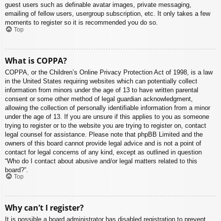
guest users such as definable avatar images, private messaging,
emailing of fellow users, usergroup subscription, etc. It only takes a few
moments to register so it is recommended you do so.
Top
What is COPPA?
COPPA, or the Children’s Online Privacy Protection Act of 1998, is a law
in the United States requiring websites which can potentially collect
information from minors under the age of 13 to have written parental
consent or some other method of legal guardian acknowledgment,
allowing the collection of personally identifiable information from a minor
under the age of 13. If you are unsure if this applies to you as someone
trying to register or to the website you are trying to register on, contact
legal counsel for assistance. Please note that phpBB Limited and the
owners of this board cannot provide legal advice and is not a point of
contact for legal concerns of any kind, except as outlined in question
“Who do I contact about abusive and/or legal matters related to this
board?”.
Top
Why can’t I register?
It is possible a board administrator has disabled registration to prevent