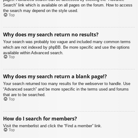
Search” link which is available on all pages on the forum. How to access
the search may depend on the style used.
Top
Why does my search return no results?
Your search was probably too vague and included many common terms
which are not indexed by phpBB. Be more specific and use the options
available within Advanced search.
Top
Why does my search return a blank page!?
Your search returned too many results for the webserver to handle. Use
“Advanced search” and be more specific in the terms used and forums
that are to be searched.
Top
How do I search for members?
Visit the memberlist and click the “Find a member” link.
Top