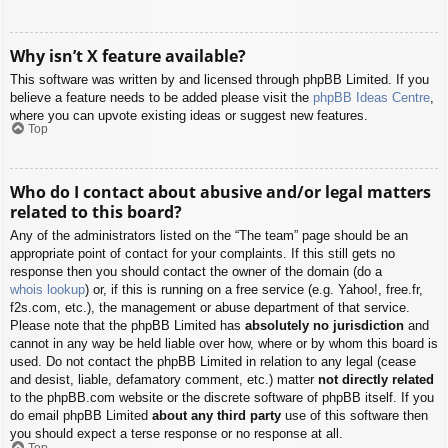
Why isn’t X feature available?
This software was written by and licensed through phpBB Limited. If you
believe a feature needs to be added please visit the
phpBB Ideas Centre
,
where you can upvote existing ideas or suggest new features.
Top
Who do I contact about abusive and/or legal matters
related to this board?
Any of the administrators listed on the “The team” page should be an
appropriate point of contact for your complaints. If this still gets no
response then you should contact the owner of the domain (do a
whois lookup
) or, if this is running on a free service (e.g. Yahoo!, free.fr,
f2s.com, etc.), the management or abuse department of that service.
Please note that the phpBB Limited has
absolutely no jurisdiction
and
cannot in any way be held liable over how, where or by whom this board is
used. Do not contact the phpBB Limited in relation to any legal (cease
and desist, liable, defamatory comment, etc.) matter
not directly related
to the phpBB.com website or the discrete software of phpBB itself. If you
do email phpBB Limited
about any third party
use of this software then
you should expect a terse response or no response at all.
Top