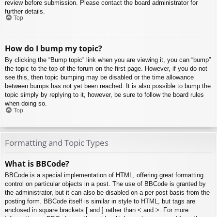
review before submission. Please contact the board administrator for
further details.
Top
How do I bump my topic?
By clicking the “Bump topic” link when you are viewing it, you can “bump”
the topic to the top of the forum on the first page. However, if you do not
see this, then topic bumping may be disabled or the time allowance
between bumps has not yet been reached. It is also possible to bump the
topic simply by replying to it, however, be sure to follow the board rules
when doing so.
Top
Formatting and Topic Types
What is BBCode?
BBCode is a special implementation of HTML, offering great formatting
control on particular objects in a post. The use of BBCode is granted by
the administrator, but it can also be disabled on a per post basis from the
posting form. BBCode itself is similar in style to HTML, but tags are
enclosed in square brackets [ and ] rather than < and >. For more