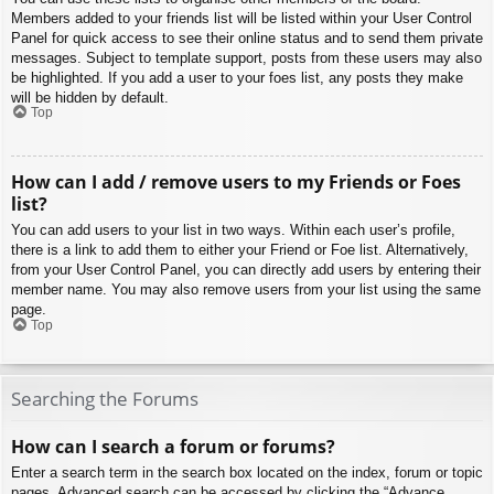
Members added to your friends list will be listed within your User Control
Panel for quick access to see their online status and to send them private
messages. Subject to template support, posts from these users may also
be highlighted. If you add a user to your foes list, any posts they make
will be hidden by default.
Top
How can I add / remove users to my Friends or Foes
list?
You can add users to your list in two ways. Within each user’s profile,
there is a link to add them to either your Friend or Foe list. Alternatively,
from your User Control Panel, you can directly add users by entering their
member name. You may also remove users from your list using the same
page.
Top
Searching the Forums
How can I search a forum or forums?
Enter a search term in the search box located on the index, forum or topic
pages. Advanced search can be accessed by clicking the “Advance