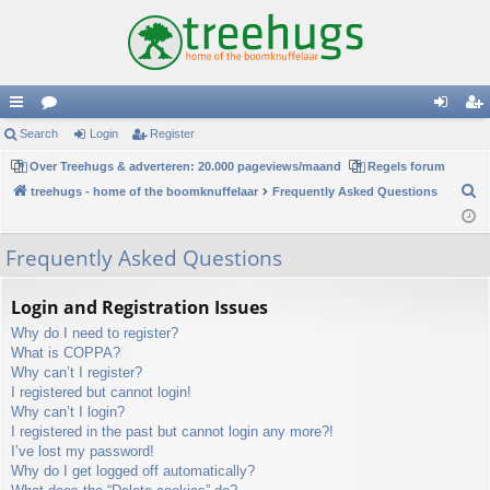
ui
Search
or
Login
Register
og
eg
ck
Over Treehugs & adverteren: 20.000 pageviews/maand
u
Regels forum
in
ist
S
treehugs - home of the boomknuffelaar
Frequently Asked Questions
lin
m
er
e
ks
s
a
Frequently Asked Questions
r
c
Login and Registration Issues
h
Why do I need to register?
What is COPPA?
Why can’t I register?
I registered but cannot login!
Why can’t I login?
I registered in the past but cannot login any more?!
I’ve lost my password!
Why do I get logged off automatically?