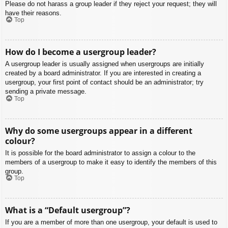
Please do not harass a group leader if they reject your request; they will
have their reasons.
Top
How do I become a usergroup leader?
A usergroup leader is usually assigned when usergroups are initially
created by a board administrator. If you are interested in creating a
usergroup, your first point of contact should be an administrator; try
sending a private message.
Top
Why do some usergroups appear in a different
colour?
It is possible for the board administrator to assign a colour to the
members of a usergroup to make it easy to identify the members of this
group.
Top
What is a “Default usergroup”?
If you are a member of more than one usergroup, your default is used to