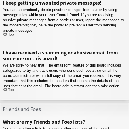
I keep getting unwanted private messages!
You can automatically delete private messages from a user by using
message rules within your User Control Panel. If you are receiving
abusive private messages from a particular user, report the messages to
the moderators; they have the power to prevent a user from sending
private messages.
Top
I have received a spamming or abusive email from
someone on this board!
We are sorry to hear that. The email form feature of this board includes
safeguards to try and track users who send such posts, so email the
board administrator with a full copy of the email you received. It is very
important that this includes the headers that contain the details of the
user that sent the email. The board administrator can then take action.
Top
Friends and Foes
What are my Friends and Foes lists?
You can use these lists to organise other members of the board.