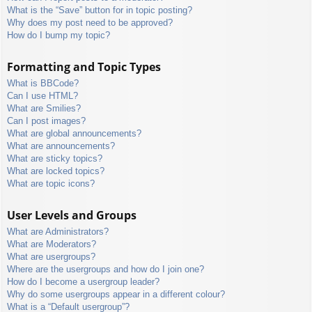
What is the “Save” button for in topic posting?
Why does my post need to be approved?
How do I bump my topic?
Formatting and Topic Types
What is BBCode?
Can I use HTML?
What are Smilies?
Can I post images?
What are global announcements?
What are announcements?
What are sticky topics?
What are locked topics?
What are topic icons?
User Levels and Groups
What are Administrators?
What are Moderators?
What are usergroups?
Where are the usergroups and how do I join one?
How do I become a usergroup leader?
Why do some usergroups appear in a different colour?
What is a “Default usergroup”?