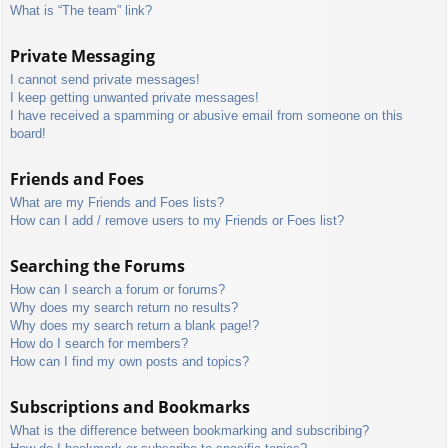
What is “The team” link?
Private Messaging
I cannot send private messages!
I keep getting unwanted private messages!
I have received a spamming or abusive email from someone on this
board!
Friends and Foes
What are my Friends and Foes lists?
How can I add / remove users to my Friends or Foes list?
Searching the Forums
How can I search a forum or forums?
Why does my search return no results?
Why does my search return a blank page!?
How do I search for members?
How can I find my own posts and topics?
Subscriptions and Bookmarks
What is the difference between bookmarking and subscribing?