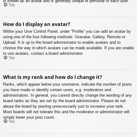
is known as an avatar and is generally unique or personal to each user.
Top
How do I display an avatar?
Within your User Control Panel, under “Profile” you can add an avatar by
using one of the four following methods: Gravatar, Gallery, Remote or
Upload. It is up to the board administrator to enable avatars and to
choose the way in which avatars can be made available. If you are unable
to use avatars, contact a board administrator.
Top
What is my rank and how do I change it?
Ranks, which appear below your username, indicate the number of posts
you have made or identify certain users, e.g. moderators and
administrators. In general, you cannot directly change the wording of any
board ranks as they are set by the board administrator. Please do not
abuse the board by posting unnecessarily just to increase your rank.
Most boards will not tolerate this and the moderator or administrator will
simply lower your post count.
Top