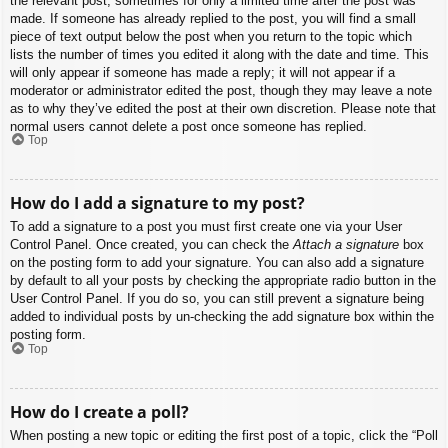
the relevant post, sometimes for only a limited time after the post was
made. If someone has already replied to the post, you will find a small
piece of text output below the post when you return to the topic which
lists the number of times you edited it along with the date and time. This
will only appear if someone has made a reply; it will not appear if a
moderator or administrator edited the post, though they may leave a note
as to why they’ve edited the post at their own discretion. Please note that
normal users cannot delete a post once someone has replied.
Top
How do I add a signature to my post?
To add a signature to a post you must first create one via your User
Control Panel. Once created, you can check the
Attach a signature
box
on the posting form to add your signature. You can also add a signature
by default to all your posts by checking the appropriate radio button in the
User Control Panel. If you do so, you can still prevent a signature being
added to individual posts by un-checking the add signature box within the
posting form.
Top
How do I create a poll?
When posting a new topic or editing the first post of a topic, click the “Poll