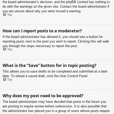
the board administrator’s decision, and the phpBB Limited has nothing to
do with the warnings on the given site. Contact the board administrator if
you are unsure about why you were issued a warning.
Top
How can I report posts to a moderator?
If the board administrator has allowed it, you should see a button for
reporting posts next to the post you wish to report. Clicking this will walk
you through the steps necessary to report the post.
Top
What is the “Save” button for in topic posting?
This allows you to save drafts to be completed and submitted at a later
date. To reload a saved draft, visit the User Control Panel.
Top
Why does my post need to be approved?
The board administrator may have decided that posts in the forum you
are posting to require review before submission. It is also possible that
the administrator has placed you in a group of users whose posts require