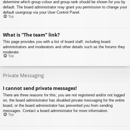
determine which group colour and group rank should be shown for you by
default. The board administrator may grant you permission to change your
default usergroup via your User Control Panel.
Top
What is “The team” link?
This page provides you with a list of board staff, including board
administrators and moderators and other details such as the forums they
moderate.
Top
Private Messaging
I cannot send private messages!
There are three reasons for this; you are not registered and/or not logged
on, the board administrator has disabled private messaging for the entire
board, or the board administrator has prevented you from sending
messages. Contact a board administrator for more information.
Top