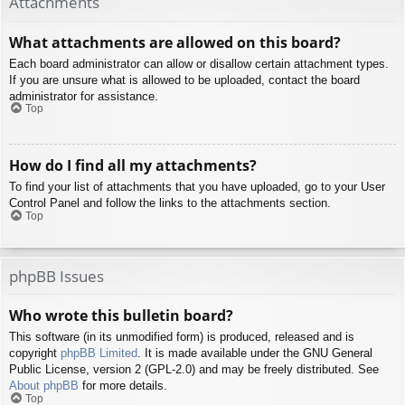
Attachments
What attachments are allowed on this board?
Each board administrator can allow or disallow certain attachment types.
If you are unsure what is allowed to be uploaded, contact the board
administrator for assistance.
Top
How do I find all my attachments?
To find your list of attachments that you have uploaded, go to your User
Control Panel and follow the links to the attachments section.
Top
phpBB Issues
Who wrote this bulletin board?
This software (in its unmodified form) is produced, released and is
copyright
phpBB Limited
. It is made available under the GNU General
Public License, version 2 (GPL-2.0) and may be freely distributed. See
About phpBB
for more details.
Top