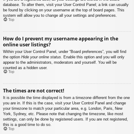
database. To alter them, visit your User Control Panel; a link can usually
be found by clicking on your username at the top of board pages. This
system will allow you to change all your settings and preferences.
Top
How do I prevent my username appearing in the
online user listings?
Within your User Control Panel, under “Board preferences”, you will find
the option
Hide your online status
. Enable this option and you will only
appear to the administrators, moderators and yourself. You will be
counted as a hidden user.
Top
The times are not correct!
It is possible the time displayed is from a timezone different from the one
you are in. If this is the case, visit your User Control Panel and change
your timezone to match your particular area, e.g. London, Paris, New
York, Sydney, etc. Please note that changing the timezone, like most
settings, can only be done by registered users. If you are not registered,
this is a good time to do so.
Top