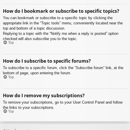
How do I bookmark or subscribe to specific topics?
You can bookmark or subscribe to a specific topic by clicking the
appropriate link in the “Topic tools” menu, conveniently located near the
top and bottom of a topic discussion.
Replying to a topic with the “Notify me when a reply is posted” option
checked will also subscribe you to the topic.
Top
How do I subscribe to specific forums?
To subscribe to a specific forum, click the “Subscribe forum” link, at the
bottom of page, upon entering the forum.
Top
How do I remove my subscriptions?
To remove your subscriptions, go to your User Control Panel and follow
the links to your subscriptions.
Top