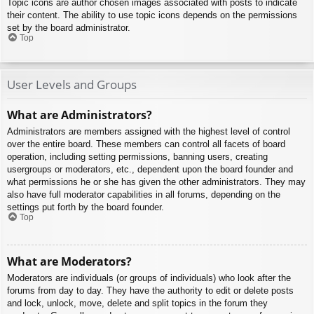
Topic icons are author chosen images associated with posts to indicate
their content. The ability to use topic icons depends on the permissions
set by the board administrator.
Top
User Levels and Groups
What are Administrators?
Administrators are members assigned with the highest level of control
over the entire board. These members can control all facets of board
operation, including setting permissions, banning users, creating
usergroups or moderators, etc., dependent upon the board founder and
what permissions he or she has given the other administrators. They may
also have full moderator capabilities in all forums, depending on the
settings put forth by the board founder.
Top
What are Moderators?
Moderators are individuals (or groups of individuals) who look after the
forums from day to day. They have the authority to edit or delete posts
and lock, unlock, move, delete and split topics in the forum they