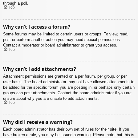
through a poll.
Top
Why can’t I access a forum?
Some forums may be limited to certain users or groups. To view, read,
post or perform another action you may need special permissions.
Contact a moderator or board administrator to grant you access.
Top
Why can’t I add attachments?
Attachment permissions are granted on a per forum, per group, or per
user basis. The board administrator may not have allowed attachments to
be added for the specific forum you are posting in, or perhaps only certain
groups can post attachments. Contact the board administrator if you are
unsure about why you are unable to add attachments.
Top
Why did I receive a warning?
Each board administrator has their own set of rules for their site. If you
have broken a rule, you may be issued a warning. Please note that this is