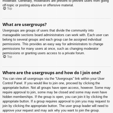
moderate. Generally, moderators are present to prevent users from going
off-topic or posting abusive or offensive material.
Top
What are usergroups?
Usergroups are groups of users that divide the community into
manageable sections board administrators can work with. Each user can
belong to several groups and each group can be assigned individual
permissions. This provides an easy way for administrators to change
permissions for many users at once, such as changing moderator
permissions or granting users access to a private forum.
Top
Where are the usergroups and how do I join one?
You can view all usergroups via the “Usergroups” link within your User
Control Panel. If you would like to join one, proceed by clicking the
appropriate button. Not all groups have open access, however. Some may
require approval to join, some may be closed and some may even have
hidden memberships. If the group is open, you can join it by clicking the
appropriate button. If a group requires approval to join you may request to
join by clicking the appropriate button. The user group leader will need to
approve your request and may ask why you want to join the group.