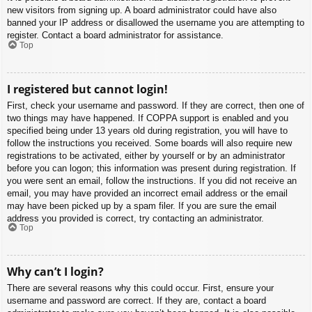
new visitors from signing up. A board administrator could have also
banned your IP address or disallowed the username you are attempting to
register. Contact a board administrator for assistance.
Top
I registered but cannot login!
First, check your username and password. If they are correct, then one of
two things may have happened. If COPPA support is enabled and you
specified being under 13 years old during registration, you will have to
follow the instructions you received. Some boards will also require new
registrations to be activated, either by yourself or by an administrator
before you can logon; this information was present during registration. If
you were sent an email, follow the instructions. If you did not receive an
email, you may have provided an incorrect email address or the email
may have been picked up by a spam filer. If you are sure the email
address you provided is correct, try contacting an administrator.
Top
Why can’t I login?
There are several reasons why this could occur. First, ensure your
username and password are correct. If they are, contact a board