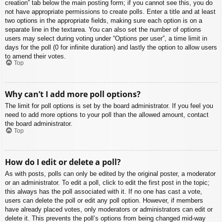
creation” tab below the main posting form; if you cannot see this, you do
not have appropriate permissions to create polls. Enter a title and at least
two options in the appropriate fields, making sure each option is on a
separate line in the textarea. You can also set the number of options
users may select during voting under “Options per user”, a time limit in
days for the poll (0 for infinite duration) and lastly the option to allow users
to amend their votes.
Top
Why can’t I add more poll options?
The limit for poll options is set by the board administrator. If you feel you
need to add more options to your poll than the allowed amount, contact
the board administrator.
Top
How do I edit or delete a poll?
As with posts, polls can only be edited by the original poster, a moderator
or an administrator. To edit a poll, click to edit the first post in the topic;
this always has the poll associated with it. If no one has cast a vote,
users can delete the poll or edit any poll option. However, if members
have already placed votes, only moderators or administrators can edit or
delete it. This prevents the poll’s options from being changed mid-way