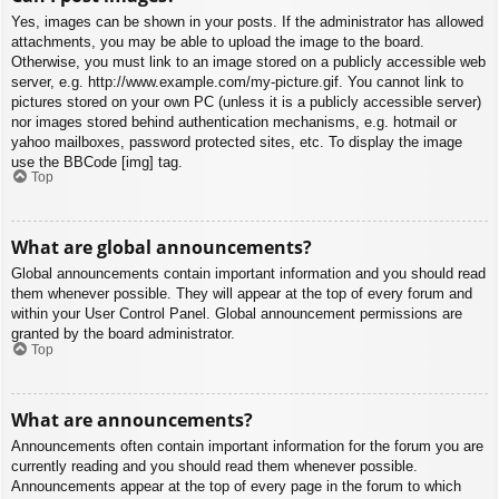
Yes, images can be shown in your posts. If the administrator has allowed
attachments, you may be able to upload the image to the board.
Otherwise, you must link to an image stored on a publicly accessible web
server, e.g. http://www.example.com/my-picture.gif. You cannot link to
pictures stored on your own PC (unless it is a publicly accessible server)
nor images stored behind authentication mechanisms, e.g. hotmail or
yahoo mailboxes, password protected sites, etc. To display the image
use the BBCode [img] tag.
Top
What are global announcements?
Global announcements contain important information and you should read
them whenever possible. They will appear at the top of every forum and
within your User Control Panel. Global announcement permissions are
granted by the board administrator.
Top
What are announcements?
Announcements often contain important information for the forum you are
currently reading and you should read them whenever possible.
Announcements appear at the top of every page in the forum to which