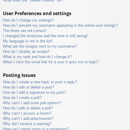
What does the “Delete cookies” do?
User Preferences and settings
How do I change my settings?
How do I prevent my username appearing in the online user listings?
The times are not correct!
I changed the timezone and the time is still wrong!
My language is not in the list!
What are the images next to my username?
How do I display an avatar?
What is my rank and how do I change it?
When I click the email link for a user it asks me to login?
Posting Issues
How do I create a new topic or post a reply?
How do I edit or delete a post?
How do I add a signature to my post?
How do I create a poll?
Why can’t I add more poll options?
How do I edit or delete a poll?
Why can’t I access a forum?
Why can’t I add attachments?
Why did I receive a warning?
How can I report posts to a moderator?