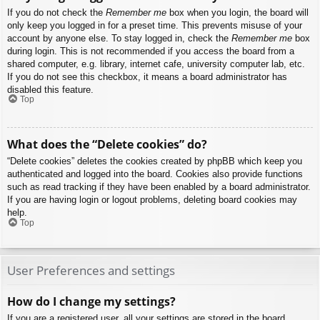
If you do not check the
Remember me
box when you login, the board will
only keep you logged in for a preset time. This prevents misuse of your
account by anyone else. To stay logged in, check the
Remember me
box
during login. This is not recommended if you access the board from a
shared computer, e.g. library, internet cafe, university computer lab, etc.
If you do not see this checkbox, it means a board administrator has
disabled this feature.
Top
What does the “Delete cookies” do?
“Delete cookies” deletes the cookies created by phpBB which keep you
authenticated and logged into the board. Cookies also provide functions
such as read tracking if they have been enabled by a board administrator.
If you are having login or logout problems, deleting board cookies may
help.
Top
User Preferences and settings
How do I change my settings?
If you are a registered user, all your settings are stored in the board