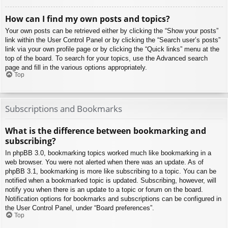
How can I find my own posts and topics?
Your own posts can be retrieved either by clicking the “Show your posts”
link within the User Control Panel or by clicking the “Search user’s posts”
link via your own profile page or by clicking the “Quick links” menu at the
top of the board. To search for your topics, use the Advanced search
page and fill in the various options appropriately.
Top
Subscriptions and Bookmarks
What is the difference between bookmarking and
subscribing?
In phpBB 3.0, bookmarking topics worked much like bookmarking in a
web browser. You were not alerted when there was an update. As of
phpBB 3.1, bookmarking is more like subscribing to a topic. You can be
notified when a bookmarked topic is updated. Subscribing, however, will
notify you when there is an update to a topic or forum on the board.
Notification options for bookmarks and subscriptions can be configured in
the User Control Panel, under “Board preferences”.
Top