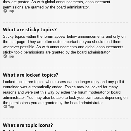
they are posted. As with global announcements, announcement
permissions are granted by the board administrator.
Top
What are sticky topics?
Sticky topics within the forum appear below announcements and only on
the first page. They are often quite important so you should read them
whenever possible. As with announcements and global announcements,
sticky topic permissions are granted by the board administrator.
Top
What are locked topics?
Locked topics are topics where users can no longer reply and any poll it
contained was automatically ended. Topics may be locked for many
reasons and were set this way by either the forum moderator or board
administrator. You may also be able to lock your own topics depending on
the permissions you are granted by the board administrator.
Top
What are topic icons?