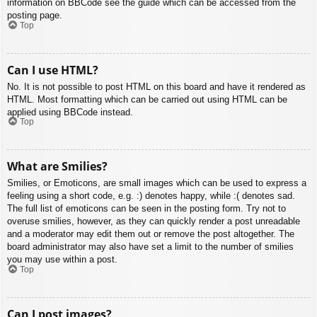
information on BBCode see the guide which can be accessed from the
posting page.
Top
Can I use HTML?
No. It is not possible to post HTML on this board and have it rendered as
HTML. Most formatting which can be carried out using HTML can be
applied using BBCode instead.
Top
What are Smilies?
Smilies, or Emoticons, are small images which can be used to express a
feeling using a short code, e.g. :) denotes happy, while :( denotes sad.
The full list of emoticons can be seen in the posting form. Try not to
overuse smilies, however, as they can quickly render a post unreadable
and a moderator may edit them out or remove the post altogether. The
board administrator may also have set a limit to the number of smilies
you may use within a post.
Top
Can I post images?