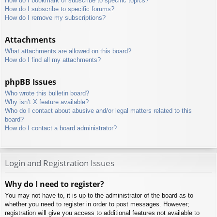
How do I bookmark or subscribe to specific topics?
How do I subscribe to specific forums?
How do I remove my subscriptions?
Attachments
What attachments are allowed on this board?
How do I find all my attachments?
phpBB Issues
Who wrote this bulletin board?
Why isn’t X feature available?
Who do I contact about abusive and/or legal matters related to this
board?
How do I contact a board administrator?
Login and Registration Issues
Why do I need to register?
You may not have to, it is up to the administrator of the board as to
whether you need to register in order to post messages. However;
registration will give you access to additional features not available to