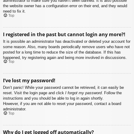
administrator to make sure you haven’t been banned. It is also possible
the website owner has a configuration error on their end, and they would
need to fix it.
Top
I registered in the past but cannot login any more?!
It is possible an administrator has deactivated or deleted your account for
some reason. Also, many boards periodically remove users who have not
posted for a long time to reduce the size of the database. If this has
happened, try registering again and being more involved in discussions.
Top
I’ve lost my password!
Don’t panic! While your password cannot be retrieved, it can easily be
reset. Visit the login page and click
I forgot my password
. Follow the
instructions and you should be able to log in again shortly.
However, if you are not able to reset your password, contact a board
administrator.
Top
Why do I get logged off automatically?