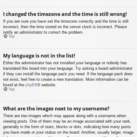
I changed the timezone and the time is still wrong!
If you are sure you have set the timezone correctly and the time is still
incorrect, then the time stored on the server clock is incorrect. Please
notify an administrator to correct the problem.
Top
My language is not in the list!
Either the administrator has not installed your language or nobody has
translated this board into your language. Try asking a board administrator
if they can install the language pack you need. If the language pack does
not exist, feel free to create a new translation. More information can be
found at the
phpBB
® website.
Top
What are the images next to my username?
There are two images which may appear along with a username when
viewing posts. One of them may be an image associated with your rank,
generally in the form of stars, blocks or dots, indicating how many posts
you have made or your status on the board. Another, usually larger, image