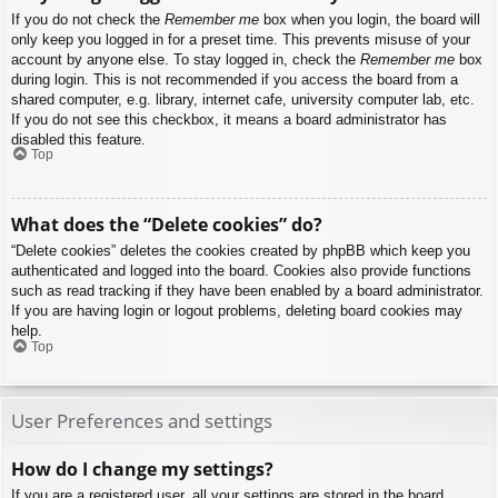
If you do not check the
Remember me
box when you login, the board will
only keep you logged in for a preset time. This prevents misuse of your
account by anyone else. To stay logged in, check the
Remember me
box
during login. This is not recommended if you access the board from a
shared computer, e.g. library, internet cafe, university computer lab, etc.
If you do not see this checkbox, it means a board administrator has
disabled this feature.
Top
What does the “Delete cookies” do?
“Delete cookies” deletes the cookies created by phpBB which keep you
authenticated and logged into the board. Cookies also provide functions
such as read tracking if they have been enabled by a board administrator.
If you are having login or logout problems, deleting board cookies may
help.
Top
User Preferences and settings
How do I change my settings?
If you are a registered user, all your settings are stored in the board