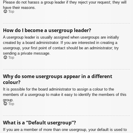
Please do not harass a group leader if they reject your request; they will
have their reasons.
Top
How do I become a usergroup leader?
A usergroup leader is usually assigned when usergroups are initially
created by a board administrator. If you are interested in creating a
usergroup, your first point of contact should be an administrator; try
sending a private message.
Top
Why do some usergroups appear in a different
colour?
It is possible for the board administrator to assign a colour to the
members of a usergroup to make it easy to identify the members of this
group.
Top
What is a “Default usergroup”?
If you are a member of more than one usergroup, your default is used to