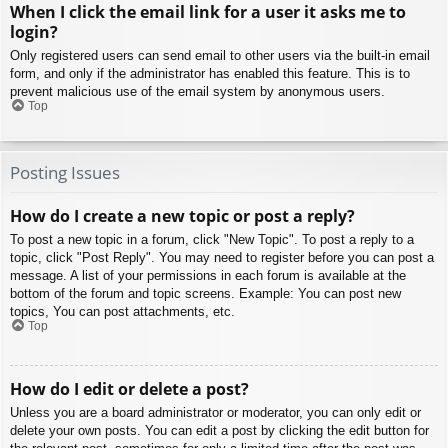
When I click the email link for a user it asks me to
login?
Only registered users can send email to other users via the built-in email
form, and only if the administrator has enabled this feature. This is to
prevent malicious use of the email system by anonymous users.
Top
Posting Issues
How do I create a new topic or post a reply?
To post a new topic in a forum, click "New Topic". To post a reply to a
topic, click "Post Reply". You may need to register before you can post a
message. A list of your permissions in each forum is available at the
bottom of the forum and topic screens. Example: You can post new
topics, You can post attachments, etc.
Top
How do I edit or delete a post?
Unless you are a board administrator or moderator, you can only edit or
delete your own posts. You can edit a post by clicking the edit button for