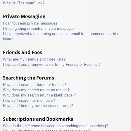
What is “The team” link?
Private Messaging
I cannot send private messages!
I keep getting unwanted private messages!
I have received a spamming or abusive email from someone on this
board!
Friends and Foes
What are my Friends and Foes lists?
How can I add / remove users to my Friends or Foes list?
Searching the Forums
How can I search a forum or forums?
Why does my search return no results?
Why does my search return a blank page!?
How do I search for members?
How can I find my own posts and topics?
Subscriptions and Bookmarks
What is the difference between bookmarking and subscribing?