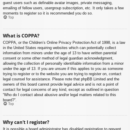
guest users such as definable avatar images, private messaging,
emailing of fellow users, usergroup subscription, etc. It only takes a few
moments to register so it is recommended you do so.
Top
What is COPPA?
COPPA, or the Children’s Online Privacy Protection Act of 1998, is a law
in the United States requiring websites which can potentially collect
information from minors under the age of 13 to have written parental
consent or some other method of legal guardian acknowledgment,
allowing the collection of personally identifiable information from a minor
under the age of 13. If you are unsure if this applies to you as someone
trying to register or to the website you are trying to register on, contact
legal counsel for assistance. Please note that phpBB Limited and the
owners of this board cannot provide legal advice and is not a point of
contact for legal concerns of any kind, except as outlined in question
“Who do I contact about abusive and/or legal matters related to this
board?”.
Top
Why can’t I register?
It is possible a board administrator has disabled registration to prevent