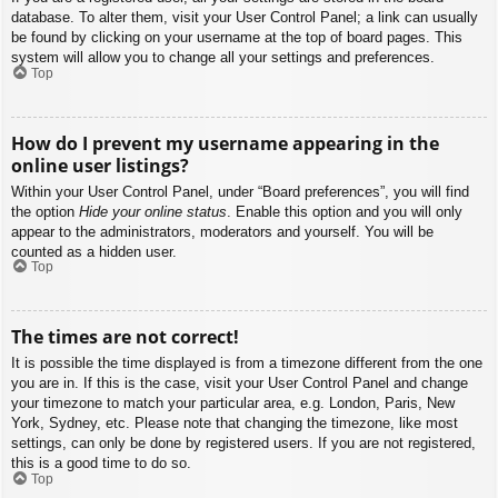
database. To alter them, visit your User Control Panel; a link can usually
be found by clicking on your username at the top of board pages. This
system will allow you to change all your settings and preferences.
Top
How do I prevent my username appearing in the
online user listings?
Within your User Control Panel, under “Board preferences”, you will find
the option
Hide your online status
. Enable this option and you will only
appear to the administrators, moderators and yourself. You will be
counted as a hidden user.
Top
The times are not correct!
It is possible the time displayed is from a timezone different from the one
you are in. If this is the case, visit your User Control Panel and change
your timezone to match your particular area, e.g. London, Paris, New
York, Sydney, etc. Please note that changing the timezone, like most
settings, can only be done by registered users. If you are not registered,
this is a good time to do so.
Top