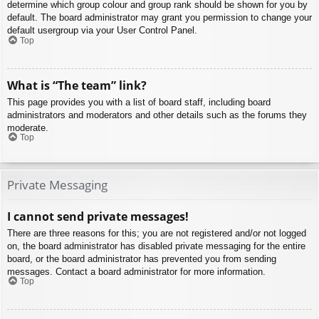
determine which group colour and group rank should be shown for you by
default. The board administrator may grant you permission to change your
default usergroup via your User Control Panel.
Top
What is “The team” link?
This page provides you with a list of board staff, including board
administrators and moderators and other details such as the forums they
moderate.
Top
Private Messaging
I cannot send private messages!
There are three reasons for this; you are not registered and/or not logged
on, the board administrator has disabled private messaging for the entire
board, or the board administrator has prevented you from sending
messages. Contact a board administrator for more information.
Top