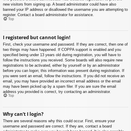
new visitors from signing up. A board administrator could have also
banned your IP address or disallowed the username you are attempting to
register. Contact a board administrator for assistance.
Top
I registered but cannot login!
First, check your username and password. If they are correct, then one of
two things may have happened. If COPPA support is enabled and you
specified being under 13 years old during registration, you will have to
follow the instructions you received. Some boards will also require new
registrations to be activated, either by yourself or by an administrator
before you can logon; this information was present during registration. If
you were sent an email, follow the instructions. If you did not receive an
email, you may have provided an incorrect email address or the email
may have been picked up by a spam filer. If you are sure the email
address you provided is correct, try contacting an administrator.
Top
Why can’t I login?
There are several reasons why this could occur. First, ensure your
username and password are correct. If they are, contact a board