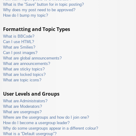
What is the “Save” button for in topic posting?
Why does my post need to be approved?
How do I bump my topic?
Formatting and Topic Types
What is BBCode?
Can I use HTML?
What are Smilies?
Can I post images?
What are global announcements?
What are announcements?
What are sticky topics?
What are locked topics?
What are topic icons?
User Levels and Groups
What are Administrators?
What are Moderators?
What are usergroups?
Where are the usergroups and how do I join one?
How do I become a usergroup leader?
Why do some usergroups appear in a different colour?
What is a “Default usergroup”?