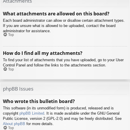
Attachments
What attachments are allowed on this board?
Each board administrator can allow or disallow certain attachment types.
If you are unsure what is allowed to be uploaded, contact the board
administrator for assistance.
Top
How do I find all my attachments?
To find your list of attachments that you have uploaded, go to your User
Control Panel and follow the links to the attachments section.
Top
phpBB Issues
Who wrote this bulletin board?
This software (in its unmodified form) is produced, released and is
copyright
phpBB Limited
. It is made available under the GNU General
Public License, version 2 (GPL-2.0) and may be freely distributed. See
About phpBB
for more details.
Top