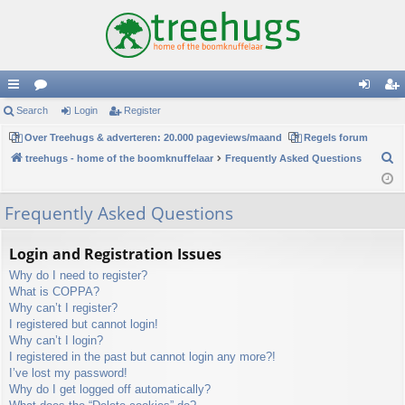
ui
Search
or
Login
Register
og
eg
ck
Over Treehugs & adverteren: 20.000 pageviews/maand
u
Regels forum
in
ist
S
treehugs - home of the boomknuffelaar
Frequently Asked Questions
lin
m
er
e
ks
s
a
Frequently Asked Questions
r
c
Login and Registration Issues
h
Why do I need to register?
What is COPPA?
Why can’t I register?
I registered but cannot login!
Why can’t I login?
I registered in the past but cannot login any more?!
I’ve lost my password!
Why do I get logged off automatically?