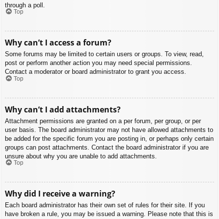
through a poll.
Top
Why can’t I access a forum?
Some forums may be limited to certain users or groups. To view, read,
post or perform another action you may need special permissions.
Contact a moderator or board administrator to grant you access.
Top
Why can’t I add attachments?
Attachment permissions are granted on a per forum, per group, or per
user basis. The board administrator may not have allowed attachments to
be added for the specific forum you are posting in, or perhaps only certain
groups can post attachments. Contact the board administrator if you are
unsure about why you are unable to add attachments.
Top
Why did I receive a warning?
Each board administrator has their own set of rules for their site. If you
have broken a rule, you may be issued a warning. Please note that this is