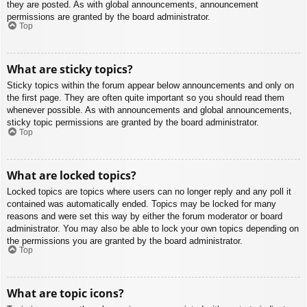
they are posted. As with global announcements, announcement
permissions are granted by the board administrator.
Top
What are sticky topics?
Sticky topics within the forum appear below announcements and only on
the first page. They are often quite important so you should read them
whenever possible. As with announcements and global announcements,
sticky topic permissions are granted by the board administrator.
Top
What are locked topics?
Locked topics are topics where users can no longer reply and any poll it
contained was automatically ended. Topics may be locked for many
reasons and were set this way by either the forum moderator or board
administrator. You may also be able to lock your own topics depending on
the permissions you are granted by the board administrator.
Top
What are topic icons?