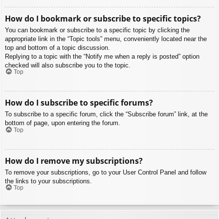
How do I bookmark or subscribe to specific topics?
You can bookmark or subscribe to a specific topic by clicking the
appropriate link in the “Topic tools” menu, conveniently located near the
top and bottom of a topic discussion.
Replying to a topic with the “Notify me when a reply is posted” option
checked will also subscribe you to the topic.
Top
How do I subscribe to specific forums?
To subscribe to a specific forum, click the “Subscribe forum” link, at the
bottom of page, upon entering the forum.
Top
How do I remove my subscriptions?
To remove your subscriptions, go to your User Control Panel and follow
the links to your subscriptions.
Top