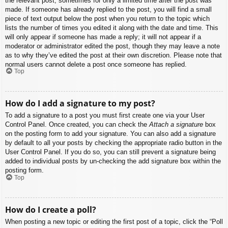
the relevant post, sometimes for only a limited time after the post was
made. If someone has already replied to the post, you will find a small
piece of text output below the post when you return to the topic which
lists the number of times you edited it along with the date and time. This
will only appear if someone has made a reply; it will not appear if a
moderator or administrator edited the post, though they may leave a note
as to why they’ve edited the post at their own discretion. Please note that
normal users cannot delete a post once someone has replied.
Top
How do I add a signature to my post?
To add a signature to a post you must first create one via your User
Control Panel. Once created, you can check the
Attach a signature
box
on the posting form to add your signature. You can also add a signature
by default to all your posts by checking the appropriate radio button in the
User Control Panel. If you do so, you can still prevent a signature being
added to individual posts by un-checking the add signature box within the
posting form.
Top
How do I create a poll?
When posting a new topic or editing the first post of a topic, click the “Poll