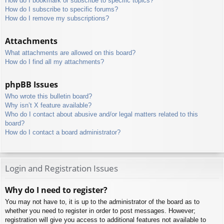
How do I bookmark or subscribe to specific topics?
How do I subscribe to specific forums?
How do I remove my subscriptions?
Attachments
What attachments are allowed on this board?
How do I find all my attachments?
phpBB Issues
Who wrote this bulletin board?
Why isn’t X feature available?
Who do I contact about abusive and/or legal matters related to this
board?
How do I contact a board administrator?
Login and Registration Issues
Why do I need to register?
You may not have to, it is up to the administrator of the board as to
whether you need to register in order to post messages. However;
registration will give you access to additional features not available to