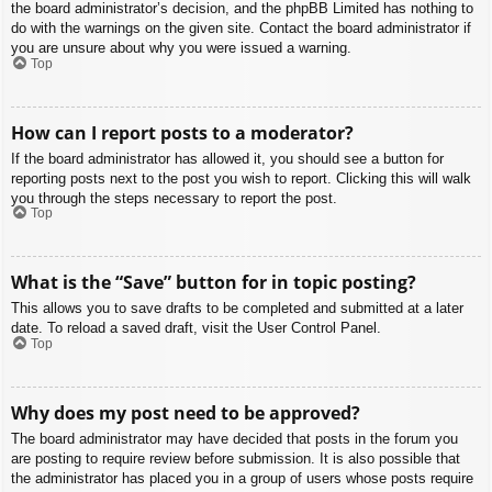
the board administrator’s decision, and the phpBB Limited has nothing to
do with the warnings on the given site. Contact the board administrator if
you are unsure about why you were issued a warning.
Top
How can I report posts to a moderator?
If the board administrator has allowed it, you should see a button for
reporting posts next to the post you wish to report. Clicking this will walk
you through the steps necessary to report the post.
Top
What is the “Save” button for in topic posting?
This allows you to save drafts to be completed and submitted at a later
date. To reload a saved draft, visit the User Control Panel.
Top
Why does my post need to be approved?
The board administrator may have decided that posts in the forum you
are posting to require review before submission. It is also possible that
the administrator has placed you in a group of users whose posts require