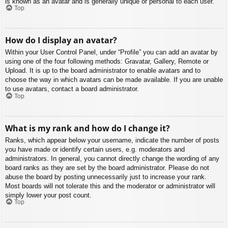
is known as an avatar and is generally unique or personal to each user.
Top
How do I display an avatar?
Within your User Control Panel, under “Profile” you can add an avatar by
using one of the four following methods: Gravatar, Gallery, Remote or
Upload. It is up to the board administrator to enable avatars and to
choose the way in which avatars can be made available. If you are unable
to use avatars, contact a board administrator.
Top
What is my rank and how do I change it?
Ranks, which appear below your username, indicate the number of posts
you have made or identify certain users, e.g. moderators and
administrators. In general, you cannot directly change the wording of any
board ranks as they are set by the board administrator. Please do not
abuse the board by posting unnecessarily just to increase your rank.
Most boards will not tolerate this and the moderator or administrator will
simply lower your post count.
Top