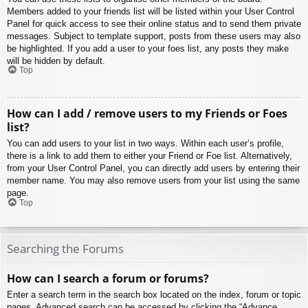
Members added to your friends list will be listed within your User Control
Panel for quick access to see their online status and to send them private
messages. Subject to template support, posts from these users may also
be highlighted. If you add a user to your foes list, any posts they make
will be hidden by default.
Top
How can I add / remove users to my Friends or Foes
list?
You can add users to your list in two ways. Within each user’s profile,
there is a link to add them to either your Friend or Foe list. Alternatively,
from your User Control Panel, you can directly add users by entering their
member name. You may also remove users from your list using the same
page.
Top
Searching the Forums
How can I search a forum or forums?
Enter a search term in the search box located on the index, forum or topic
pages. Advanced search can be accessed by clicking the “Advance