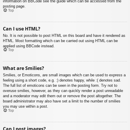
information on BBCode see the guide which can be accessed from the
posting page.
Top
Can I use HTML?
No. It is not possible to post HTML on this board and have it rendered as
HTML. Most formatting which can be carried out using HTML can be
applied using BBCode instead.
Top
What are Smilies?
Smilies, or Emoticons, are small images which can be used to express a
feeling using a short code, e.g. :) denotes happy, while :( denotes sad.
The full list of emoticons can be seen in the posting form. Try not to
overuse smilies, however, as they can quickly render a post unreadable
and a moderator may edit them out or remove the post altogether. The
board administrator may also have set a limit to the number of smilies
you may use within a post.
Top
Can I post images?