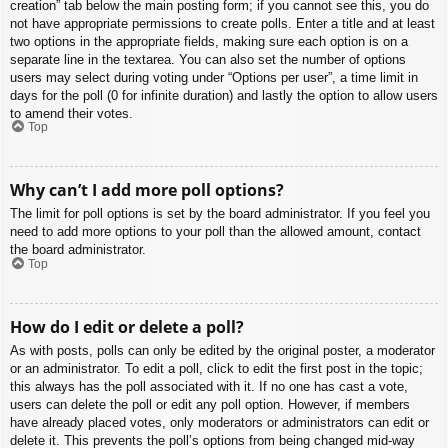
creation” tab below the main posting form; if you cannot see this, you do
not have appropriate permissions to create polls. Enter a title and at least
two options in the appropriate fields, making sure each option is on a
separate line in the textarea. You can also set the number of options
users may select during voting under “Options per user”, a time limit in
days for the poll (0 for infinite duration) and lastly the option to allow users
to amend their votes.
Top
Why can’t I add more poll options?
The limit for poll options is set by the board administrator. If you feel you
need to add more options to your poll than the allowed amount, contact
the board administrator.
Top
How do I edit or delete a poll?
As with posts, polls can only be edited by the original poster, a moderator
or an administrator. To edit a poll, click to edit the first post in the topic;
this always has the poll associated with it. If no one has cast a vote,
users can delete the poll or edit any poll option. However, if members
have already placed votes, only moderators or administrators can edit or
delete it. This prevents the poll’s options from being changed mid-way