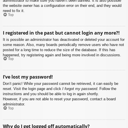
administrator to make sure you haven’t been banned. It is also possible
the website owner has a configuration error on their end, and they would
need to fix it.
Top
I registered in the past but cannot login any more?!
It is possible an administrator has deactivated or deleted your account for
some reason. Also, many boards periodically remove users who have not
posted for a long time to reduce the size of the database. If this has
happened, try registering again and being more involved in discussions.
Top
I’ve lost my password!
Don’t panic! While your password cannot be retrieved, it can easily be
reset. Visit the login page and click
I forgot my password
. Follow the
instructions and you should be able to log in again shortly.
However, if you are not able to reset your password, contact a board
administrator.
Top
Why do I get logged off automatically?