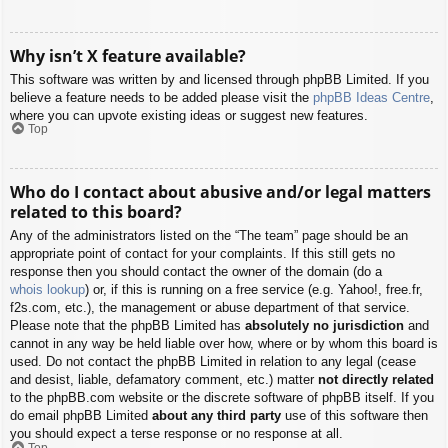
Why isn’t X feature available?
This software was written by and licensed through phpBB Limited. If you
believe a feature needs to be added please visit the
phpBB Ideas Centre
,
where you can upvote existing ideas or suggest new features.
Top
Who do I contact about abusive and/or legal matters
related to this board?
Any of the administrators listed on the “The team” page should be an
appropriate point of contact for your complaints. If this still gets no
response then you should contact the owner of the domain (do a
whois lookup
) or, if this is running on a free service (e.g. Yahoo!, free.fr,
f2s.com, etc.), the management or abuse department of that service.
Please note that the phpBB Limited has
absolutely no jurisdiction
and
cannot in any way be held liable over how, where or by whom this board is
used. Do not contact the phpBB Limited in relation to any legal (cease
and desist, liable, defamatory comment, etc.) matter
not directly related
to the phpBB.com website or the discrete software of phpBB itself. If you
do email phpBB Limited
about any third party
use of this software then
you should expect a terse response or no response at all.
Top