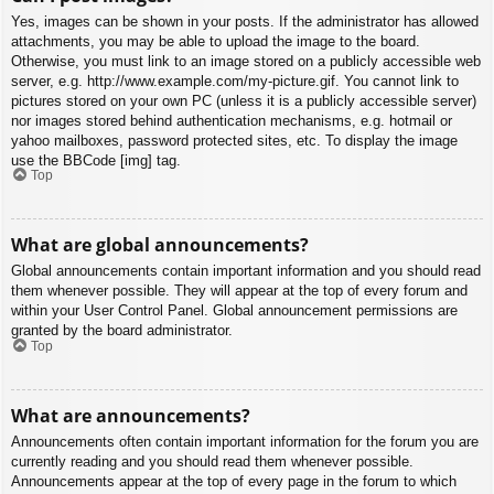
Yes, images can be shown in your posts. If the administrator has allowed
attachments, you may be able to upload the image to the board.
Otherwise, you must link to an image stored on a publicly accessible web
server, e.g. http://www.example.com/my-picture.gif. You cannot link to
pictures stored on your own PC (unless it is a publicly accessible server)
nor images stored behind authentication mechanisms, e.g. hotmail or
yahoo mailboxes, password protected sites, etc. To display the image
use the BBCode [img] tag.
Top
What are global announcements?
Global announcements contain important information and you should read
them whenever possible. They will appear at the top of every forum and
within your User Control Panel. Global announcement permissions are
granted by the board administrator.
Top
What are announcements?
Announcements often contain important information for the forum you are
currently reading and you should read them whenever possible.
Announcements appear at the top of every page in the forum to which