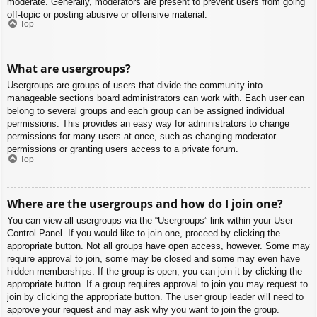
moderate. Generally, moderators are present to prevent users from going
off-topic or posting abusive or offensive material.
Top
What are usergroups?
Usergroups are groups of users that divide the community into
manageable sections board administrators can work with. Each user can
belong to several groups and each group can be assigned individual
permissions. This provides an easy way for administrators to change
permissions for many users at once, such as changing moderator
permissions or granting users access to a private forum.
Top
Where are the usergroups and how do I join one?
You can view all usergroups via the “Usergroups” link within your User
Control Panel. If you would like to join one, proceed by clicking the
appropriate button. Not all groups have open access, however. Some may
require approval to join, some may be closed and some may even have
hidden memberships. If the group is open, you can join it by clicking the
appropriate button. If a group requires approval to join you may request to
join by clicking the appropriate button. The user group leader will need to
approve your request and may ask why you want to join the group.