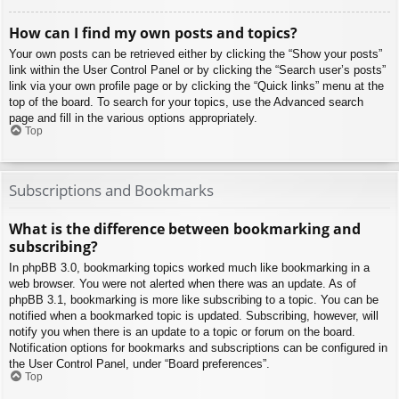
How can I find my own posts and topics?
Your own posts can be retrieved either by clicking the “Show your posts”
link within the User Control Panel or by clicking the “Search user’s posts”
link via your own profile page or by clicking the “Quick links” menu at the
top of the board. To search for your topics, use the Advanced search
page and fill in the various options appropriately.
Top
Subscriptions and Bookmarks
What is the difference between bookmarking and
subscribing?
In phpBB 3.0, bookmarking topics worked much like bookmarking in a
web browser. You were not alerted when there was an update. As of
phpBB 3.1, bookmarking is more like subscribing to a topic. You can be
notified when a bookmarked topic is updated. Subscribing, however, will
notify you when there is an update to a topic or forum on the board.
Notification options for bookmarks and subscriptions can be configured in
the User Control Panel, under “Board preferences”.
Top