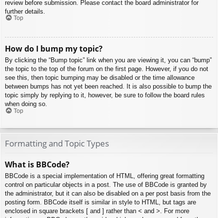
review before submission. Please contact the board administrator for
further details.
Top
How do I bump my topic?
By clicking the “Bump topic” link when you are viewing it, you can “bump”
the topic to the top of the forum on the first page. However, if you do not
see this, then topic bumping may be disabled or the time allowance
between bumps has not yet been reached. It is also possible to bump the
topic simply by replying to it, however, be sure to follow the board rules
when doing so.
Top
Formatting and Topic Types
What is BBCode?
BBCode is a special implementation of HTML, offering great formatting
control on particular objects in a post. The use of BBCode is granted by
the administrator, but it can also be disabled on a per post basis from the
posting form. BBCode itself is similar in style to HTML, but tags are
enclosed in square brackets [ and ] rather than < and >. For more