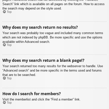
Search” link which is available on all pages on the forum. How to access
the search may depend on the style used.
Top
Why does my search return no results?
Your search was probably too vague and included many common terms
which are not indexed by phpBB. Be more specific and use the options
available within Advanced search.
Top
Why does my search return a blank page!?
Your search returned too many results for the webserver to handle. Use
“Advanced search” and be more specific in the terms used and forums
that are to be searched.
Top
How do I search for members?
Visit the memberlist and click the “Find a member” link.
Top