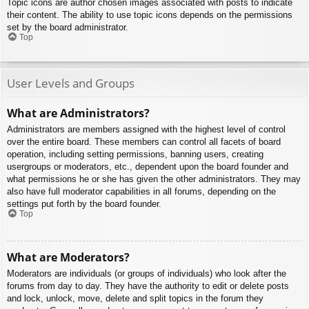
Topic icons are author chosen images associated with posts to indicate
their content. The ability to use topic icons depends on the permissions
set by the board administrator.
Top
User Levels and Groups
What are Administrators?
Administrators are members assigned with the highest level of control
over the entire board. These members can control all facets of board
operation, including setting permissions, banning users, creating
usergroups or moderators, etc., dependent upon the board founder and
what permissions he or she has given the other administrators. They may
also have full moderator capabilities in all forums, depending on the
settings put forth by the board founder.
Top
What are Moderators?
Moderators are individuals (or groups of individuals) who look after the
forums from day to day. They have the authority to edit or delete posts
and lock, unlock, move, delete and split topics in the forum they