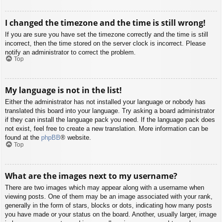
I changed the timezone and the time is still wrong!
If you are sure you have set the timezone correctly and the time is still
incorrect, then the time stored on the server clock is incorrect. Please
notify an administrator to correct the problem.
Top
My language is not in the list!
Either the administrator has not installed your language or nobody has
translated this board into your language. Try asking a board administrator
if they can install the language pack you need. If the language pack does
not exist, feel free to create a new translation. More information can be
found at the
phpBB
® website.
Top
What are the images next to my username?
There are two images which may appear along with a username when
viewing posts. One of them may be an image associated with your rank,
generally in the form of stars, blocks or dots, indicating how many posts
you have made or your status on the board. Another, usually larger, image