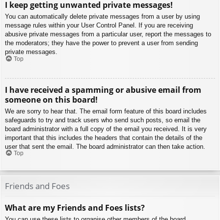
I keep getting unwanted private messages!
You can automatically delete private messages from a user by using
message rules within your User Control Panel. If you are receiving
abusive private messages from a particular user, report the messages to
the moderators; they have the power to prevent a user from sending
private messages.
Top
I have received a spamming or abusive email from
someone on this board!
We are sorry to hear that. The email form feature of this board includes
safeguards to try and track users who send such posts, so email the
board administrator with a full copy of the email you received. It is very
important that this includes the headers that contain the details of the
user that sent the email. The board administrator can then take action.
Top
Friends and Foes
What are my Friends and Foes lists?
You can use these lists to organise other members of the board.