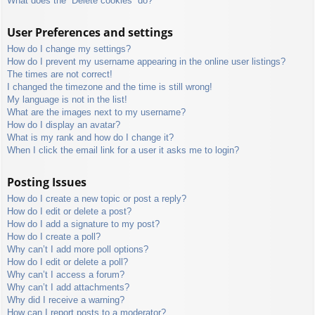
What does the “Delete cookies” do?
User Preferences and settings
How do I change my settings?
How do I prevent my username appearing in the online user listings?
The times are not correct!
I changed the timezone and the time is still wrong!
My language is not in the list!
What are the images next to my username?
How do I display an avatar?
What is my rank and how do I change it?
When I click the email link for a user it asks me to login?
Posting Issues
How do I create a new topic or post a reply?
How do I edit or delete a post?
How do I add a signature to my post?
How do I create a poll?
Why can’t I add more poll options?
How do I edit or delete a poll?
Why can’t I access a forum?
Why can’t I add attachments?
Why did I receive a warning?
How can I report posts to a moderator?