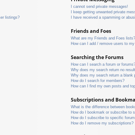
I cannot send private messages!
I keep getting unwanted private mes
r listings?
I have received a spamming or abus
Friends and Foes
What are my Friends and Foes lists
How can I add / remove users to my 
Searching the Forums
How can I search a forum or forums
Why does my search return no resul
Why does my search return a blank 
How do I search for members?
How can I find my own posts and to
Subscriptions and Bookm
What is the difference between boo
How do I bookmark or subscribe to s
How do I subscribe to specific foru
How do I remove my subscriptions?