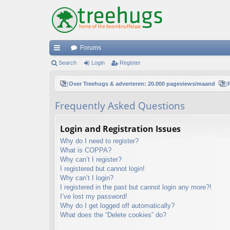
Forums
ui
Search
Login
Register
ck
Over Treehugs & adverteren: 20.000 pageviews/maand
lin
Frequently Asked Questions
ks
Login and Registration Issues
Why do I need to register?
What is COPPA?
Why can’t I register?
I registered but cannot login!
Why can’t I login?
I registered in the past but cannot login any more?!
I’ve lost my password!
Why do I get logged off automatically?
What does the “Delete cookies” do?