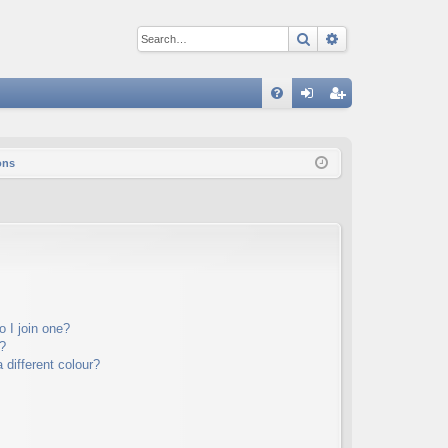
Search
Advanced sear
Q
FA
og
eg
Q
in
ist
ons
er
 I join one?
?
different colour?