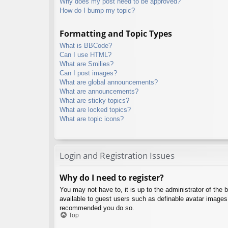
Why does my post need to be approved?
How do I bump my topic?
Formatting and Topic Types
What is BBCode?
Can I use HTML?
What are Smilies?
Can I post images?
What are global announcements?
What are announcements?
What are sticky topics?
What are locked topics?
What are topic icons?
Login and Registration Issues
Why do I need to register?
You may not have to, it is up to the administrator of the 
available to guest users such as definable avatar images,
recommended you do so.
Top