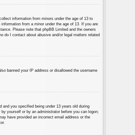
collect information from minors under the age of 13 to
 information from a minor under the age of 13. If you are
ssistance. Please note that phpBB Limited and the owners
Who do I contact about abusive and/or legal matters related
e also banned your IP address or disallowed the username
 and you specified being under 13 years old during
er by yourself or by an administrator before you can logon;
u may have provided an incorrect email address or the
or.