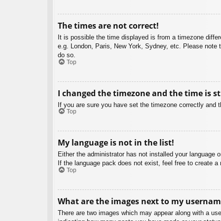
The times are not correct!
It is possible the time displayed is from a timezone diffe
e.g. London, Paris, New York, Sydney, etc. Please note th
do so.
Top
I changed the timezone and the time is st
If you are sure you have set the timezone correctly and the
Top
My language is not in the list!
Either the administrator has not installed your language 
If the language pack does not exist, feel free to create 
Top
What are the images next to my usernam
There are two images which may appear along with a user