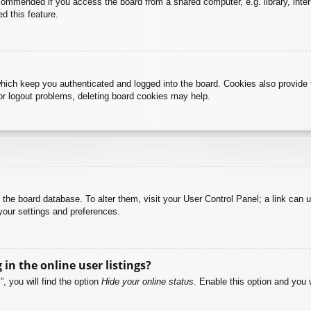
commended if you access the board from a shared computer, e.g. library, intern
d this feature.
hich keep you authenticated and logged into the board. Cookies also provide 
 or logout problems, deleting board cookies may help.
 in the board database. To alter them, visit your User Control Panel; a link can
your settings and preferences.
n the online user listings?
, you will find the option
Hide your online status
. Enable this option and you 