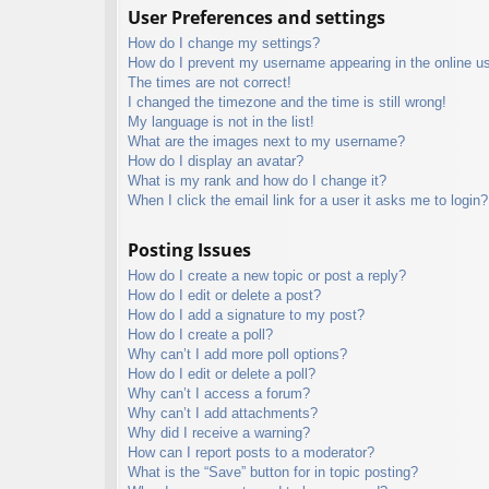
User Preferences and settings
How do I change my settings?
How do I prevent my username appearing in the online use
The times are not correct!
I changed the timezone and the time is still wrong!
My language is not in the list!
What are the images next to my username?
How do I display an avatar?
What is my rank and how do I change it?
When I click the email link for a user it asks me to login?
Posting Issues
How do I create a new topic or post a reply?
How do I edit or delete a post?
How do I add a signature to my post?
How do I create a poll?
Why can’t I add more poll options?
How do I edit or delete a poll?
Why can’t I access a forum?
Why can’t I add attachments?
Why did I receive a warning?
How can I report posts to a moderator?
What is the “Save” button for in topic posting?