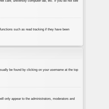
et cafe, university computer lab, etc. If you do not see
functions such as read tracking if they have been
 usually be found by clicking on your username at the top
will only appear to the administrators, moderators and