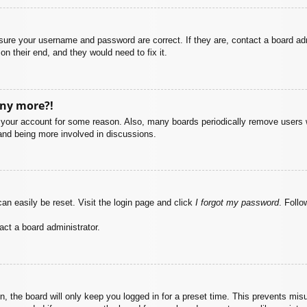
nsure your username and password are correct. If they are, contact a board ad
on their end, and they would need to fix it.
any more?!
ed your account for some reason. Also, many boards periodically remove users 
 and being more involved in discussions.
an easily be reset. Visit the login page and click
I forgot my password
. Follo
act a board administrator.
, the board will only keep you logged in for a preset time. This prevents mis