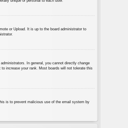
rally unique or personal to each user.
ote or Upload. It is up to the board administrator to
strator.
administrators. In general, you cannot directly change
to increase your rank. Most boards will not tolerate this
 This is to prevent malicious use of the email system by