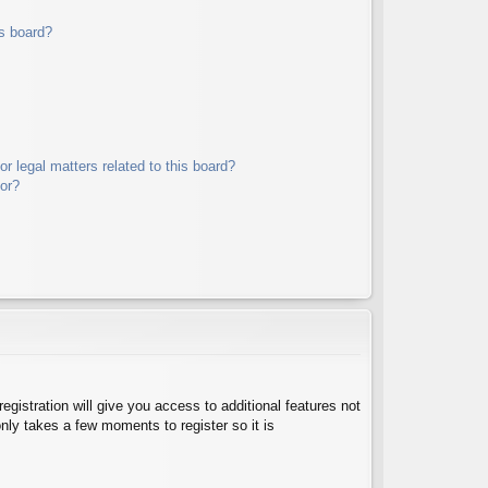
s board?
r legal matters related to this board?
tor?
egistration will give you access to additional features not
nly takes a few moments to register so it is