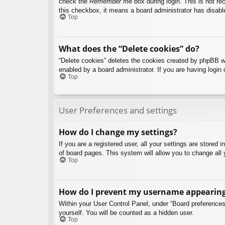
check the
Remember me
box during login. This is not re
this checkbox, it means a board administrator has disable
Top
What does the “Delete cookies” do?
“Delete cookies” deletes the cookies created by phpBB w
enabled by a board administrator. If you are having login
Top
User Preferences and settings
How do I change my settings?
If you are a registered user, all your settings are stored
of board pages. This system will allow you to change all 
Top
How do I prevent my username appearing i
Within your User Control Panel, under “Board preferences”
yourself. You will be counted as a hidden user.
Top