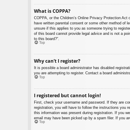
What is COPPA?
COPPA, or the Children’s Online Privacy Protection Act of
have written parental consent or some other method of leg
unsure if this applies to you as someone trying to regist
of this board cannot provide legal advice and is not a poi
to this board?”.
Top
Why can’t I register?
It is possible a board administrator has disabled registr
you are attempting to register. Contact a board administra
Top
I registered but cannot login!
First, check your username and password. If they are co
registration, you will have to follow the instructions you
this information was present during registration. If you w
email may have been picked up by a spam filer. If you are
Top