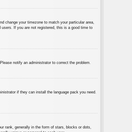
l and change your timezone to match your particular area,
sers. If you are not registered, this is a good time to
 Please notify an administrator to correct the problem.
inistrator if they can install the language pack you need.
ank, generally in the form of stars, blocks or dots,