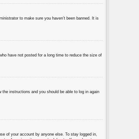
ministrator to make sure you haven’t been banned. It is
who have not posted for a long time to reduce the size of
w the instructions and you should be able to log in again
use of your account by anyone else. To stay logged in,