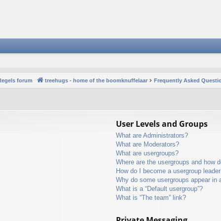
Regels forum
treehugs - home of the boomknuffelaar
Frequently Asked Questi
User Levels and Groups
What are Administrators?
What are Moderators?
What are usergroups?
Where are the usergroups and how do
How do I become a usergroup leader
Why do some usergroups appear in a 
What is a “Default usergroup”?
What is “The team” link?
Private Messaging