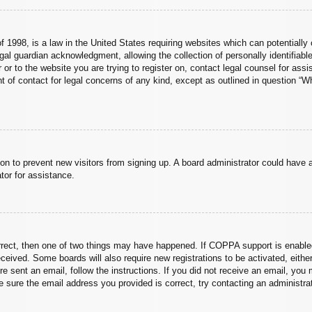
 1998, is a law in the United States requiring websites which can potentially 
al guardian acknowledgment, allowing the collection of personally identifiable
er or to the website you are trying to register on, contact legal counsel for a
nt of contact for legal concerns of any kind, except as outlined in question “
ation to prevent new visitors from signing up. A board administrator could hav
tor for assistance.
rrect, then one of two things may have happened. If COPPA support is enabled
 received. Some boards will also require new registrations to be activated, eith
ere sent an email, follow the instructions. If you did not receive an email, yo
 sure the email address you provided is correct, try contacting an administrat