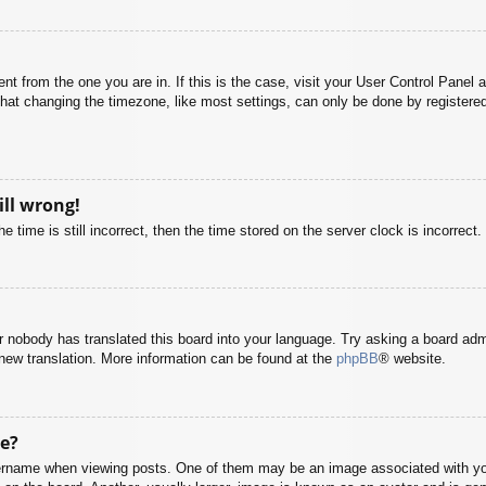
rent from the one you are in. If this is the case, visit your User Control Pane
at changing the timezone, like most settings, can only be done by registered u
ill wrong!
 time is still incorrect, then the time stored on the server clock is incorrect.
or nobody has translated this board into your language. Try asking a board adm
a new translation. More information can be found at the
phpBB
® website.
e?
name when viewing posts. One of them may be an image associated with your r