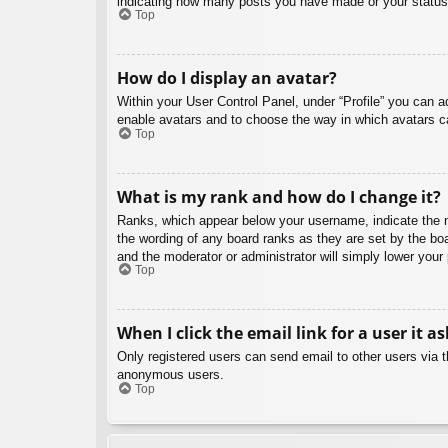
indicating how many posts you have made or your status o
Top
How do I display an avatar?
Within your User Control Panel, under “Profile” you can a
enable avatars and to choose the way in which avatars ca
Top
What is my rank and how do I change it?
Ranks, which appear below your username, indicate the nu
the wording of any board ranks as they are set by the boa
and the moderator or administrator will simply lower your
Top
When I click the email link for a user it a
Only registered users can send email to other users via th
anonymous users.
Top