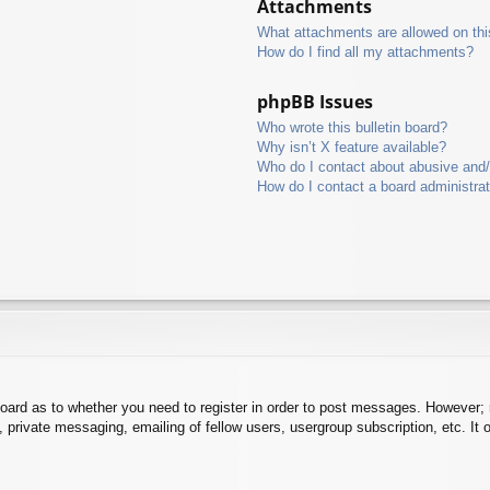
Attachments
What attachments are allowed on thi
How do I find all my attachments?
phpBB Issues
Who wrote this bulletin board?
Why isn’t X feature available?
Who do I contact about abusive and/o
How do I contact a board administra
board as to whether you need to register in order to post messages. However; r
 private messaging, emailing of fellow users, usergroup subscription, etc. It o