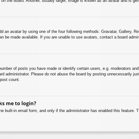
n the board. Another, usually larger, image is known as an avatar and is gene
dd an avatar by using one of the four following methods: Gravatar, Gallery, Rem
n be made available. If you are unable to use avatars, contact a board admini
mber of posts you have made or identify certain users, e.g. moderators and 
rd administrator. Please do not abuse the board by posting unnecessarily just 
 post count.
sks me to login?
e built-in email form, and only if the administrator has enabled this feature.