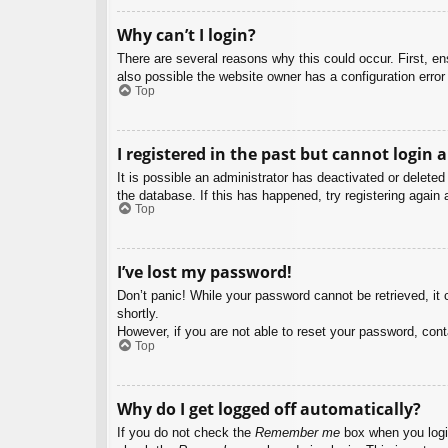
Why can’t I login?
There are several reasons why this could occur. First, e
also possible the website owner has a configuration error 
Top
I registered in the past but cannot login 
It is possible an administrator has deactivated or delet
the database. If this has happened, try registering again
Top
I’ve lost my password!
Don’t panic! While your password cannot be retrieved, it c
shortly.
However, if you are not able to reset your password, cont
Top
Why do I get logged off automatically?
If you do not check the
Remember me
box when you login