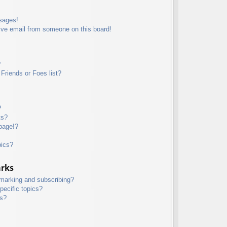
sages!
ive email from someone on this board!
?
Friends or Foes list?
?
ts?
page!?
pics?
arks
kmarking and subscribing?
pecific topics?
ms?