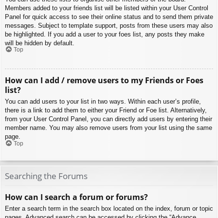
Members added to your friends list will be listed within your User Control
Panel for quick access to see their online status and to send them private
messages. Subject to template support, posts from these users may also
be highlighted. If you add a user to your foes list, any posts they make
will be hidden by default.
Top
How can I add / remove users to my Friends or Foes
list?
You can add users to your list in two ways. Within each user’s profile,
there is a link to add them to either your Friend or Foe list. Alternatively,
from your User Control Panel, you can directly add users by entering their
member name. You may also remove users from your list using the same
page.
Top
Searching the Forums
How can I search a forum or forums?
Enter a search term in the search box located on the index, forum or topic
pages. Advanced search can be accessed by clicking the “Advance