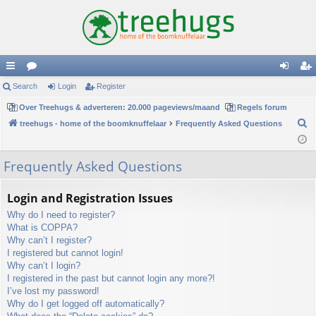
ui
Search
or
Login
Register
og
eg
ck
Over Treehugs & adverteren: 20.000 pageviews/maand
u
Regels forum
in
ist
S
treehugs - home of the boomknuffelaar
Frequently Asked Questions
lin
m
er
e
ks
s
a
Frequently Asked Questions
r
c
Login and Registration Issues
h
Why do I need to register?
What is COPPA?
Why can’t I register?
I registered but cannot login!
Why can’t I login?
I registered in the past but cannot login any more?!
I’ve lost my password!
Why do I get logged off automatically?