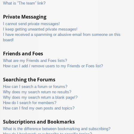
What is “The team” link?
Private Messaging
I cannot send private messages!
I keep getting unwanted private messages!
I have received a spamming or abusive email from someone on this
board!
Friends and Foes
What are my Friends and Foes lists?
How can I add / remove users to my Friends or Foes list?
Searching the Forums
How can I search a forum or forums?
Why does my search return no results?
Why does my search return a blank page!?
How do I search for members?
How can I find my own posts and topics?
Subscriptions and Bookmarks
What is the difference between bookmarking and subscribing?