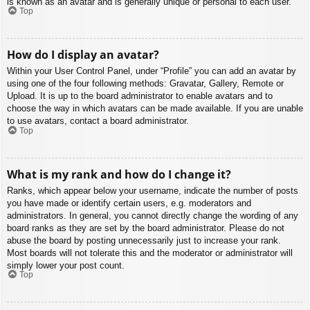
is known as an avatar and is generally unique or personal to each user.
Top
How do I display an avatar?
Within your User Control Panel, under “Profile” you can add an avatar by
using one of the four following methods: Gravatar, Gallery, Remote or
Upload. It is up to the board administrator to enable avatars and to
choose the way in which avatars can be made available. If you are unable
to use avatars, contact a board administrator.
Top
What is my rank and how do I change it?
Ranks, which appear below your username, indicate the number of posts
you have made or identify certain users, e.g. moderators and
administrators. In general, you cannot directly change the wording of any
board ranks as they are set by the board administrator. Please do not
abuse the board by posting unnecessarily just to increase your rank.
Most boards will not tolerate this and the moderator or administrator will
simply lower your post count.
Top