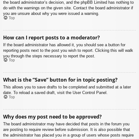
the board administrator’s decision, and the phpBB Limited has nothing to
do with the warnings on the given site. Contact the board administrator if
you are unsure about why you were issued a warning.
Top
How can I report posts to a moderator?
If the board administrator has allowed it, you should see a button for
reporting posts next to the post you wish to report. Clicking this will walk
you through the steps necessary to report the post.
Top
What is the “Save” button for in topic posting?
This allows you to save drafts to be completed and submitted at a later
date. To reload a saved draft, visit the User Control Panel.
Top
Why does my post need to be approved?
The board administrator may have decided that posts in the forum you
are posting to require review before submission. It is also possible that
the administrator has placed you in a group of users whose posts require