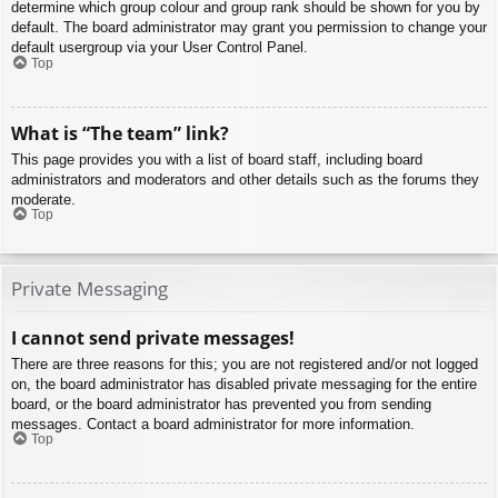
determine which group colour and group rank should be shown for you by
default. The board administrator may grant you permission to change your
default usergroup via your User Control Panel.
Top
What is “The team” link?
This page provides you with a list of board staff, including board
administrators and moderators and other details such as the forums they
moderate.
Top
Private Messaging
I cannot send private messages!
There are three reasons for this; you are not registered and/or not logged
on, the board administrator has disabled private messaging for the entire
board, or the board administrator has prevented you from sending
messages. Contact a board administrator for more information.
Top