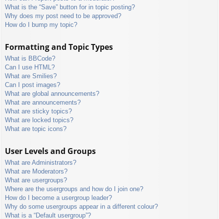
What is the “Save” button for in topic posting?
Why does my post need to be approved?
How do I bump my topic?
Formatting and Topic Types
What is BBCode?
Can I use HTML?
What are Smilies?
Can I post images?
What are global announcements?
What are announcements?
What are sticky topics?
What are locked topics?
What are topic icons?
User Levels and Groups
What are Administrators?
What are Moderators?
What are usergroups?
Where are the usergroups and how do I join one?
How do I become a usergroup leader?
Why do some usergroups appear in a different colour?
What is a “Default usergroup”?