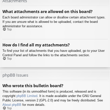
Attachments
What attachments are allowed on this board?
Each board administrator can allow or disallow certain attachment types.
If you are unsure what is allowed to be uploaded, contact the board
administrator for assistance.
Top
How do I find all my attachments?
To find your list of attachments that you have uploaded, go to your User
Control Panel and follow the links to the attachments section.
Top
phpBB Issues
Who wrote this bulletin board?
This software (in its unmodified form) is produced, released and is
copyright
phpBB Limited
. It is made available under the GNU General
Public License, version 2 (GPL-2.0) and may be freely distributed. See
About phpBB
for more details.
Top