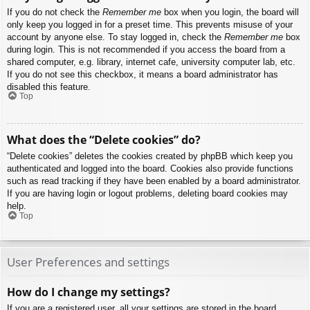
If you do not check the
Remember me
box when you login, the board will
only keep you logged in for a preset time. This prevents misuse of your
account by anyone else. To stay logged in, check the
Remember me
box
during login. This is not recommended if you access the board from a
shared computer, e.g. library, internet cafe, university computer lab, etc.
If you do not see this checkbox, it means a board administrator has
disabled this feature.
Top
What does the “Delete cookies” do?
“Delete cookies” deletes the cookies created by phpBB which keep you
authenticated and logged into the board. Cookies also provide functions
such as read tracking if they have been enabled by a board administrator.
If you are having login or logout problems, deleting board cookies may
help.
Top
User Preferences and settings
How do I change my settings?
If you are a registered user, all your settings are stored in the board