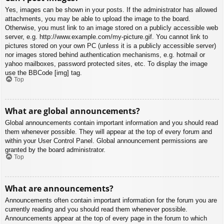
Yes, images can be shown in your posts. If the administrator has allowed
attachments, you may be able to upload the image to the board.
Otherwise, you must link to an image stored on a publicly accessible web
server, e.g. http://www.example.com/my-picture.gif. You cannot link to
pictures stored on your own PC (unless it is a publicly accessible server)
nor images stored behind authentication mechanisms, e.g. hotmail or
yahoo mailboxes, password protected sites, etc. To display the image
use the BBCode [img] tag.
Top
What are global announcements?
Global announcements contain important information and you should read
them whenever possible. They will appear at the top of every forum and
within your User Control Panel. Global announcement permissions are
granted by the board administrator.
Top
What are announcements?
Announcements often contain important information for the forum you are
currently reading and you should read them whenever possible.
Announcements appear at the top of every page in the forum to which