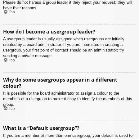
Please do not harass a group leader if they reject your request; they will
have their reasons.
Top
How do I become a usergroup leader?
A usergroup leader is usually assigned when usergroups are initially
created by a board administrator. If you are interested in creating a
usergroup, your first point of contact should be an administrator; try
sending a private message.
Top
Why do some usergroups appear in a different
colour?
It is possible for the board administrator to assign a colour to the
members of a usergroup to make it easy to identify the members of this
group.
Top
What is a “Default usergroup”?
If you are a member of more than one usergroup, your default is used to