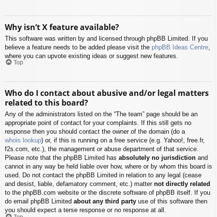
Why isn’t X feature available?
This software was written by and licensed through phpBB Limited. If you
believe a feature needs to be added please visit the
phpBB Ideas Centre
,
where you can upvote existing ideas or suggest new features.
Top
Who do I contact about abusive and/or legal matters
related to this board?
Any of the administrators listed on the “The team” page should be an
appropriate point of contact for your complaints. If this still gets no
response then you should contact the owner of the domain (do a
whois lookup
) or, if this is running on a free service (e.g. Yahoo!, free.fr,
f2s.com, etc.), the management or abuse department of that service.
Please note that the phpBB Limited has
absolutely no jurisdiction
and
cannot in any way be held liable over how, where or by whom this board is
used. Do not contact the phpBB Limited in relation to any legal (cease
and desist, liable, defamatory comment, etc.) matter
not directly related
to the phpBB.com website or the discrete software of phpBB itself. If you
do email phpBB Limited
about any third party
use of this software then
you should expect a terse response or no response at all.
Top