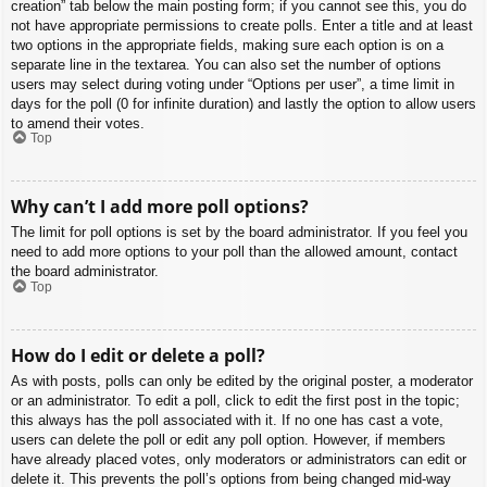
creation” tab below the main posting form; if you cannot see this, you do
not have appropriate permissions to create polls. Enter a title and at least
two options in the appropriate fields, making sure each option is on a
separate line in the textarea. You can also set the number of options
users may select during voting under “Options per user”, a time limit in
days for the poll (0 for infinite duration) and lastly the option to allow users
to amend their votes.
Top
Why can’t I add more poll options?
The limit for poll options is set by the board administrator. If you feel you
need to add more options to your poll than the allowed amount, contact
the board administrator.
Top
How do I edit or delete a poll?
As with posts, polls can only be edited by the original poster, a moderator
or an administrator. To edit a poll, click to edit the first post in the topic;
this always has the poll associated with it. If no one has cast a vote,
users can delete the poll or edit any poll option. However, if members
have already placed votes, only moderators or administrators can edit or
delete it. This prevents the poll’s options from being changed mid-way