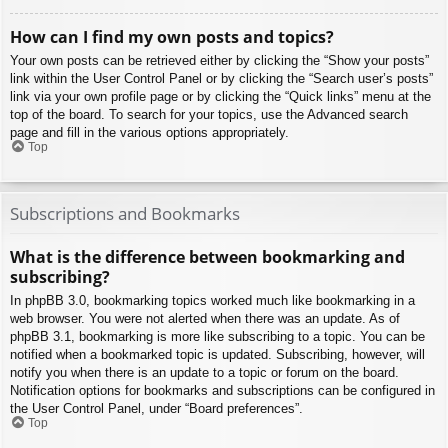
How can I find my own posts and topics?
Your own posts can be retrieved either by clicking the “Show your posts”
link within the User Control Panel or by clicking the “Search user’s posts”
link via your own profile page or by clicking the “Quick links” menu at the
top of the board. To search for your topics, use the Advanced search
page and fill in the various options appropriately.
Top
Subscriptions and Bookmarks
What is the difference between bookmarking and
subscribing?
In phpBB 3.0, bookmarking topics worked much like bookmarking in a
web browser. You were not alerted when there was an update. As of
phpBB 3.1, bookmarking is more like subscribing to a topic. You can be
notified when a bookmarked topic is updated. Subscribing, however, will
notify you when there is an update to a topic or forum on the board.
Notification options for bookmarks and subscriptions can be configured in
the User Control Panel, under “Board preferences”.
Top