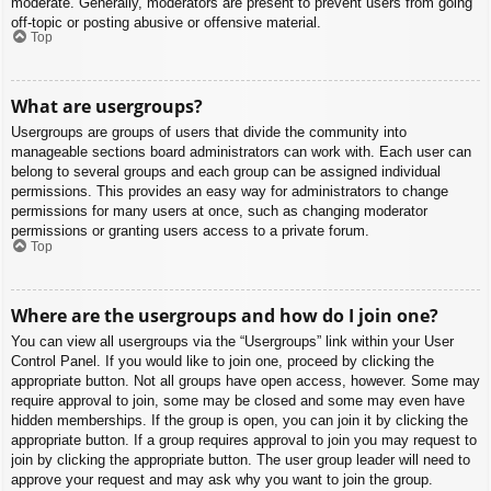
moderate. Generally, moderators are present to prevent users from going
off-topic or posting abusive or offensive material.
Top
What are usergroups?
Usergroups are groups of users that divide the community into
manageable sections board administrators can work with. Each user can
belong to several groups and each group can be assigned individual
permissions. This provides an easy way for administrators to change
permissions for many users at once, such as changing moderator
permissions or granting users access to a private forum.
Top
Where are the usergroups and how do I join one?
You can view all usergroups via the “Usergroups” link within your User
Control Panel. If you would like to join one, proceed by clicking the
appropriate button. Not all groups have open access, however. Some may
require approval to join, some may be closed and some may even have
hidden memberships. If the group is open, you can join it by clicking the
appropriate button. If a group requires approval to join you may request to
join by clicking the appropriate button. The user group leader will need to
approve your request and may ask why you want to join the group.