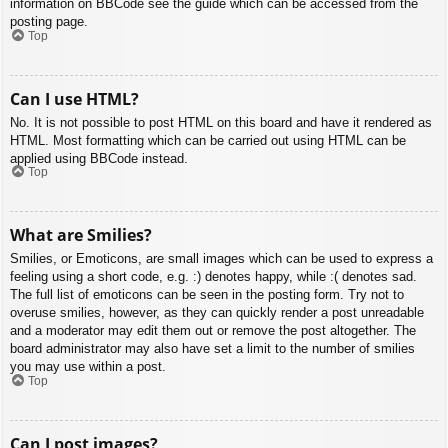
information on BBCode see the guide which can be accessed from the
posting page.
Top
Can I use HTML?
No. It is not possible to post HTML on this board and have it rendered as
HTML. Most formatting which can be carried out using HTML can be
applied using BBCode instead.
Top
What are Smilies?
Smilies, or Emoticons, are small images which can be used to express a
feeling using a short code, e.g. :) denotes happy, while :( denotes sad.
The full list of emoticons can be seen in the posting form. Try not to
overuse smilies, however, as they can quickly render a post unreadable
and a moderator may edit them out or remove the post altogether. The
board administrator may also have set a limit to the number of smilies
you may use within a post.
Top
Can I post images?