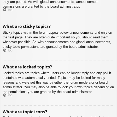
they are posted. As with global announcements, announcement
permissions are granted by the board administrator.
Top
What are sticky topics?
Sticky topics within the forum appear below announcements and only on
the first page. They are often quite important so you should read them
whenever possible. As with announcements and global announcements,
sticky topic permissions are granted by the board administrator.
Top
What are locked topics?
Locked topics are topics where users can no longer reply and any poll it
contained was automatically ended. Topics may be locked for many
reasons and were set this way by either the forum moderator or board
administrator. You may also be able to lock your own topics depending on
the permissions you are granted by the board administrator.
Top
What are topic icons?