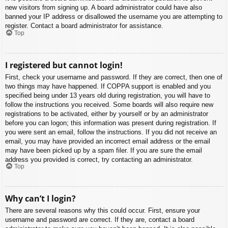
new visitors from signing up. A board administrator could have also
banned your IP address or disallowed the username you are attempting to
register. Contact a board administrator for assistance.
Top
I registered but cannot login!
First, check your username and password. If they are correct, then one of
two things may have happened. If COPPA support is enabled and you
specified being under 13 years old during registration, you will have to
follow the instructions you received. Some boards will also require new
registrations to be activated, either by yourself or by an administrator
before you can logon; this information was present during registration. If
you were sent an email, follow the instructions. If you did not receive an
email, you may have provided an incorrect email address or the email
may have been picked up by a spam filer. If you are sure the email
address you provided is correct, try contacting an administrator.
Top
Why can’t I login?
There are several reasons why this could occur. First, ensure your
username and password are correct. If they are, contact a board