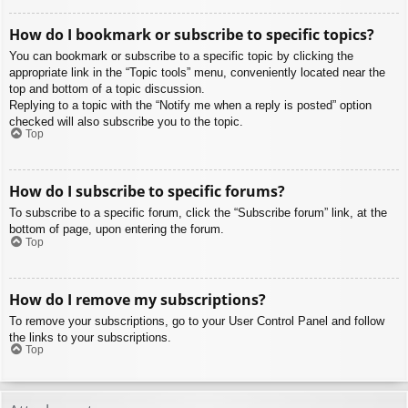
How do I bookmark or subscribe to specific topics?
You can bookmark or subscribe to a specific topic by clicking the
appropriate link in the “Topic tools” menu, conveniently located near the
top and bottom of a topic discussion.
Replying to a topic with the “Notify me when a reply is posted” option
checked will also subscribe you to the topic.
Top
How do I subscribe to specific forums?
To subscribe to a specific forum, click the “Subscribe forum” link, at the
bottom of page, upon entering the forum.
Top
How do I remove my subscriptions?
To remove your subscriptions, go to your User Control Panel and follow
the links to your subscriptions.
Top