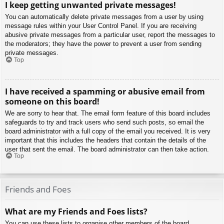
I keep getting unwanted private messages!
You can automatically delete private messages from a user by using
message rules within your User Control Panel. If you are receiving
abusive private messages from a particular user, report the messages to
the moderators; they have the power to prevent a user from sending
private messages.
Top
I have received a spamming or abusive email from
someone on this board!
We are sorry to hear that. The email form feature of this board includes
safeguards to try and track users who send such posts, so email the
board administrator with a full copy of the email you received. It is very
important that this includes the headers that contain the details of the
user that sent the email. The board administrator can then take action.
Top
Friends and Foes
What are my Friends and Foes lists?
You can use these lists to organise other members of the board.