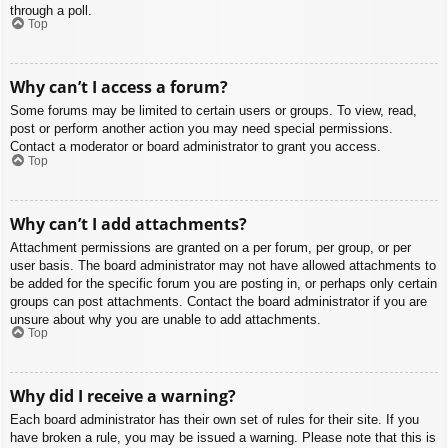
through a poll.
Top
Why can’t I access a forum?
Some forums may be limited to certain users or groups. To view, read,
post or perform another action you may need special permissions.
Contact a moderator or board administrator to grant you access.
Top
Why can’t I add attachments?
Attachment permissions are granted on a per forum, per group, or per
user basis. The board administrator may not have allowed attachments to
be added for the specific forum you are posting in, or perhaps only certain
groups can post attachments. Contact the board administrator if you are
unsure about why you are unable to add attachments.
Top
Why did I receive a warning?
Each board administrator has their own set of rules for their site. If you
have broken a rule, you may be issued a warning. Please note that this is