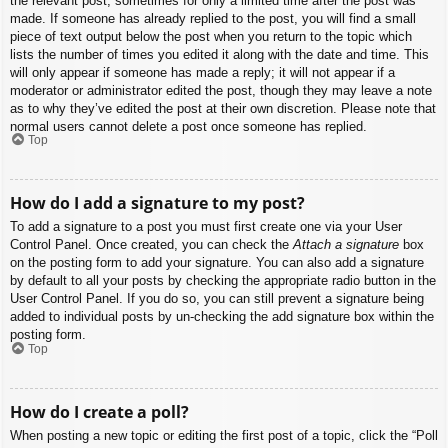
the relevant post, sometimes for only a limited time after the post was
made. If someone has already replied to the post, you will find a small
piece of text output below the post when you return to the topic which
lists the number of times you edited it along with the date and time. This
will only appear if someone has made a reply; it will not appear if a
moderator or administrator edited the post, though they may leave a note
as to why they’ve edited the post at their own discretion. Please note that
normal users cannot delete a post once someone has replied.
Top
How do I add a signature to my post?
To add a signature to a post you must first create one via your User
Control Panel. Once created, you can check the
Attach a signature
box
on the posting form to add your signature. You can also add a signature
by default to all your posts by checking the appropriate radio button in the
User Control Panel. If you do so, you can still prevent a signature being
added to individual posts by un-checking the add signature box within the
posting form.
Top
How do I create a poll?
When posting a new topic or editing the first post of a topic, click the “Poll