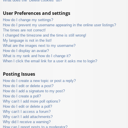
What does the “Delete cookies” do?
User Preferences and settings
How do I change my settings?
How do I prevent my username appearing in the online user listings?
The times are not correct!
I changed the timezone and the time is still wrong!
My language is not in the list!
What are the images next to my username?
How do I display an avatar?
What is my rank and how do I change it?
When I click the email link for a user it asks me to login?
Posting Issues
How do I create a new topic or post a reply?
How do I edit or delete a post?
How do I add a signature to my post?
How do I create a poll?
Why can’t I add more poll options?
How do I edit or delete a poll?
Why can’t I access a forum?
Why can’t I add attachments?
Why did I receive a warning?
How can I report posts to a moderator?