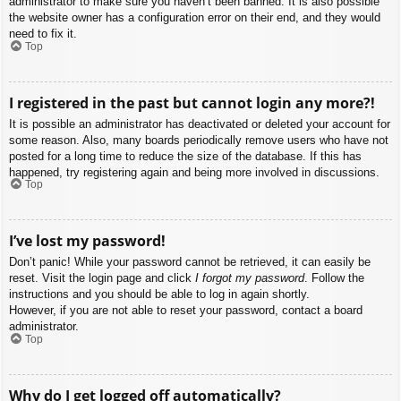
administrator to make sure you haven’t been banned. It is also possible
the website owner has a configuration error on their end, and they would
need to fix it.
Top
I registered in the past but cannot login any more?!
It is possible an administrator has deactivated or deleted your account for
some reason. Also, many boards periodically remove users who have not
posted for a long time to reduce the size of the database. If this has
happened, try registering again and being more involved in discussions.
Top
I’ve lost my password!
Don’t panic! While your password cannot be retrieved, it can easily be
reset. Visit the login page and click
I forgot my password
. Follow the
instructions and you should be able to log in again shortly.
However, if you are not able to reset your password, contact a board
administrator.
Top
Why do I get logged off automatically?