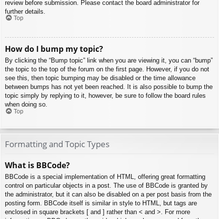
review before submission. Please contact the board administrator for
further details.
Top
How do I bump my topic?
By clicking the “Bump topic” link when you are viewing it, you can “bump”
the topic to the top of the forum on the first page. However, if you do not
see this, then topic bumping may be disabled or the time allowance
between bumps has not yet been reached. It is also possible to bump the
topic simply by replying to it, however, be sure to follow the board rules
when doing so.
Top
Formatting and Topic Types
What is BBCode?
BBCode is a special implementation of HTML, offering great formatting
control on particular objects in a post. The use of BBCode is granted by
the administrator, but it can also be disabled on a per post basis from the
posting form. BBCode itself is similar in style to HTML, but tags are
enclosed in square brackets [ and ] rather than < and >. For more