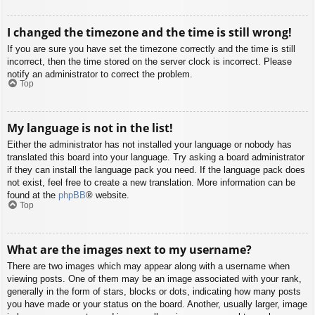
I changed the timezone and the time is still wrong!
If you are sure you have set the timezone correctly and the time is still
incorrect, then the time stored on the server clock is incorrect. Please
notify an administrator to correct the problem.
Top
My language is not in the list!
Either the administrator has not installed your language or nobody has
translated this board into your language. Try asking a board administrator
if they can install the language pack you need. If the language pack does
not exist, feel free to create a new translation. More information can be
found at the
phpBB
® website.
Top
What are the images next to my username?
There are two images which may appear along with a username when
viewing posts. One of them may be an image associated with your rank,
generally in the form of stars, blocks or dots, indicating how many posts
you have made or your status on the board. Another, usually larger, image