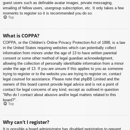
guest users such as definable avatar images, private messaging,
emailing of fellow users, usergroup subscription, etc. It only takes a few
moments to register so it is recommended you do so.
Top
What is COPPA?
COPPA, or the Children’s Online Privacy Protection Act of 1998, is a law
in the United States requiring websites which can potentially collect
information from minors under the age of 13 to have written parental
consent or some other method of legal guardian acknowledgment,
allowing the collection of personally identifiable information from a minor
under the age of 13. If you are unsure if this applies to you as someone
trying to register or to the website you are trying to register on, contact
legal counsel for assistance. Please note that phpBB Limited and the
owners of this board cannot provide legal advice and is not a point of
contact for legal concerns of any kind, except as outlined in question
“Who do I contact about abusive and/or legal matters related to this
board?”.
Top
Why can’t I register?
It is possible a board administrator has disabled registration to prevent