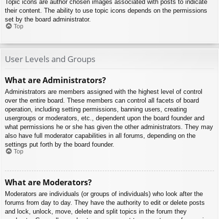
Topic icons are author chosen images associated with posts to indicate
their content. The ability to use topic icons depends on the permissions
set by the board administrator.
Top
User Levels and Groups
What are Administrators?
Administrators are members assigned with the highest level of control
over the entire board. These members can control all facets of board
operation, including setting permissions, banning users, creating
usergroups or moderators, etc., dependent upon the board founder and
what permissions he or she has given the other administrators. They may
also have full moderator capabilities in all forums, depending on the
settings put forth by the board founder.
Top
What are Moderators?
Moderators are individuals (or groups of individuals) who look after the
forums from day to day. They have the authority to edit or delete posts
and lock, unlock, move, delete and split topics in the forum they