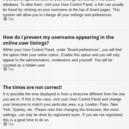
database. To alter them, visit your User Control Panel; a link can usually
be found by clicking on your username at the top of board pages. This
system will allow you to change all your settings and preferences.
Top
How do I prevent my username appearing in the
online user listings?
Within your User Control Panel, under “Board preferences”, you will find
the option
Hide your online status
. Enable this option and you will only
appear to the administrators, moderators and yourself. You will be
counted as a hidden user.
Top
The times are not correct!
It is possible the time displayed is from a timezone different from the one
you are in. If this is the case, visit your User Control Panel and change
your timezone to match your particular area, e.g. London, Paris, New
York, Sydney, etc. Please note that changing the timezone, like most
settings, can only be done by registered users. If you are not registered,
this is a good time to do so.
Top