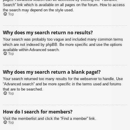
Search” link which is available on all pages on the forum. How to access
the search may depend on the style used.
Top
Why does my search return no results?
Your search was probably too vague and included many common terms
which are not indexed by phpBB. Be more specific and use the options
available within Advanced search.
Top
Why does my search return a blank page!?
Your search returned too many results for the webserver to handle. Use
“Advanced search” and be more specific in the terms used and forums
that are to be searched.
Top
How do I search for members?
Visit the memberlist and click the “Find a member” link.
Top