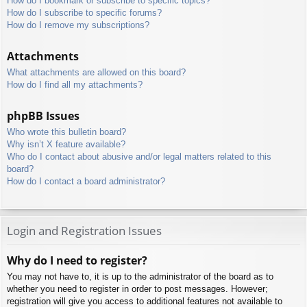
How do I bookmark or subscribe to specific topics?
How do I subscribe to specific forums?
How do I remove my subscriptions?
Attachments
What attachments are allowed on this board?
How do I find all my attachments?
phpBB Issues
Who wrote this bulletin board?
Why isn’t X feature available?
Who do I contact about abusive and/or legal matters related to this
board?
How do I contact a board administrator?
Login and Registration Issues
Why do I need to register?
You may not have to, it is up to the administrator of the board as to
whether you need to register in order to post messages. However;
registration will give you access to additional features not available to