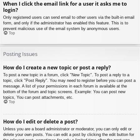
When I click the email link for a user it asks me to
login?
Only registered users can send email to other users via the built-in email
form, and only if the administrator has enabled this feature. This is to
prevent malicious use of the email system by anonymous users.
Top
Posting Issues
How do I create a new topic or post a reply?
To post a new topic in a forum, click "New Topic". To post a reply to a
topic, click "Post Reply". You may need to register before you can post a
message. A list of your permissions in each forum is available at the
bottom of the forum and topic screens. Example: You can post new
topics, You can post attachments, etc.
Top
How do I edit or delete a post?
Unless you are a board administrator or moderator, you can only edit or
delete your own posts. You can edit a post by clicking the edit button for