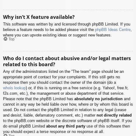
Why isn’t X feature available?
This software was written by and licensed through phpBB Limited. If you
believe a feature needs to be added please visit the
phpBB Ideas Centre
,
where you can upvote existing ideas or suggest new features.
Top
Who do I contact about abusive and/or legal matters
related to this board?
Any of the administrators listed on the “The team” page should be an
appropriate point of contact for your complaints. If this still gets no
response then you should contact the owner of the domain (do a
whois lookup
) or, if this is running on a free service (e.g. Yahoo!, free.fr,
f2s.com, etc.), the management or abuse department of that service.
Please note that the phpBB Limited has
absolutely no jurisdiction
and
cannot in any way be held liable over how, where or by whom this board is
used. Do not contact the phpBB Limited in relation to any legal (cease
and desist, liable, defamatory comment, etc.) matter
not directly related
to the phpBB.com website or the discrete software of phpBB itself. If you
do email phpBB Limited
about any third party
use of this software then
you should expect a terse response or no response at all.
Top