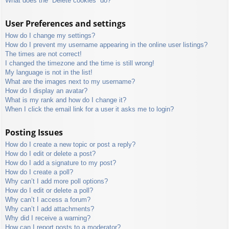
What does the “Delete cookies” do?
User Preferences and settings
How do I change my settings?
How do I prevent my username appearing in the online user listings?
The times are not correct!
I changed the timezone and the time is still wrong!
My language is not in the list!
What are the images next to my username?
How do I display an avatar?
What is my rank and how do I change it?
When I click the email link for a user it asks me to login?
Posting Issues
How do I create a new topic or post a reply?
How do I edit or delete a post?
How do I add a signature to my post?
How do I create a poll?
Why can’t I add more poll options?
How do I edit or delete a poll?
Why can’t I access a forum?
Why can’t I add attachments?
Why did I receive a warning?
How can I report posts to a moderator?