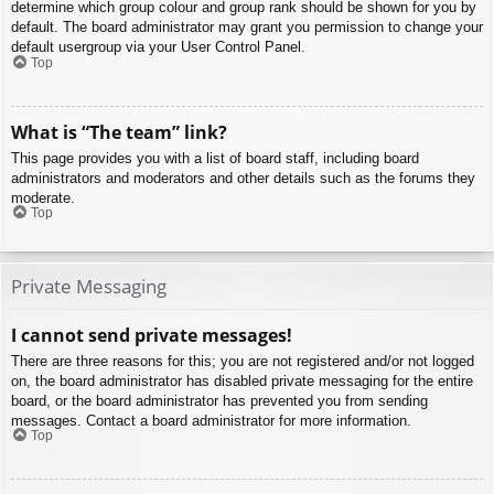
determine which group colour and group rank should be shown for you by
default. The board administrator may grant you permission to change your
default usergroup via your User Control Panel.
Top
What is “The team” link?
This page provides you with a list of board staff, including board
administrators and moderators and other details such as the forums they
moderate.
Top
Private Messaging
I cannot send private messages!
There are three reasons for this; you are not registered and/or not logged
on, the board administrator has disabled private messaging for the entire
board, or the board administrator has prevented you from sending
messages. Contact a board administrator for more information.
Top