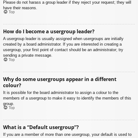
Please do not harass a group leader if they reject your request; they will
have their reasons.
Top
How do I become a usergroup leader?
A usergroup leader is usually assigned when usergroups are initially
created by a board administrator. If you are interested in creating a
usergroup, your first point of contact should be an administrator; try
sending a private message.
Top
Why do some usergroups appear in a different
colour?
It is possible for the board administrator to assign a colour to the
members of a usergroup to make it easy to identify the members of this
group.
Top
What is a “Default usergroup”?
If you are a member of more than one usergroup, your default is used to