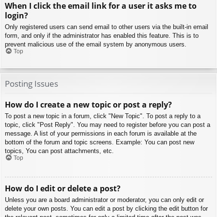
When I click the email link for a user it asks me to
login?
Only registered users can send email to other users via the built-in email
form, and only if the administrator has enabled this feature. This is to
prevent malicious use of the email system by anonymous users.
Top
Posting Issues
How do I create a new topic or post a reply?
To post a new topic in a forum, click "New Topic". To post a reply to a
topic, click "Post Reply". You may need to register before you can post a
message. A list of your permissions in each forum is available at the
bottom of the forum and topic screens. Example: You can post new
topics, You can post attachments, etc.
Top
How do I edit or delete a post?
Unless you are a board administrator or moderator, you can only edit or
delete your own posts. You can edit a post by clicking the edit button for