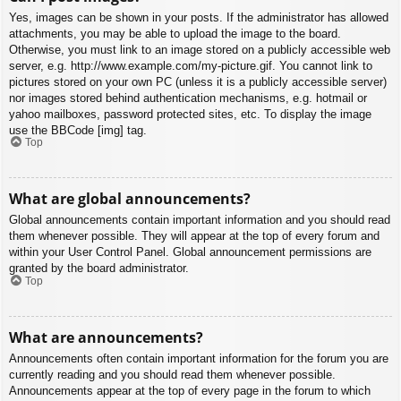
Yes, images can be shown in your posts. If the administrator has allowed
attachments, you may be able to upload the image to the board.
Otherwise, you must link to an image stored on a publicly accessible web
server, e.g. http://www.example.com/my-picture.gif. You cannot link to
pictures stored on your own PC (unless it is a publicly accessible server)
nor images stored behind authentication mechanisms, e.g. hotmail or
yahoo mailboxes, password protected sites, etc. To display the image
use the BBCode [img] tag.
Top
What are global announcements?
Global announcements contain important information and you should read
them whenever possible. They will appear at the top of every forum and
within your User Control Panel. Global announcement permissions are
granted by the board administrator.
Top
What are announcements?
Announcements often contain important information for the forum you are
currently reading and you should read them whenever possible.
Announcements appear at the top of every page in the forum to which