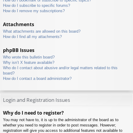
How do I bookmark or subscribe to specific topics?
How do I subscribe to specific forums?
How do I remove my subscriptions?
Attachments
What attachments are allowed on this board?
How do I find all my attachments?
phpBB Issues
Who wrote this bulletin board?
Why isn’t X feature available?
Who do I contact about abusive and/or legal matters related to this
board?
How do I contact a board administrator?
Login and Registration Issues
Why do I need to register?
You may not have to, it is up to the administrator of the board as to
whether you need to register in order to post messages. However;
registration will give you access to additional features not available to