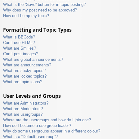
What is the “Save” button for in topic posting?
Why does my post need to be approved?
How do I bump my topic?
Formatting and Topic Types
What is BBCode?
Can I use HTML?
What are Smilies?
Can I post images?
What are global announcements?
What are announcements?
What are sticky topics?
What are locked topics?
What are topic icons?
User Levels and Groups
What are Administrators?
What are Moderators?
What are usergroups?
Where are the usergroups and how do I join one?
How do I become a usergroup leader?
Why do some usergroups appear in a different colour?
What is a “Default usergroup”?