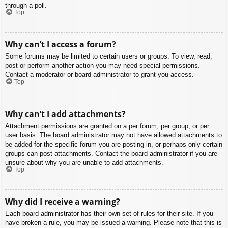
through a poll.
Top
Why can’t I access a forum?
Some forums may be limited to certain users or groups. To view, read,
post or perform another action you may need special permissions.
Contact a moderator or board administrator to grant you access.
Top
Why can’t I add attachments?
Attachment permissions are granted on a per forum, per group, or per
user basis. The board administrator may not have allowed attachments to
be added for the specific forum you are posting in, or perhaps only certain
groups can post attachments. Contact the board administrator if you are
unsure about why you are unable to add attachments.
Top
Why did I receive a warning?
Each board administrator has their own set of rules for their site. If you
have broken a rule, you may be issued a warning. Please note that this is