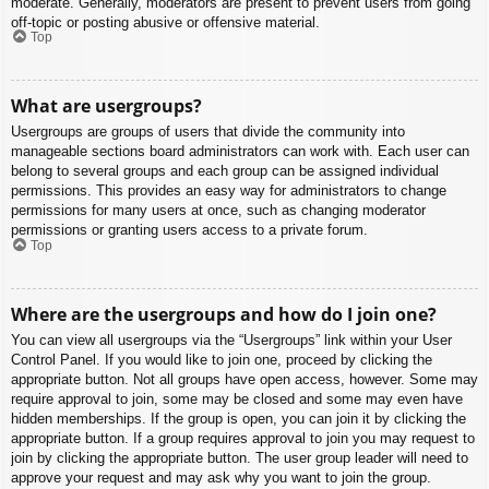
moderate. Generally, moderators are present to prevent users from going
off-topic or posting abusive or offensive material.
Top
What are usergroups?
Usergroups are groups of users that divide the community into
manageable sections board administrators can work with. Each user can
belong to several groups and each group can be assigned individual
permissions. This provides an easy way for administrators to change
permissions for many users at once, such as changing moderator
permissions or granting users access to a private forum.
Top
Where are the usergroups and how do I join one?
You can view all usergroups via the “Usergroups” link within your User
Control Panel. If you would like to join one, proceed by clicking the
appropriate button. Not all groups have open access, however. Some may
require approval to join, some may be closed and some may even have
hidden memberships. If the group is open, you can join it by clicking the
appropriate button. If a group requires approval to join you may request to
join by clicking the appropriate button. The user group leader will need to
approve your request and may ask why you want to join the group.