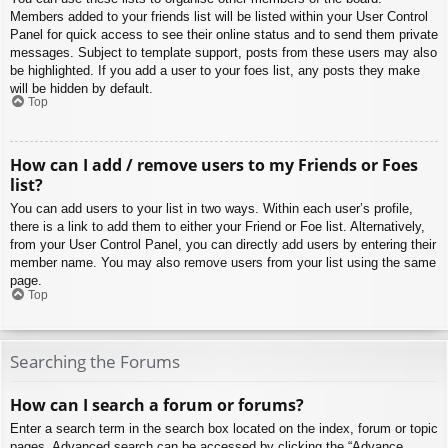
Members added to your friends list will be listed within your User Control
Panel for quick access to see their online status and to send them private
messages. Subject to template support, posts from these users may also
be highlighted. If you add a user to your foes list, any posts they make
will be hidden by default.
Top
How can I add / remove users to my Friends or Foes
list?
You can add users to your list in two ways. Within each user’s profile,
there is a link to add them to either your Friend or Foe list. Alternatively,
from your User Control Panel, you can directly add users by entering their
member name. You may also remove users from your list using the same
page.
Top
Searching the Forums
How can I search a forum or forums?
Enter a search term in the search box located on the index, forum or topic
pages. Advanced search can be accessed by clicking the “Advance