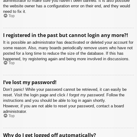
administrator to make sure you haven’t been banned. It is also possible
the website owner has a configuration error on their end, and they would
need to fix it.
Top
I registered in the past but cannot login any more?!
It is possible an administrator has deactivated or deleted your account for
some reason. Also, many boards periodically remove users who have not
posted for a long time to reduce the size of the database. If this has
happened, try registering again and being more involved in discussions.
Top
I’ve lost my password!
Don’t panic! While your password cannot be retrieved, it can easily be
reset. Visit the login page and click
I forgot my password
. Follow the
instructions and you should be able to log in again shortly.
However, if you are not able to reset your password, contact a board
administrator.
Top
Why do I get logged off automatically?