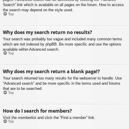
Search” link which is available on all pages on the forum. How to access
the search may depend on the style used.
Top
Why does my search return no results?
Your search was probably too vague and included many common terms
which are not indexed by phpBB. Be more specific and use the options
available within Advanced search.
Top
Why does my search return a blank page!?
Your search returned too many results for the webserver to handle. Use
“Advanced search” and be more specific in the terms used and forums
that are to be searched.
Top
How do I search for members?
Visit the memberlist and click the “Find a member” link.
Top