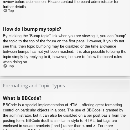
review before submission. Please contact the board administrator for
further details.
Top
How do I bump my topic?
By clicking the “Bump topic” link when you are viewing it, you can “bump”
the topic to the top of the forum on the first page. However, if you do not
see this, then topic bumping may be disabled or the time allowance
between bumps has not yet been reached. It is also possible to bump the
topic simply by replying to it, however, be sure to follow the board rules
when doing so.
Top
Formatting and Topic Types
What is BBCode?
BBCode is a special implementation of HTML, offering great formatting
control on particular objects in a post. The use of BBCode is granted by
the administrator, but it can also be disabled on a per post basis from the
posting form. BBCode itself is similar in style to HTML, but tags are
enclosed in square brackets [ and ] rather than < and >. For more