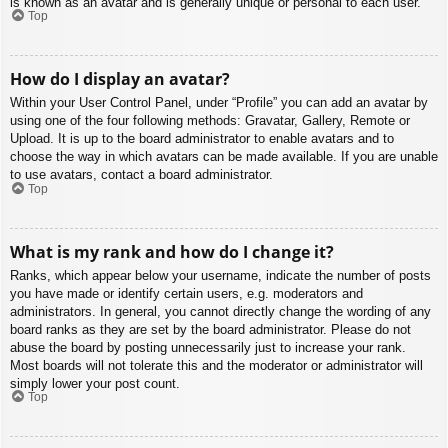
is known as an avatar and is generally unique or personal to each user.
Top
How do I display an avatar?
Within your User Control Panel, under “Profile” you can add an avatar by
using one of the four following methods: Gravatar, Gallery, Remote or
Upload. It is up to the board administrator to enable avatars and to
choose the way in which avatars can be made available. If you are unable
to use avatars, contact a board administrator.
Top
What is my rank and how do I change it?
Ranks, which appear below your username, indicate the number of posts
you have made or identify certain users, e.g. moderators and
administrators. In general, you cannot directly change the wording of any
board ranks as they are set by the board administrator. Please do not
abuse the board by posting unnecessarily just to increase your rank.
Most boards will not tolerate this and the moderator or administrator will
simply lower your post count.
Top