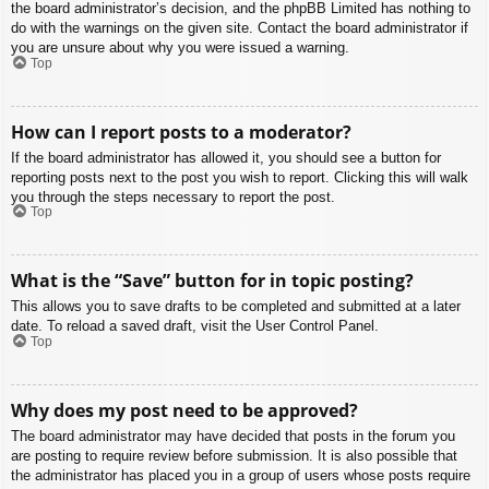
the board administrator’s decision, and the phpBB Limited has nothing to
do with the warnings on the given site. Contact the board administrator if
you are unsure about why you were issued a warning.
Top
How can I report posts to a moderator?
If the board administrator has allowed it, you should see a button for
reporting posts next to the post you wish to report. Clicking this will walk
you through the steps necessary to report the post.
Top
What is the “Save” button for in topic posting?
This allows you to save drafts to be completed and submitted at a later
date. To reload a saved draft, visit the User Control Panel.
Top
Why does my post need to be approved?
The board administrator may have decided that posts in the forum you
are posting to require review before submission. It is also possible that
the administrator has placed you in a group of users whose posts require