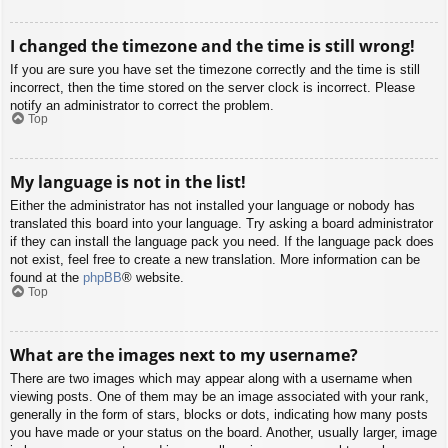
I changed the timezone and the time is still wrong!
If you are sure you have set the timezone correctly and the time is still
incorrect, then the time stored on the server clock is incorrect. Please
notify an administrator to correct the problem.
Top
My language is not in the list!
Either the administrator has not installed your language or nobody has
translated this board into your language. Try asking a board administrator
if they can install the language pack you need. If the language pack does
not exist, feel free to create a new translation. More information can be
found at the
phpBB
® website.
Top
What are the images next to my username?
There are two images which may appear along with a username when
viewing posts. One of them may be an image associated with your rank,
generally in the form of stars, blocks or dots, indicating how many posts
you have made or your status on the board. Another, usually larger, image