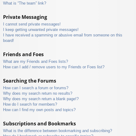
What is “The team” link?
Private Messaging
I cannot send private messages!
I keep getting unwanted private messages!
I have received a spamming or abusive email from someone on this
board!
Friends and Foes
What are my Friends and Foes lists?
How can I add / remove users to my Friends or Foes list?
Searching the Forums
How can I search a forum or forums?
Why does my search return no results?
Why does my search return a blank page!?
How do I search for members?
How can I find my own posts and topics?
Subscriptions and Bookmarks
What is the difference between bookmarking and subscribing?