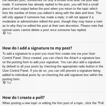
the relevant post, sometimes for only a limited time after the post was
made. If someone has already replied to the post, you will find a small
piece of text output below the post when you return to the topic which
lists the number of times you edited it along with the date and time. This
will only appear if someone has made a reply; it will not appear if a
moderator or administrator edited the post, though they may leave a note
as to why they’ve edited the post at their own discretion. Please note that
normal users cannot delete a post once someone has replied.
Top
How do I add a signature to my post?
To add a signature to a post you must first create one via your User
Control Panel. Once created, you can check the
Attach a signature
box
on the posting form to add your signature. You can also add a signature
by default to all your posts by checking the appropriate radio button in the
User Control Panel. If you do so, you can still prevent a signature being
added to individual posts by un-checking the add signature box within the
posting form.
Top
How do I create a poll?
When posting a new topic or editing the first post of a topic, click the “Poll