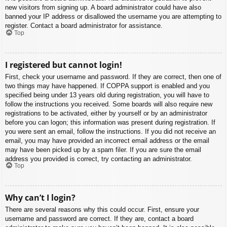
new visitors from signing up. A board administrator could have also
banned your IP address or disallowed the username you are attempting to
register. Contact a board administrator for assistance.
Top
I registered but cannot login!
First, check your username and password. If they are correct, then one of
two things may have happened. If COPPA support is enabled and you
specified being under 13 years old during registration, you will have to
follow the instructions you received. Some boards will also require new
registrations to be activated, either by yourself or by an administrator
before you can logon; this information was present during registration. If
you were sent an email, follow the instructions. If you did not receive an
email, you may have provided an incorrect email address or the email
may have been picked up by a spam filer. If you are sure the email
address you provided is correct, try contacting an administrator.
Top
Why can’t I login?
There are several reasons why this could occur. First, ensure your
username and password are correct. If they are, contact a board