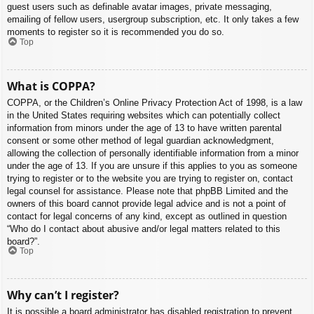
guest users such as definable avatar images, private messaging,
emailing of fellow users, usergroup subscription, etc. It only takes a few
moments to register so it is recommended you do so.
Top
What is COPPA?
COPPA, or the Children’s Online Privacy Protection Act of 1998, is a law
in the United States requiring websites which can potentially collect
information from minors under the age of 13 to have written parental
consent or some other method of legal guardian acknowledgment,
allowing the collection of personally identifiable information from a minor
under the age of 13. If you are unsure if this applies to you as someone
trying to register or to the website you are trying to register on, contact
legal counsel for assistance. Please note that phpBB Limited and the
owners of this board cannot provide legal advice and is not a point of
contact for legal concerns of any kind, except as outlined in question
“Who do I contact about abusive and/or legal matters related to this
board?”.
Top
Why can’t I register?
It is possible a board administrator has disabled registration to prevent