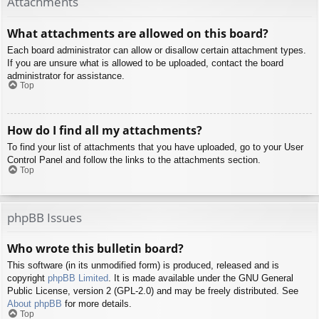
Attachments
What attachments are allowed on this board?
Each board administrator can allow or disallow certain attachment types.
If you are unsure what is allowed to be uploaded, contact the board
administrator for assistance.
Top
How do I find all my attachments?
To find your list of attachments that you have uploaded, go to your User
Control Panel and follow the links to the attachments section.
Top
phpBB Issues
Who wrote this bulletin board?
This software (in its unmodified form) is produced, released and is
copyright
phpBB Limited
. It is made available under the GNU General
Public License, version 2 (GPL-2.0) and may be freely distributed. See
About phpBB
for more details.
Top