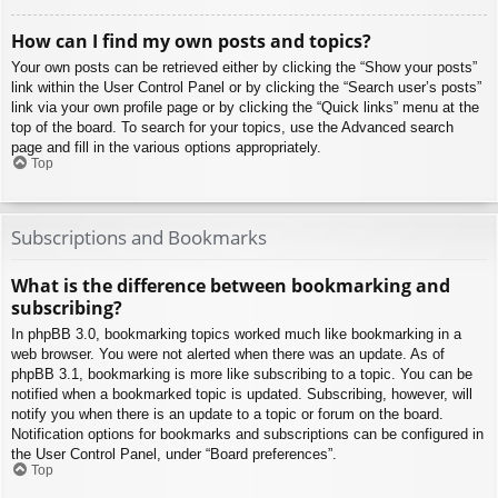
How can I find my own posts and topics?
Your own posts can be retrieved either by clicking the “Show your posts”
link within the User Control Panel or by clicking the “Search user’s posts”
link via your own profile page or by clicking the “Quick links” menu at the
top of the board. To search for your topics, use the Advanced search
page and fill in the various options appropriately.
Top
Subscriptions and Bookmarks
What is the difference between bookmarking and
subscribing?
In phpBB 3.0, bookmarking topics worked much like bookmarking in a
web browser. You were not alerted when there was an update. As of
phpBB 3.1, bookmarking is more like subscribing to a topic. You can be
notified when a bookmarked topic is updated. Subscribing, however, will
notify you when there is an update to a topic or forum on the board.
Notification options for bookmarks and subscriptions can be configured in
the User Control Panel, under “Board preferences”.
Top