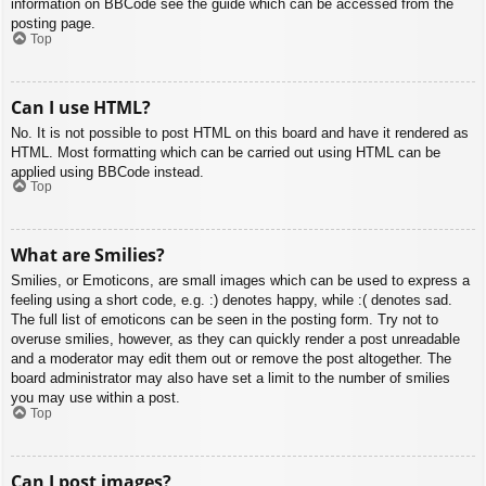
information on BBCode see the guide which can be accessed from the
posting page.
Top
Can I use HTML?
No. It is not possible to post HTML on this board and have it rendered as
HTML. Most formatting which can be carried out using HTML can be
applied using BBCode instead.
Top
What are Smilies?
Smilies, or Emoticons, are small images which can be used to express a
feeling using a short code, e.g. :) denotes happy, while :( denotes sad.
The full list of emoticons can be seen in the posting form. Try not to
overuse smilies, however, as they can quickly render a post unreadable
and a moderator may edit them out or remove the post altogether. The
board administrator may also have set a limit to the number of smilies
you may use within a post.
Top
Can I post images?