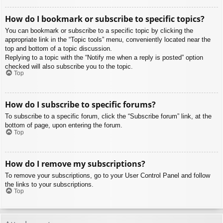
How do I bookmark or subscribe to specific topics?
You can bookmark or subscribe to a specific topic by clicking the
appropriate link in the “Topic tools” menu, conveniently located near the
top and bottom of a topic discussion.
Replying to a topic with the “Notify me when a reply is posted” option
checked will also subscribe you to the topic.
Top
How do I subscribe to specific forums?
To subscribe to a specific forum, click the “Subscribe forum” link, at the
bottom of page, upon entering the forum.
Top
How do I remove my subscriptions?
To remove your subscriptions, go to your User Control Panel and follow
the links to your subscriptions.
Top