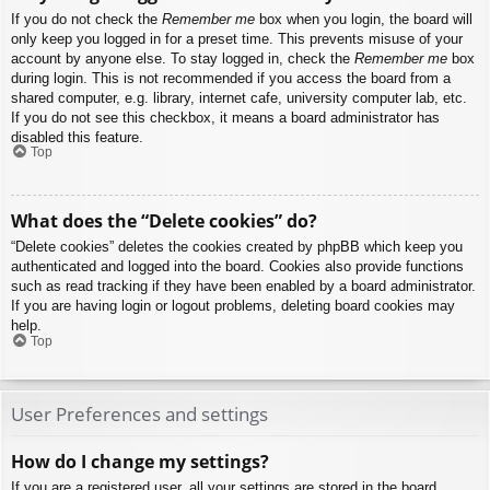
If you do not check the
Remember me
box when you login, the board will
only keep you logged in for a preset time. This prevents misuse of your
account by anyone else. To stay logged in, check the
Remember me
box
during login. This is not recommended if you access the board from a
shared computer, e.g. library, internet cafe, university computer lab, etc.
If you do not see this checkbox, it means a board administrator has
disabled this feature.
Top
What does the “Delete cookies” do?
“Delete cookies” deletes the cookies created by phpBB which keep you
authenticated and logged into the board. Cookies also provide functions
such as read tracking if they have been enabled by a board administrator.
If you are having login or logout problems, deleting board cookies may
help.
Top
User Preferences and settings
How do I change my settings?
If you are a registered user, all your settings are stored in the board