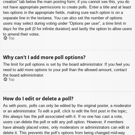
creation” tab below the main posting form; if you cannot see this, you do
not have appropriate permissions to create polls. Enter a title and at least
two options in the appropriate fields, making sure each option is on a
separate line in the textarea. You can also set the number of options
users may select during voting under “Options per user”, a time limit in
days for the poll (0 for infinite duration) and lastly the option to allow users
to amend their votes.
Top
Why can’t I add more poll options?
The limit for poll options is set by the board administrator. If you feel you
need to add more options to your poll than the allowed amount, contact
the board administrator.
Top
How do I edit or delete a poll?
As with posts, polls can only be edited by the original poster, a moderator
or an administrator. To edit a poll, click to edit the first post in the topic;
this always has the poll associated with it. If no one has cast a vote,
users can delete the poll or edit any poll option. However, if members
have already placed votes, only moderators or administrators can edit or
delete it. This prevents the poll’s options from being changed mid-way