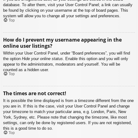
database. To alter them, visit your User Control Panel; a link can usually
be found by clicking on your username at the top of board pages. This
system will allow you to change all your settings and preferences.
Top
How do I prevent my username appearing in the
online user listings?
Within your User Control Panel, under “Board preferences”, you will find
the option
Hide your online status
. Enable this option and you will only
appear to the administrators, moderators and yourself. You will be
counted as a hidden user.
Top
The times are not correct!
It is possible the time displayed is from a timezone different from the one
you are in. If this is the case, visit your User Control Panel and change
your timezone to match your particular area, e.g. London, Paris, New
York, Sydney, etc. Please note that changing the timezone, like most
settings, can only be done by registered users. If you are not registered,
this is a good time to do so.
Top