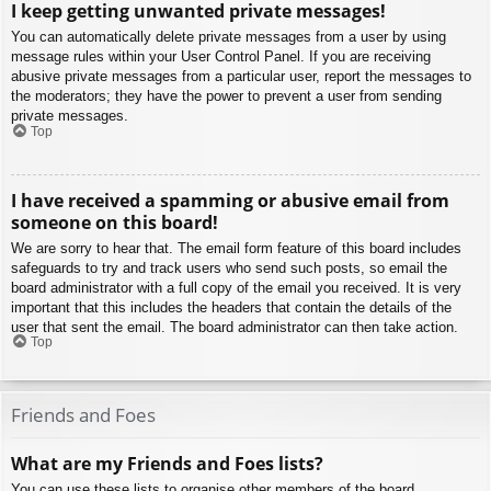
I keep getting unwanted private messages!
You can automatically delete private messages from a user by using
message rules within your User Control Panel. If you are receiving
abusive private messages from a particular user, report the messages to
the moderators; they have the power to prevent a user from sending
private messages.
Top
I have received a spamming or abusive email from
someone on this board!
We are sorry to hear that. The email form feature of this board includes
safeguards to try and track users who send such posts, so email the
board administrator with a full copy of the email you received. It is very
important that this includes the headers that contain the details of the
user that sent the email. The board administrator can then take action.
Top
Friends and Foes
What are my Friends and Foes lists?
You can use these lists to organise other members of the board.