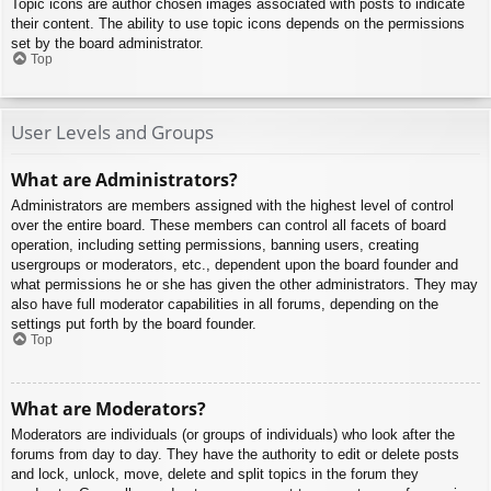
Topic icons are author chosen images associated with posts to indicate
their content. The ability to use topic icons depends on the permissions
set by the board administrator.
Top
User Levels and Groups
What are Administrators?
Administrators are members assigned with the highest level of control
over the entire board. These members can control all facets of board
operation, including setting permissions, banning users, creating
usergroups or moderators, etc., dependent upon the board founder and
what permissions he or she has given the other administrators. They may
also have full moderator capabilities in all forums, depending on the
settings put forth by the board founder.
Top
What are Moderators?
Moderators are individuals (or groups of individuals) who look after the
forums from day to day. They have the authority to edit or delete posts
and lock, unlock, move, delete and split topics in the forum they