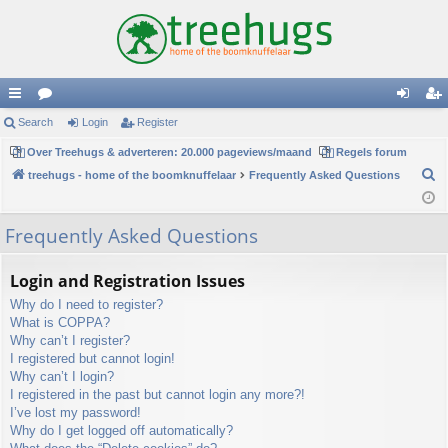
ui
Search
or
Login
Register
og
eg
ck
Over Treehugs & adverteren: 20.000 pageviews/maand
u
Regels forum
in
ist
S
treehugs - home of the boomknuffelaar
Frequently Asked Questions
lin
m
er
e
ks
s
a
Frequently Asked Questions
r
c
Login and Registration Issues
h
Why do I need to register?
What is COPPA?
Why can’t I register?
I registered but cannot login!
Why can’t I login?
I registered in the past but cannot login any more?!
I’ve lost my password!
Why do I get logged off automatically?