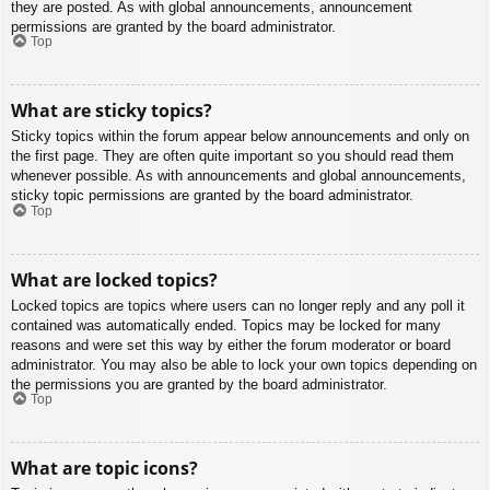
they are posted. As with global announcements, announcement
permissions are granted by the board administrator.
Top
What are sticky topics?
Sticky topics within the forum appear below announcements and only on
the first page. They are often quite important so you should read them
whenever possible. As with announcements and global announcements,
sticky topic permissions are granted by the board administrator.
Top
What are locked topics?
Locked topics are topics where users can no longer reply and any poll it
contained was automatically ended. Topics may be locked for many
reasons and were set this way by either the forum moderator or board
administrator. You may also be able to lock your own topics depending on
the permissions you are granted by the board administrator.
Top
What are topic icons?