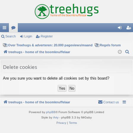
ui
Search
or
Login
Register
og
eg
ck
Over Treehugs & adverteren: 20.000 pageviews/maand
u
Regels forum
in
ist
S
treehugs - home of the boomknuffelaar
lin
m
er
e
ks
s
a
Delete cookies
r
Are you sure you want to delete all cookies set by this board?
c
h
treehugs - home of the boomknuffelaar
Contact us
Powered by
phpBB
® Forum Software © phpBB Limited
Style by
Arty
- phpBB 3.3 by MrGaby
Privacy
|
Terms