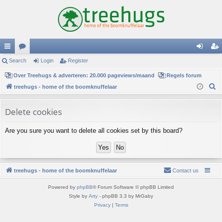
ui
Search
or
Login
Register
og
eg
ck
Over Treehugs & adverteren: 20.000 pageviews/maand
u
Regels forum
in
ist
S
treehugs - home of the boomknuffelaar
lin
m
er
e
ks
s
a
Delete cookies
r
Are you sure you want to delete all cookies set by this board?
c
h
treehugs - home of the boomknuffelaar
Contact us
Powered by
phpBB
® Forum Software © phpBB Limited
Style by
Arty
- phpBB 3.3 by MrGaby
Privacy
|
Terms