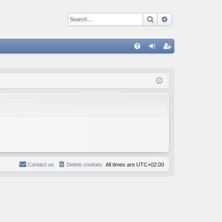
Search
Advanced sear
Q
FA
og
eg
Q
in
ist
er
Contact us
Delete cookies
All times are
UTC+02:00