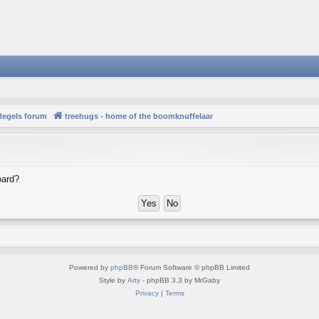
Regels forum
treehugs - home of the boomknuffelaar
oard?
Powered by
phpBB
® Forum Software © phpBB Limited
Style by
Arty
- phpBB 3.3 by MrGaby
Privacy
|
Terms