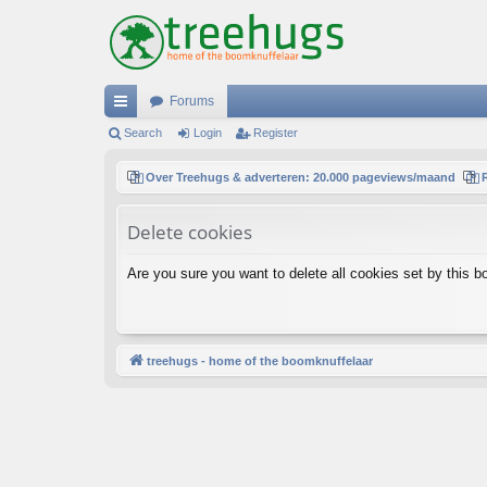
Forums
ui
Search
Login
Register
ck
Over Treehugs & adverteren: 20.000 pageviews/maand
lin
Delete cookies
ks
Are you sure you want to delete all cookies set by this b
treehugs - home of the boomknuffelaar