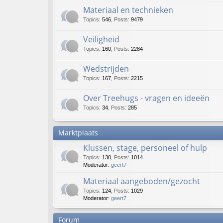
Materiaal en technieken
Topics
:
546
,
Posts
:
9479
Veiligheid
Topics
:
160
,
Posts
:
2284
Wedstrijden
Topics
:
167
,
Posts
:
2215
Over Treehugs - vragen en ideeën
Topics
:
34
,
Posts
:
285
Marktplaats
Klussen, stage, personeel of hulp
Topics
:
130
,
Posts
:
1014
Moderator:
geert7
Materiaal aangeboden/gezocht
Topics
:
124
,
Posts
:
1029
Moderator:
geert7
Forum