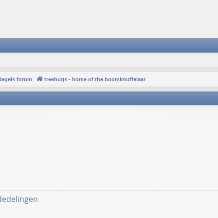
Regels forum
treehugs - home of the boomknuffelaar
ededelingen