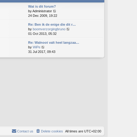
t
h
e
e
Wat is dit forum?
s
l
V
by
Administrator
t
a
i
24 Dec 2009, 19:22
p
t
e
o
e
Re: Ben ik de enige die dit r…
w
s
s
V
by
boomverzorgingbruno
t
t
t
i
01 Oct 2013, 05:32
h
p
e
e
o
Re: Walnoot valt heel langzaa…
w
l
s
V
by
WiPe
t
a
t
i
31 Jul 2017, 09:43
h
t
e
e
e
w
l
s
t
a
t
h
t
p
e
e
o
l
s
s
a
t
t
t
p
e
o
s
s
t
t
p
o
s
t
Contact us
Delete cookies
All times are
UTC+02:00