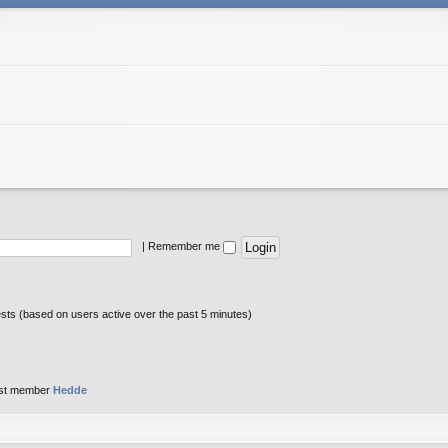
|
Remember me
ests (based on users active over the past 5 minutes)
st member
Hedde