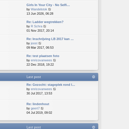
e
e
e
o
Girls In Your City - No Selfi…
w
l
s
s
V
by
Wandelstok
t
a
t
t
i
13 Jun 2026, 06:28
h
t
p
e
e
e
o
Re: Ladder wegtrekken?
w
l
s
s
V
by
R Schra
t
a
t
t
i
01 Nov 2017, 20:14
h
t
p
e
e
e
o
Re: Inschrijving LB 2017 kan …
w
l
s
s
V
by
joost
t
a
t
t
i
09 Mar 2017, 06:53
h
t
p
e
e
e
o
Re: test plaatsen foto
w
l
s
s
V
by
enricovanwees
t
a
t
t
i
22 Dec 2018, 19:22
h
t
p
e
e
e
o
w
l
s
s
Last post
t
a
t
t
h
t
p
Re: Gezocht: stageplek rond l…
e
e
o
V
by
enricovanwees
l
s
s
i
30 Jul 2017, 13:53
a
t
t
e
t
p
w
e
o
Re: lindenhout
t
s
s
V
by
geert7
h
t
t
i
04 Jul 2019, 09:02
e
p
e
l
o
w
a
s
t
Last post
t