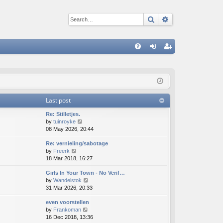
Search
Advanced sear
Q
FA
og
eg
Q
in
ist
er
Last post
Re: Stilletjes.
V
by
tuinroyke
i
08 May 2026, 20:44
e
Re: vernieling/sabotage
w
V
by
Freerk
t
i
18 Mar 2018, 16:27
h
e
e
Girls In Your Town - No Verif…
w
l
V
by
Wandelstok
t
a
i
31 Mar 2026, 20:33
h
t
e
e
e
even voorstellen
w
l
s
V
by
Frankoman
t
a
t
i
16 Dec 2018, 13:36
h
t
p