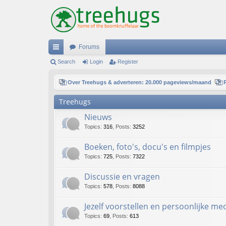
Forums
ui
Search
Login
Register
ck
Over Treehugs & adverteren: 20.000 pageviews/maand
lin
Treehugs
ks
Nieuws
Topics
:
316
,
Posts
:
3252
Boeken, foto's, docu's en filmpjes
Topics
:
725
,
Posts
:
7322
Discussie en vragen
Topics
:
578
,
Posts
:
8088
Jezelf voorstellen en persoonlijke m
Topics
:
69
,
Posts
:
613