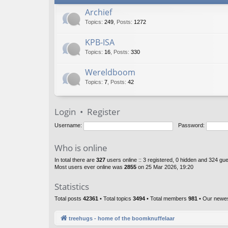
Archief
Topics
:
249
,
Posts
:
1272
KPB-ISA
Topics
:
16
,
Posts
:
330
Wereldboom
Topics
:
7
,
Posts
:
42
Login
•
Register
Username:
Password:
Who is online
In total there are
327
users online :: 3 registered, 0 hidden and 324 gu
Most users ever online was
2855
on 25 Mar 2026, 19:20
Statistics
Total posts
42361
• Total topics
3494
• Total members
981
• Our newe
treehugs - home of the boomknuffelaar