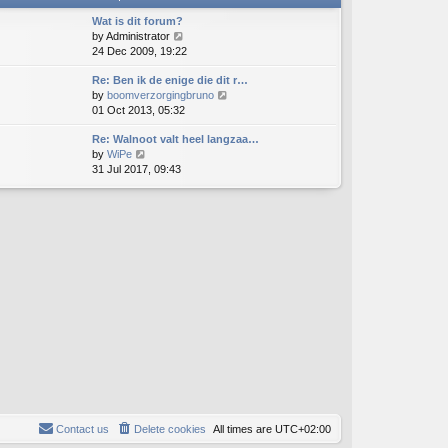
t
h
e
e
Wat is dit forum?
s
l
V
by
Administrator
t
a
i
24 Dec 2009, 19:22
p
t
e
o
e
Re: Ben ik de enige die dit r…
w
s
s
V
by
boomverzorgingbruno
t
t
t
i
01 Oct 2013, 05:32
h
p
e
e
o
Re: Walnoot valt heel langzaa…
w
l
s
V
by
WiPe
t
a
t
i
31 Jul 2017, 09:43
h
t
e
e
e
w
l
s
t
a
t
h
t
p
e
e
o
l
s
s
a
t
t
t
p
e
o
s
s
t
t
p
o
s
t
Contact us
Delete cookies
All times are
UTC+02:00