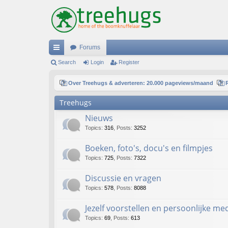
Forums
ui
Search
Login
Register
ck
Over Treehugs & adverteren: 20.000 pageviews/maand
lin
Treehugs
ks
Nieuws
Topics
:
316
,
Posts
:
3252
Boeken, foto's, docu's en filmpjes
Topics
:
725
,
Posts
:
7322
Discussie en vragen
Topics
:
578
,
Posts
:
8088
Jezelf voorstellen en persoonlijke m
Topics
:
69
,
Posts
:
613