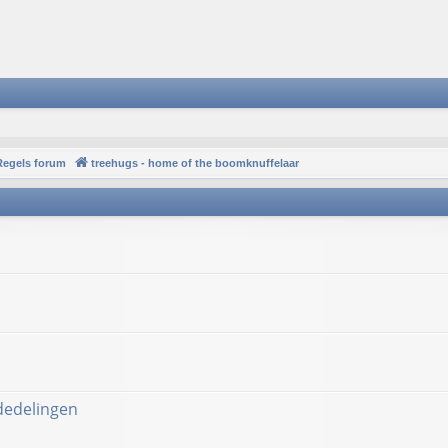
Regels forum
treehugs - home of the boomknuffelaar
ededelingen