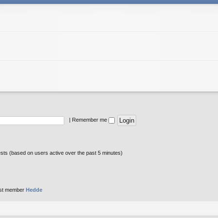
|
Remember me
ests (based on users active over the past 5 minutes)
st member
Hedde