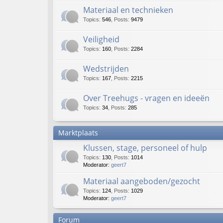
Materiaal en technieken
Topics
:
546
,
Posts
:
9479
Veiligheid
Topics
:
160
,
Posts
:
2284
Wedstrijden
Topics
:
167
,
Posts
:
2215
Over Treehugs - vragen en ideeën
Topics
:
34
,
Posts
:
285
Marktplaats
Klussen, stage, personeel of hulp
Topics
:
130
,
Posts
:
1014
Moderator:
geert7
Materiaal aangeboden/gezocht
Topics
:
124
,
Posts
:
1029
Moderator:
geert7
Forum