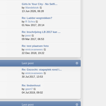
e
e
e
o
Girls In Your City - No Selfi…
w
l
s
s
V
by
Wandelstok
t
a
t
t
i
13 Jun 2026, 06:28
h
t
p
e
e
e
o
Re: Ladder wegtrekken?
w
l
s
s
V
by
R Schra
t
a
t
t
i
01 Nov 2017, 20:14
h
t
p
e
e
e
o
Re: Inschrijving LB 2017 kan …
w
l
s
s
V
by
joost
t
a
t
t
i
09 Mar 2017, 06:53
h
t
p
e
e
e
o
Re: test plaatsen foto
w
l
s
s
V
by
enricovanwees
t
a
t
t
i
22 Dec 2018, 19:22
h
t
p
e
e
e
o
w
l
s
s
Last post
t
a
t
t
h
t
p
Re: Gezocht: stageplek rond l…
e
e
o
V
by
enricovanwees
l
s
s
i
30 Jul 2017, 13:53
a
t
t
e
t
p
w
e
o
Re: lindenhout
t
s
s
V
by
geert7
h
t
t
i
04 Jul 2019, 09:02
e
p
e
l
o
w
a
s
t
Last post
t