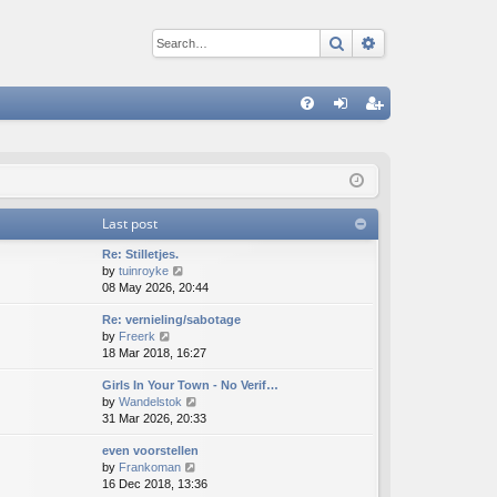
Search
Advanced sear
Q
FA
og
eg
Q
in
ist
er
Last post
Re: Stilletjes.
V
by
tuinroyke
i
08 May 2026, 20:44
e
Re: vernieling/sabotage
w
V
by
Freerk
t
i
18 Mar 2018, 16:27
h
e
e
Girls In Your Town - No Verif…
w
l
V
by
Wandelstok
t
a
i
31 Mar 2026, 20:33
h
t
e
e
e
even voorstellen
w
l
s
V
by
Frankoman
t
a
t
i
16 Dec 2018, 13:36
h
t
p