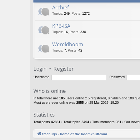
Archief
Topics
:
249
,
Posts
:
1272
KPB-ISA
Topics
:
16
,
Posts
:
330
Wereldboom
Topics
:
7
,
Posts
:
42
Login
•
Register
Username:
Password:
Who is online
In total there are
185
users online :: 5 registered, 0 hidden and 180 gu
Most users ever online was
2855
on 25 Mar 2026, 19:20
Statistics
Total posts
42361
• Total topics
3494
• Total members
981
• Our newe
treehugs - home of the boomknuffelaar