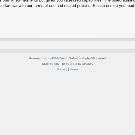
es only a few moments but gives you increased capabilities. The board adminis
re familiar with our terms of use and related policies. Please ensure you rea
Powered by
phpBB
® Forum Software © phpBB Limited
Style by
Arty
- phpBB 3.3 by MrGaby
Privacy
|
Terms