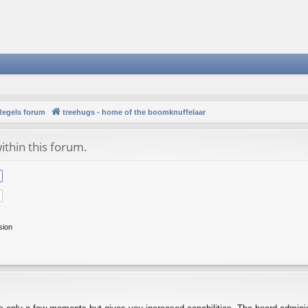
Regels forum
treehugs - home of the boomknuffelaar
ithin this forum.
sion