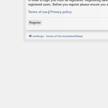
In order to login you must be registered. Registering tak
registered users. Before you register please ensure you a
Terms of use
|
Privacy policy
Register
treehugs - home of the boomknuffelaar