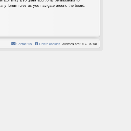
trator may also grant additional permissions to
d any forum rules as you navigate around the board.
Contact us
Delete cookies
All times are
UTC+02:00