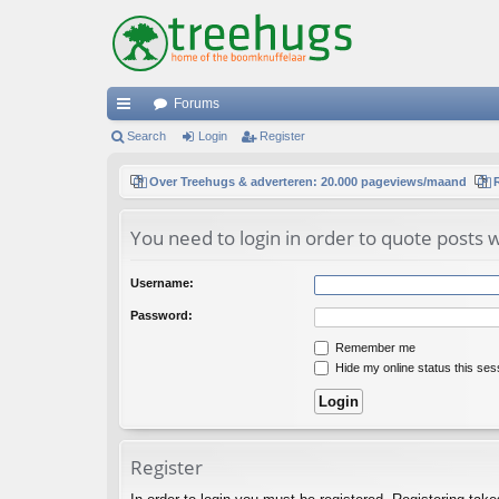
Forums
ui
Search
Login
Register
ck
Over Treehugs & adverteren: 20.000 pageviews/maand
lin
You need to login in order to quote posts w
ks
Username:
Password:
Remember me
Hide my online status this ses
Register