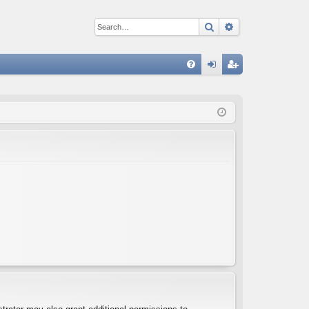
Search
Advanced sear
Q
FA
og
eg
Q
in
ist
er