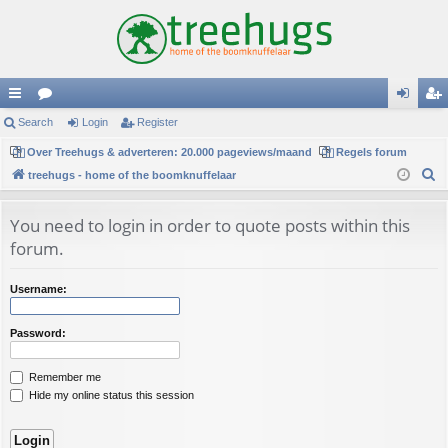
ui
Search
or
Login
Register
og
eg
ck
Over Treehugs & adverteren: 20.000 pageviews/maand
u
Regels forum
in
ist
S
treehugs - home of the boomknuffelaar
lin
m
er
e
ks
s
a
You need to login in order to quote posts within this
r
forum.
c
h
Username:
Password:
Remember me
Hide my online status this session