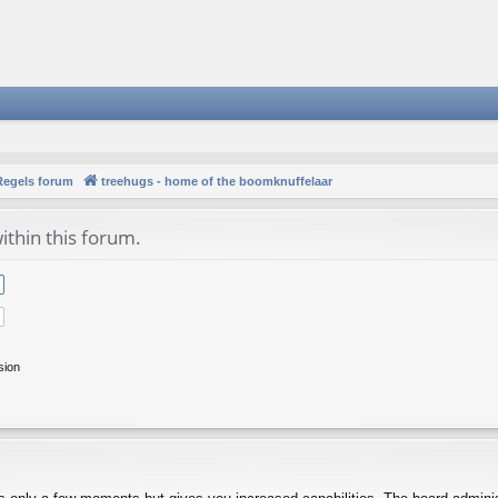
Regels forum
treehugs - home of the boomknuffelaar
ithin this forum.
sion