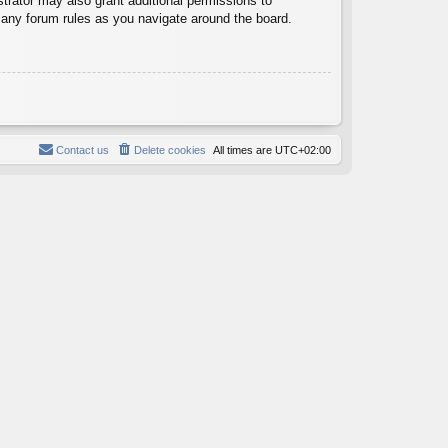
trator may also grant additional permissions to
d any forum rules as you navigate around the board.
Contact us
Delete cookies
All times are
UTC+02:00