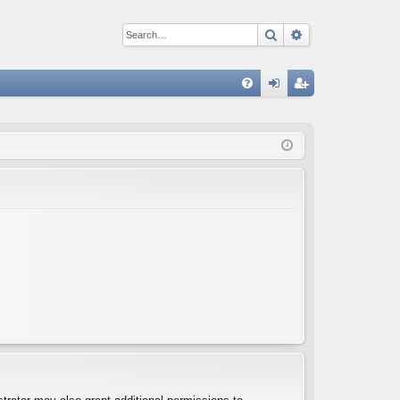
Search
Advanced sear
Q
FA
og
eg
Q
in
ist
er