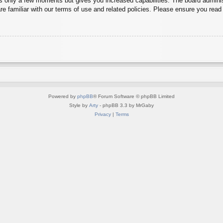
es only a few moments but gives you increased capabilities. The board adminis
re familiar with our terms of use and related policies. Please ensure you rea
Powered by
phpBB
® Forum Software © phpBB Limited
Style by
Arty
- phpBB 3.3 by MrGaby
Privacy
|
Terms