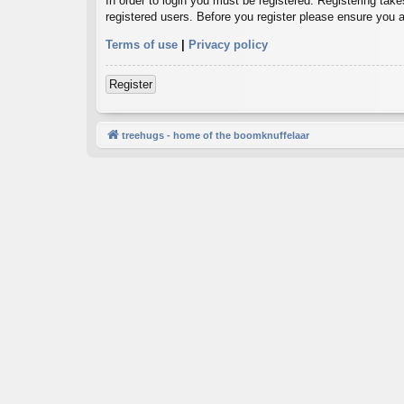
In order to login you must be registered. Registering tak
registered users. Before you register please ensure you a
Terms of use
|
Privacy policy
Register
treehugs - home of the boomknuffelaar