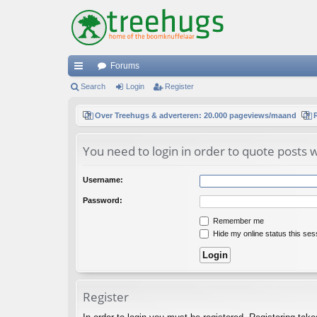
Forums
ui
Search
Login
Register
ck
Over Treehugs & adverteren: 20.000 pageviews/maand
lin
You need to login in order to quote posts w
ks
Username:
Password:
Remember me
Hide my online status this ses
Register