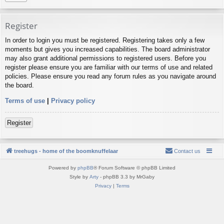
Register
In order to login you must be registered. Registering takes only a few
moments but gives you increased capabilities. The board administrator
may also grant additional permissions to registered users. Before you
register please ensure you are familiar with our terms of use and related
policies. Please ensure you read any forum rules as you navigate around
the board.
Terms of use
|
Privacy policy
Register
treehugs - home of the boomknuffelaar
Contact us
Powered by
phpBB
® Forum Software © phpBB Limited
Style by
Arty
- phpBB 3.3 by MrGaby
Privacy
|
Terms