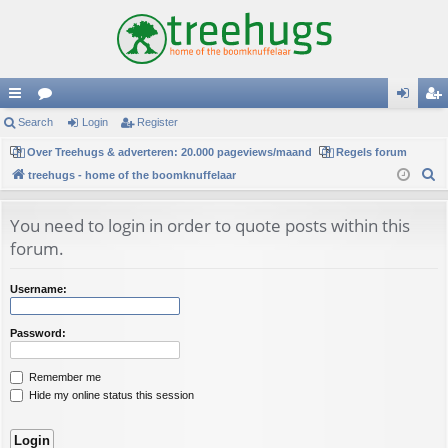
ui
Search
or
Login
Register
og
eg
ck
Over Treehugs & adverteren: 20.000 pageviews/maand
u
Regels forum
in
ist
S
treehugs - home of the boomknuffelaar
lin
m
er
e
ks
s
a
You need to login in order to quote posts within this
r
forum.
c
h
Username:
Password:
Remember me
Hide my online status this session