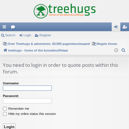
ui
Search
or
Login
Register
og
eg
ck
Over Treehugs & adverteren: 20.000 pageviews/maand
u
Regels forum
in
ist
S
treehugs - home of the boomknuffelaar
lin
m
er
e
ks
s
a
You need to login in order to quote posts within this
r
forum.
c
h
Username:
Password:
Remember me
Hide my online status this session