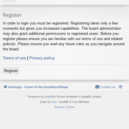
Register
In order to login you must be registered. Registering takes only a few
moments but gives you increased capabilities. The board administrator
may also grant additional permissions to registered users. Before you
register please ensure you are familiar with our terms of use and related
policies. Please ensure you read any forum rules as you navigate around
the board.
Terms of use
|
Privacy policy
Register
treehugs - home of the boomknuffelaar
Contact us
Powered by
phpBB
® Forum Software © phpBB Limited
Style by
Arty
- phpBB 3.3 by MrGaby
Privacy
|
Terms