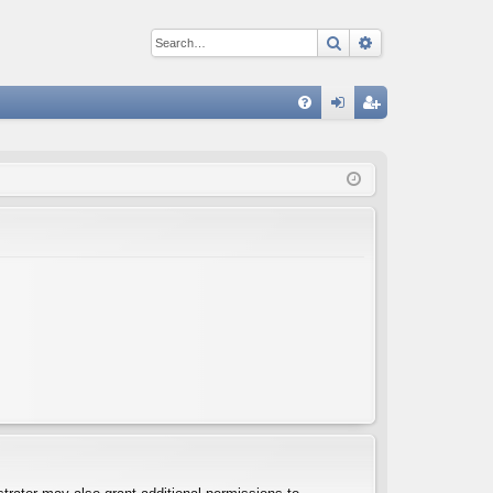
Search
Advanced sear
Q
FA
og
eg
Q
in
ist
er