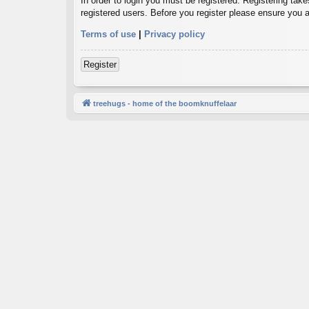
In order to login you must be registered. Registering tak
registered users. Before you register please ensure you a
Terms of use
|
Privacy policy
Register
treehugs - home of the boomknuffelaar