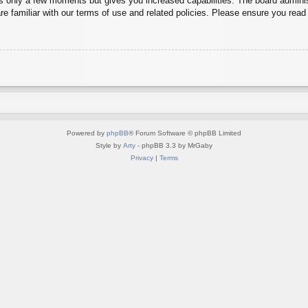
es only a few moments but gives you increased capabilities. The board adminis
re familiar with our terms of use and related policies. Please ensure you rea
Powered by
phpBB
® Forum Software © phpBB Limited
Style by
Arty
- phpBB 3.3 by MrGaby
Privacy
|
Terms