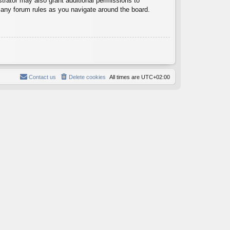
trator may also grant additional permissions to
d any forum rules as you navigate around the board.
Contact us
Delete cookies
All times are
UTC+02:00