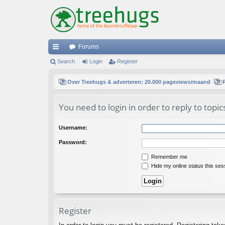
Forums
ui
Search
Login
Register
ck
Over Treehugs & adverteren: 20.000 pageviews/maand
lin
You need to login in order to reply to topic
ks
Username:
Password:
Remember me
Hide my online status this ses
Register