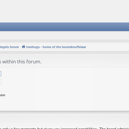
Regels forum
treehugs - home of the boomknuffelaar
s within this forum.
sion