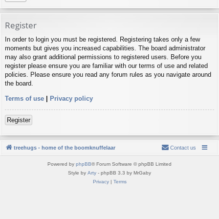
Register
In order to login you must be registered. Registering takes only a few
moments but gives you increased capabilities. The board administrator
may also grant additional permissions to registered users. Before you
register please ensure you are familiar with our terms of use and related
policies. Please ensure you read any forum rules as you navigate around
the board.
Terms of use
|
Privacy policy
Register
treehugs - home of the boomknuffelaar
Contact us
Powered by
phpBB
® Forum Software © phpBB Limited
Style by
Arty
- phpBB 3.3 by MrGaby
Privacy
|
Terms