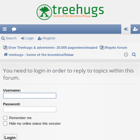
ui
Search
or
Login
Register
og
eg
ck
Over Treehugs & adverteren: 20.000 pageviews/maand
u
Regels forum
in
ist
S
treehugs - home of the boomknuffelaar
lin
m
er
e
ks
s
a
You need to login in order to reply to topics within this
r
forum.
c
h
Username:
Password:
Remember me
Hide my online status this session