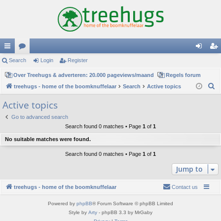
ui
Search
or
Login
Register
og
eg
ck
Over Treehugs & adverteren: 20.000 pageviews/maand
u
Regels forum
in
ist
S
treehugs - home of the boomknuffelaar
Search
Active topics
lin
m
er
e
Active topics
ks
s
a
Go to advanced search
r
Search found 0 matches • Page
1
of
1
c
No suitable matches were found.
h
Search found 0 matches • Page
1
of
1
Jump to
treehugs - home of the boomknuffelaar
Contact us
Powered by
phpBB
® Forum Software © phpBB Limited
Style by
Arty
- phpBB 3.3 by MrGaby