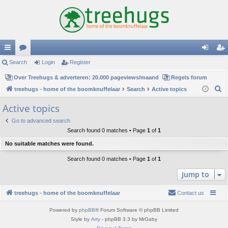
ui
Search
or
Login
Register
og
eg
ck
Over Treehugs & adverteren: 20.000 pageviews/maand
u
Regels forum
in
ist
S
treehugs - home of the boomknuffelaar
Search
Active topics
lin
m
er
e
Active topics
ks
s
a
Go to advanced search
r
Search found 0 matches • Page
1
of
1
c
No suitable matches were found.
h
Search found 0 matches • Page
1
of
1
Jump to
treehugs - home of the boomknuffelaar
Contact us
Powered by
phpBB
® Forum Software © phpBB Limited
Style by
Arty
- phpBB 3.3 by MrGaby