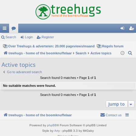
ui
Search
or
Login
Register
og
eg
ck
Over Treehugs & adverteren: 20.000 pageviews/maand
u
Regels forum
in
ist
S
treehugs - home of the boomknuffelaar
Search
Active topics
lin
m
er
e
Active topics
ks
s
a
Go to advanced search
r
Search found 0 matches • Page
1
of
1
c
No suitable matches were found.
h
Search found 0 matches • Page
1
of
1
Jump to
treehugs - home of the boomknuffelaar
Contact us
Powered by
phpBB
® Forum Software © phpBB Limited
Style by
Arty
- phpBB 3.3 by MrGaby