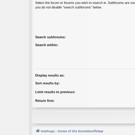
Select the forum or forums you wish to search in. Subforums are sea
you do not disable “search subforums“ below.
Search subforums:
Search within:
Display results as:
Sort results by:
Limit results to previous:
Return first:
treehugs - home of the boomknuffelaar