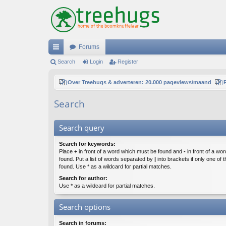
Forums
ui
Search
Login
Register
ck
Over Treehugs & adverteren: 20.000 pageviews/maand
lin
Search
ks
Search query
Search for keywords:
Place
+
in front of a word which must be found and
-
in front of a wo
found. Put a list of words separated by
|
into brackets if only one of
found. Use * as a wildcard for partial matches.
Search for author:
Use * as a wildcard for partial matches.
Search options
Search in forums: