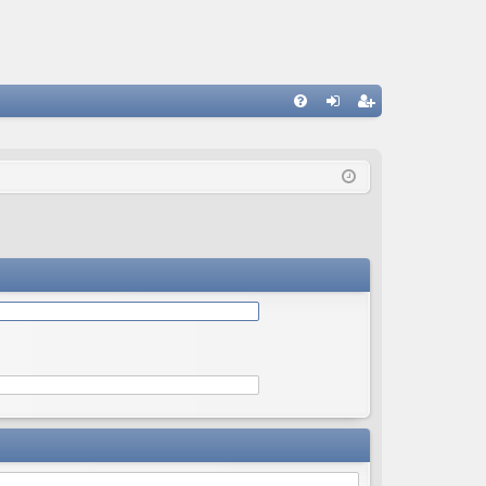
Q
FA
og
eg
Q
in
ist
er