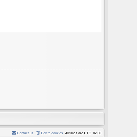
Contact us
Delete cookies
All times are
UTC+02:00