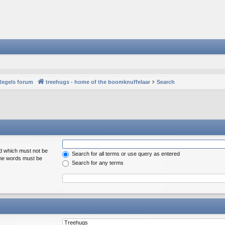
Regels forum
treehugs - home of the boomknuffelaar
Search
rd which must not be
Search for all terms or use query as entered
 the words must be
Search for any terms