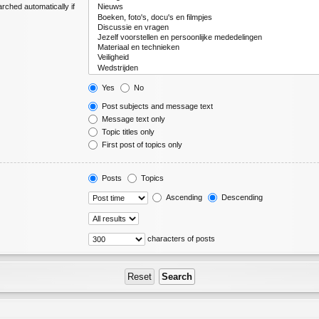
rched automatically if
Yes
No
Post subjects and message text
Message text only
Topic titles only
First post of topics only
Posts
Topics
Ascending
Descending
characters of posts