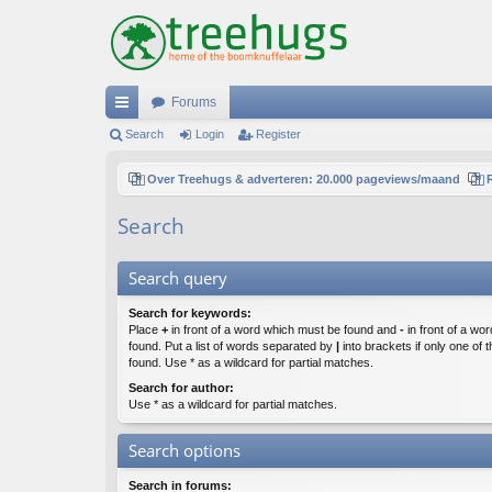
Forums
ui
Search
Login
Register
ck
Over Treehugs & adverteren: 20.000 pageviews/maand
lin
Search
ks
Search query
Search for keywords:
Place
+
in front of a word which must be found and
-
in front of a wo
found. Put a list of words separated by
|
into brackets if only one of
found. Use * as a wildcard for partial matches.
Search for author:
Use * as a wildcard for partial matches.
Search options
Search in forums: