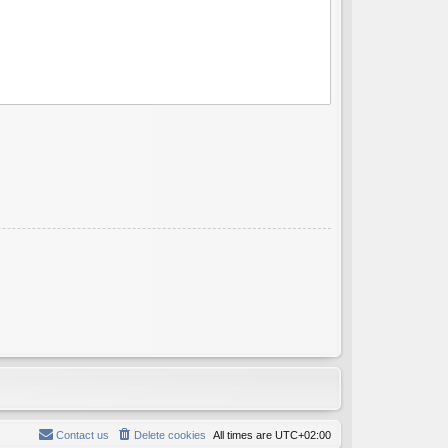
Contact us
Delete cookies
All times are
UTC+02:00