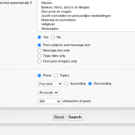
rched automatically if
Yes
No
Post subjects and message text
Message text only
Topic titles only
First post of topics only
Posts
Topics
Ascending
Descending
characters of posts