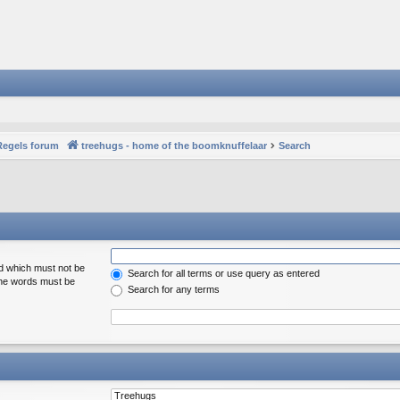
Regels forum
treehugs - home of the boomknuffelaar
Search
rd which must not be
Search for all terms or use query as entered
 the words must be
Search for any terms