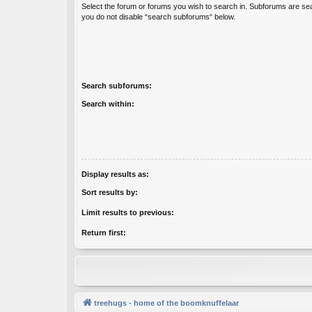
Select the forum or forums you wish to search in. Subforums are sea
you do not disable “search subforums“ below.
Search subforums:
Search within:
Display results as:
Sort results by:
Limit results to previous:
Return first:
treehugs - home of the boomknuffelaar