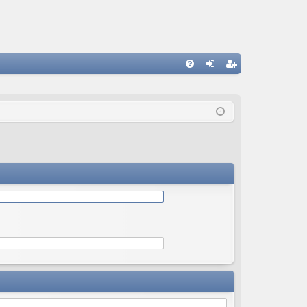
Q
FA
og
eg
Q
in
ist
er