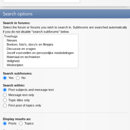
Search options
Search in forums:
Select the forum or forums you wish to search in. Subforums are searched automatically
if you do not disable “search subforums“ below.
Search subforums:
Yes
No
Search within:
Post subjects and message text
Message text only
Topic titles only
First post of topics only
Display results as:
Posts
Topics