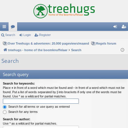
ui
Search
or
Login
Register
og
eg
ck
Over Treehugs & adverteren: 20.000 pageviews/maand
u
Regels forum
in
ist
treehugs - home of the boomknuffelaar
Search
lin
m
er
Search
ks
s
Search query
Search for keywords:
Place
+
in front of a word which must be found and
-
in front of a word which must not be
found. Put a list of words separated by
|
into brackets if only one of the words must be
found. Use * as a wildcard for partial matches.
Search for all terms or use query as entered
Search for any terms
Search for author:
Use * as a wildcard for partial matches.