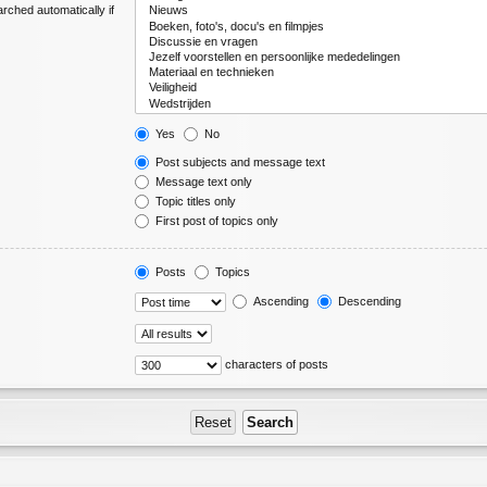
rched automatically if
Yes
No
Post subjects and message text
Message text only
Topic titles only
First post of topics only
Posts
Topics
Ascending
Descending
characters of posts