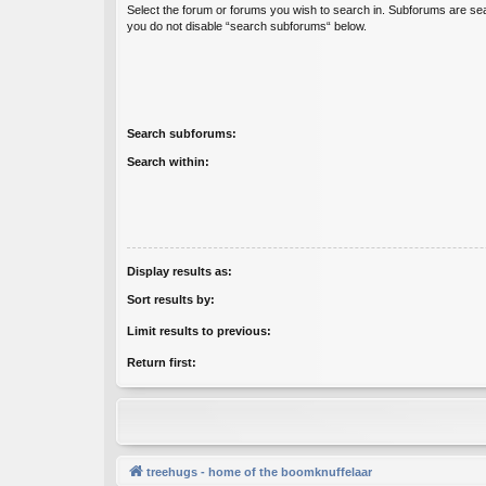
Select the forum or forums you wish to search in. Subforums are sea
you do not disable “search subforums“ below.
Search subforums:
Search within:
Display results as:
Sort results by:
Limit results to previous:
Return first:
treehugs - home of the boomknuffelaar