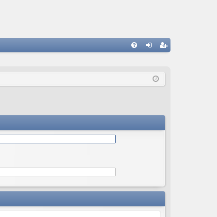
Q
FA
og
eg
Q
in
ist
er