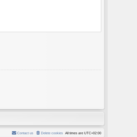
Contact us
Delete cookies
All times are
UTC+02:00