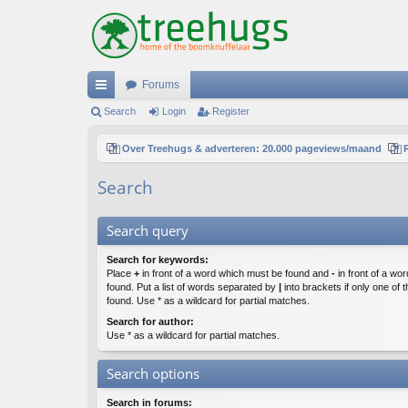
Forums
ui
Search
Login
Register
ck
Over Treehugs & adverteren: 20.000 pageviews/maand
lin
Search
ks
Search query
Search for keywords:
Place
+
in front of a word which must be found and
-
in front of a wo
found. Put a list of words separated by
|
into brackets if only one of
found. Use * as a wildcard for partial matches.
Search for author:
Use * as a wildcard for partial matches.
Search options
Search in forums: