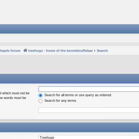
Regels forum
treehugs - home of the boomknuffelaar
Search
rd which must not be
Search for all terms or use query as entered
 the words must be
Search for any terms