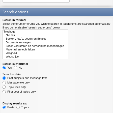
Search options
Search in forums:
Select the forum or forums you wish to search in. Subforums are searched automatically
if you do not disable “search subforums“ below.
Search subforums:
Yes
No
Search within:
Post subjects and message text
Message text only
Topic titles only
First post of topics only
Display results as:
Posts
Topics