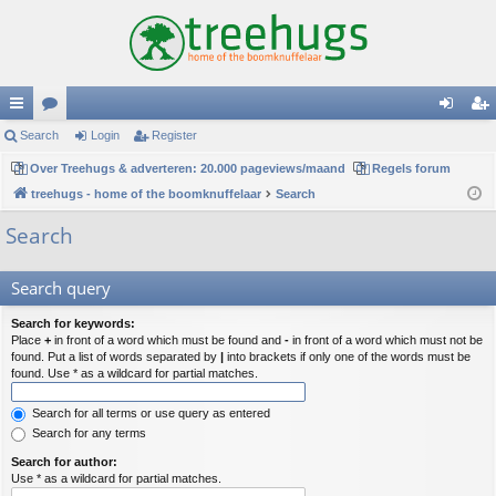
ui
Search
or
Login
Register
og
eg
ck
Over Treehugs & adverteren: 20.000 pageviews/maand
u
Regels forum
in
ist
treehugs - home of the boomknuffelaar
Search
lin
m
er
Search
ks
s
Search query
Search for keywords:
Place
+
in front of a word which must be found and
-
in front of a word which must not be
found. Put a list of words separated by
|
into brackets if only one of the words must be
found. Use * as a wildcard for partial matches.
Search for all terms or use query as entered
Search for any terms
Search for author:
Use * as a wildcard for partial matches.