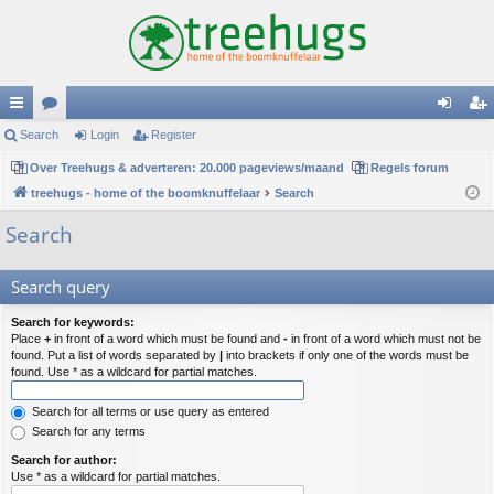
ui
Search
or
Login
Register
og
eg
ck
Over Treehugs & adverteren: 20.000 pageviews/maand
u
Regels forum
in
ist
treehugs - home of the boomknuffelaar
Search
lin
m
er
Search
ks
s
Search query
Search for keywords:
Place
+
in front of a word which must be found and
-
in front of a word which must not be
found. Put a list of words separated by
|
into brackets if only one of the words must be
found. Use * as a wildcard for partial matches.
Search for all terms or use query as entered
Search for any terms
Search for author:
Use * as a wildcard for partial matches.