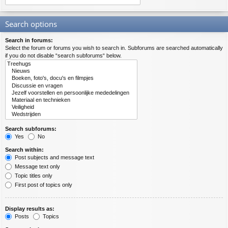
Search options
Search in forums:
Select the forum or forums you wish to search in. Subforums are searched automatically
if you do not disable “search subforums“ below.
Search subforums:
Yes
No
Search within:
Post subjects and message text
Message text only
Topic titles only
First post of topics only
Display results as:
Posts
Topics