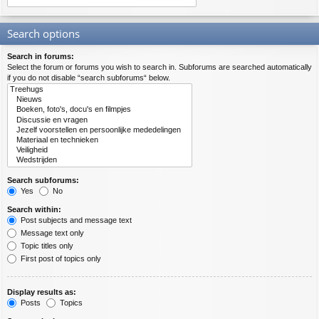
Search options
Search in forums:
Select the forum or forums you wish to search in. Subforums are searched automatically
if you do not disable “search subforums“ below.
Search subforums:
Yes
No
Search within:
Post subjects and message text
Message text only
Topic titles only
First post of topics only
Display results as:
Posts
Topics