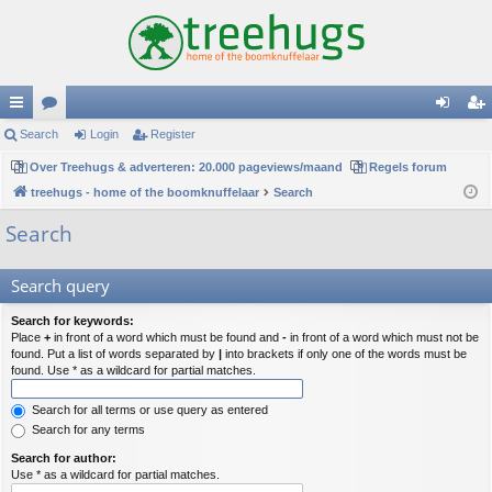
ui
Search
or
Login
Register
og
eg
ck
Over Treehugs & adverteren: 20.000 pageviews/maand
u
Regels forum
in
ist
treehugs - home of the boomknuffelaar
Search
lin
m
er
Search
ks
s
Search query
Search for keywords:
Place
+
in front of a word which must be found and
-
in front of a word which must not be
found. Put a list of words separated by
|
into brackets if only one of the words must be
found. Use * as a wildcard for partial matches.
Search for all terms or use query as entered
Search for any terms
Search for author:
Use * as a wildcard for partial matches.