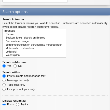
Search options
Search in forums:
Select the forum or forums you wish to search in. Subforums are searched automatically
if you do not disable “search subforums“ below.
Search subforums:
Yes
No
Search within:
Post subjects and message text
Message text only
Topic titles only
First post of topics only
Display results as:
Posts
Topics