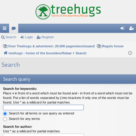
ui
Search
or
Login
Register
og
eg
ck
Over Treehugs & adverteren: 20.000 pageviews/maand
u
Regels forum
in
ist
treehugs - home of the boomknuffelaar
Search
lin
m
er
Search
ks
s
Search query
Search for keywords:
Place
+
in front of a word which must be found and
-
in front of a word which must not be
found. Put a list of words separated by
|
into brackets if only one of the words must be
found. Use * as a wildcard for partial matches.
Search for all terms or use query as entered
Search for any terms
Search for author:
Use * as a wildcard for partial matches.