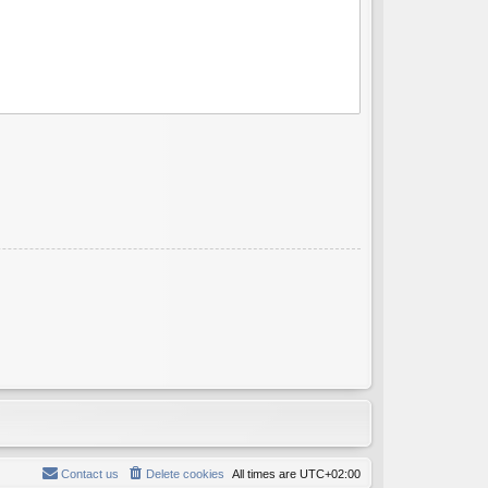
Contact us
Delete cookies
All times are
UTC+02:00