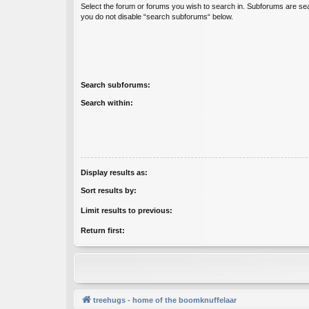
Select the forum or forums you wish to search in. Subforums are sea
you do not disable “search subforums“ below.
Search subforums:
Search within:
Display results as:
Sort results by:
Limit results to previous:
Return first:
treehugs - home of the boomknuffelaar