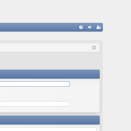
Q
FA
og
eg
Q
in
ist
er