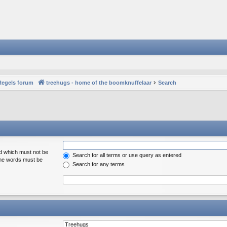
Regels forum
treehugs - home of the boomknuffelaar
Search
rd which must not be
Search for all terms or use query as entered
 the words must be
Search for any terms