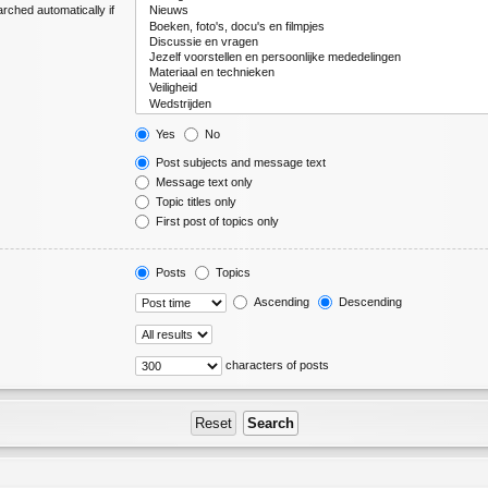
rched automatically if
Yes
No
Post subjects and message text
Message text only
Topic titles only
First post of topics only
Posts
Topics
Ascending
Descending
characters of posts