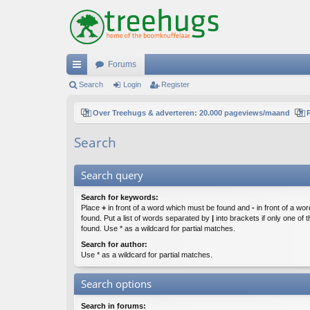
Forums
ui
Search
Login
Register
ck
Over Treehugs & adverteren: 20.000 pageviews/maand
lin
Search
ks
Search query
Search for keywords:
Place
+
in front of a word which must be found and
-
in front of a wo
found. Put a list of words separated by
|
into brackets if only one of
found. Use * as a wildcard for partial matches.
Search for author:
Use * as a wildcard for partial matches.
Search options
Search in forums: