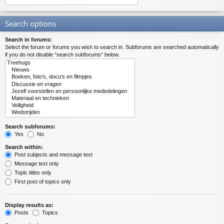
Search options
Search in forums:
Select the forum or forums you wish to search in. Subforums are searched automatically
if you do not disable “search subforums“ below.
Search subforums:
Yes
No
Search within:
Post subjects and message text
Message text only
Topic titles only
First post of topics only
Display results as:
Posts
Topics