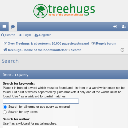
ui
Search
or
Login
Register
og
eg
ck
Over Treehugs & adverteren: 20.000 pageviews/maand
u
Regels forum
in
ist
treehugs - home of the boomknuffelaar
Search
lin
m
er
Search
ks
s
Search query
Search for keywords:
Place
+
in front of a word which must be found and
-
in front of a word which must not be
found. Put a list of words separated by
|
into brackets if only one of the words must be
found. Use * as a wildcard for partial matches.
Search for all terms or use query as entered
Search for any terms
Search for author:
Use * as a wildcard for partial matches.