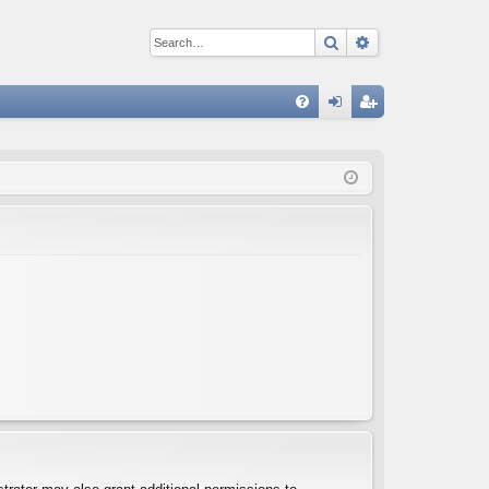
Search
Advanced sear
Q
FA
og
eg
Q
in
ist
er