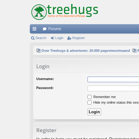
Forums
ui
Search
Login
Register
ck
Over Treehugs & adverteren: 20.000 pageviews/maand
lin
Login
ks
Username:
Password:
Remember me
Hide my online status this ses
Register