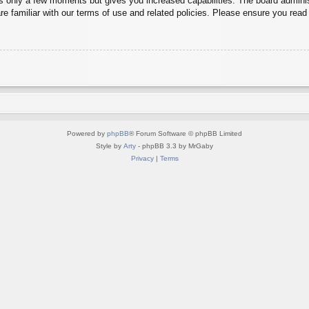
es only a few moments but gives you increased capabilities. The board adminis
re familiar with our terms of use and related policies. Please ensure you rea
Powered by
phpBB
® Forum Software © phpBB Limited
Style by
Arty
- phpBB 3.3 by MrGaby
Privacy
|
Terms