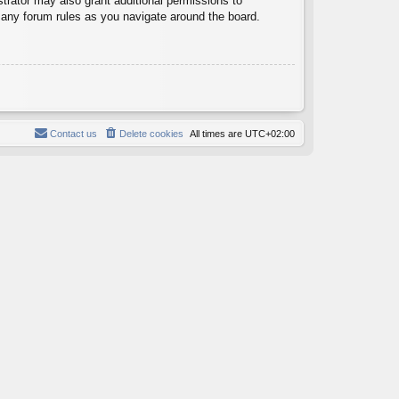
trator may also grant additional permissions to
d any forum rules as you navigate around the board.
Contact us
Delete cookies
All times are
UTC+02:00