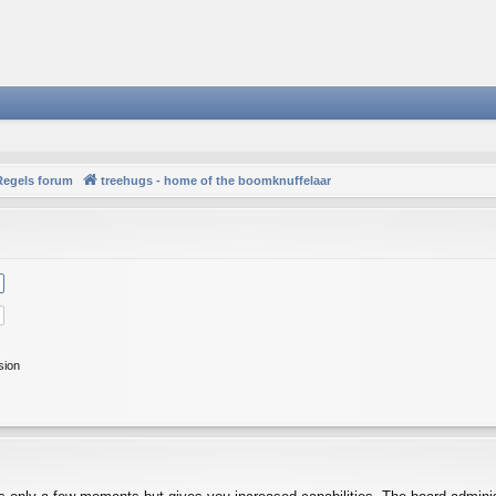
Regels forum
treehugs - home of the boomknuffelaar
sion