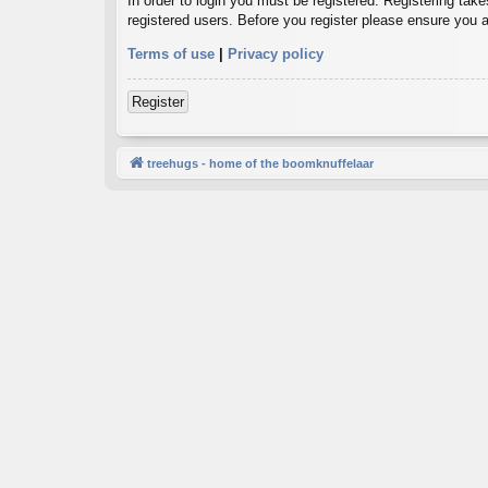
In order to login you must be registered. Registering tak
registered users. Before you register please ensure you a
Terms of use
|
Privacy policy
Register
treehugs - home of the boomknuffelaar