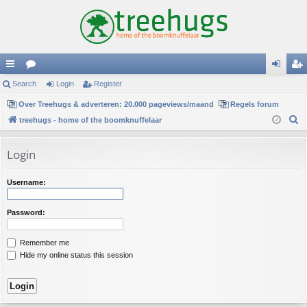
ui
Search
or
Login
Register
og
eg
ck
Over Treehugs & adverteren: 20.000 pageviews/maand
u
Regels forum
in
ist
S
treehugs - home of the boomknuffelaar
lin
m
er
e
ks
s
a
Login
r
c
Username:
h
Password:
Remember me
Hide my online status this session