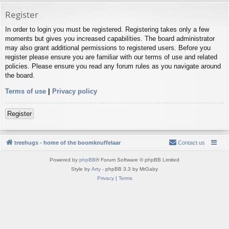
Register
In order to login you must be registered. Registering takes only a few
moments but gives you increased capabilities. The board administrator
may also grant additional permissions to registered users. Before you
register please ensure you are familiar with our terms of use and related
policies. Please ensure you read any forum rules as you navigate around
the board.
Terms of use
|
Privacy policy
Register
treehugs - home of the boomknuffelaar
Contact us
Powered by
phpBB
® Forum Software © phpBB Limited
Style by
Arty
- phpBB 3.3 by MrGaby
Privacy
|
Terms