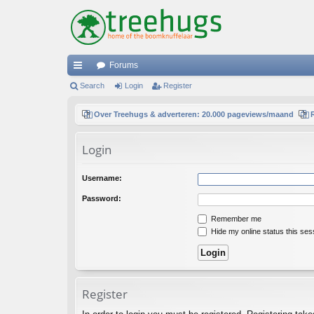
Forums
ui
Search
Login
Register
ck
Over Treehugs & adverteren: 20.000 pageviews/maand
lin
Login
ks
Username:
Password:
Remember me
Hide my online status this ses
Register