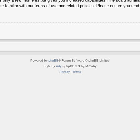
es only a few moments but gives you increased capabilities. The board adminis
re familiar with our terms of use and related policies. Please ensure you rea
Powered by
phpBB
® Forum Software © phpBB Limited
Style by
Arty
- phpBB 3.3 by MrGaby
Privacy
|
Terms