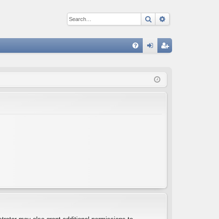
Search
Advanced sear
Q
FA
og
eg
Q
in
ist
er