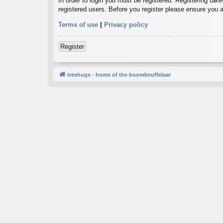
In order to login you must be registered. Registering tak
registered users. Before you register please ensure you a
Terms of use
|
Privacy policy
Register
treehugs - home of the boomknuffelaar