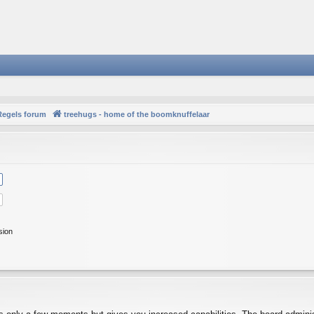
Regels forum
treehugs - home of the boomknuffelaar
sion