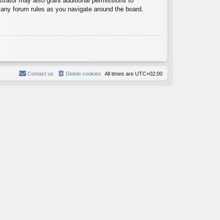
trator may also grant additional permissions to
d any forum rules as you navigate around the board.
Contact us
Delete cookies
All times are
UTC+02:00