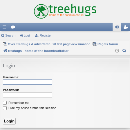
ui
Search
or
Login
Register
og
eg
ck
Over Treehugs & adverteren: 20.000 pageviews/maand
u
Regels forum
in
ist
S
treehugs - home of the boomknuffelaar
lin
m
er
e
ks
s
a
Login
r
c
Username:
h
Password:
Remember me
Hide my online status this session