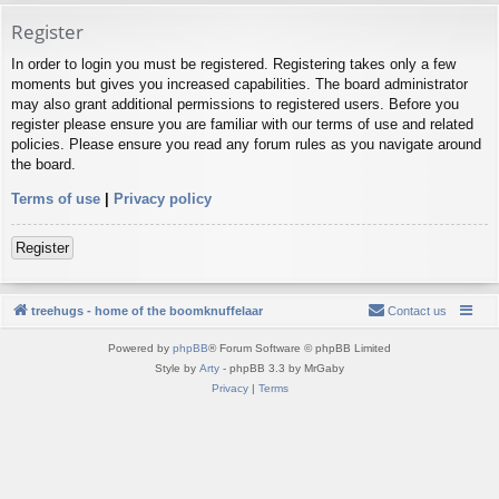
Register
In order to login you must be registered. Registering takes only a few
moments but gives you increased capabilities. The board administrator
may also grant additional permissions to registered users. Before you
register please ensure you are familiar with our terms of use and related
policies. Please ensure you read any forum rules as you navigate around
the board.
Terms of use
|
Privacy policy
Register
treehugs - home of the boomknuffelaar
Contact us
Powered by
phpBB
® Forum Software © phpBB Limited
Style by
Arty
- phpBB 3.3 by MrGaby
Privacy
|
Terms