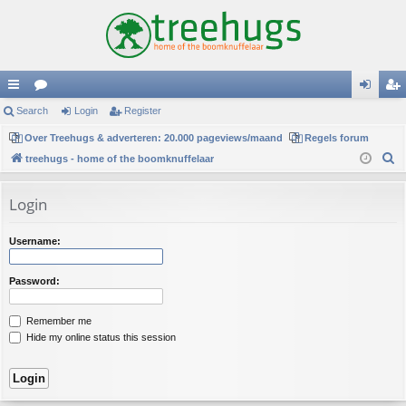
ui
Search
or
Login
Register
og
eg
ck
Over Treehugs & adverteren: 20.000 pageviews/maand
u
Regels forum
in
ist
S
treehugs - home of the boomknuffelaar
lin
m
er
e
ks
s
a
Login
r
c
Username:
h
Password:
Remember me
Hide my online status this session