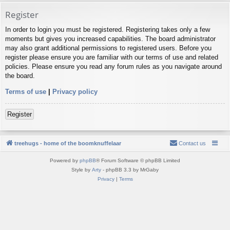
Register
In order to login you must be registered. Registering takes only a few
moments but gives you increased capabilities. The board administrator
may also grant additional permissions to registered users. Before you
register please ensure you are familiar with our terms of use and related
policies. Please ensure you read any forum rules as you navigate around
the board.
Terms of use
|
Privacy policy
Register
treehugs - home of the boomknuffelaar
Contact us
Powered by
phpBB
® Forum Software © phpBB Limited
Style by
Arty
- phpBB 3.3 by MrGaby
Privacy
|
Terms