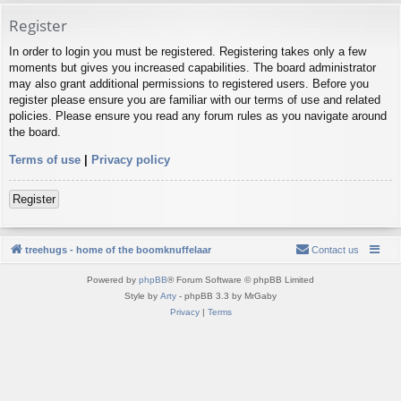
Register
In order to login you must be registered. Registering takes only a few
moments but gives you increased capabilities. The board administrator
may also grant additional permissions to registered users. Before you
register please ensure you are familiar with our terms of use and related
policies. Please ensure you read any forum rules as you navigate around
the board.
Terms of use
|
Privacy policy
Register
treehugs - home of the boomknuffelaar
Contact us
Powered by
phpBB
® Forum Software © phpBB Limited
Style by
Arty
- phpBB 3.3 by MrGaby
Privacy
|
Terms