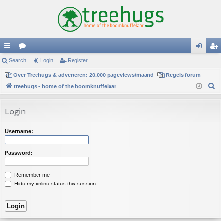
ui
Search
or
Login
Register
og
eg
ck
Over Treehugs & adverteren: 20.000 pageviews/maand
u
Regels forum
in
ist
S
treehugs - home of the boomknuffelaar
lin
m
er
e
ks
s
a
Login
r
c
Username:
h
Password:
Remember me
Hide my online status this session