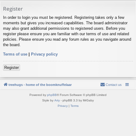
Register
In order to login you must be registered. Registering takes only a few
moments but gives you increased capabilities. The board administrator
may also grant additional permissions to registered users. Before you
register please ensure you are familiar with our terms of use and related
policies. Please ensure you read any forum rules as you navigate around
the board.
Terms of use
|
Privacy policy
Register
treehugs - home of the boomknuffelaar
Contact us
Powered by
phpBB
® Forum Software © phpBB Limited
Style by
Arty
- phpBB 3.3 by MrGaby
Privacy
|
Terms