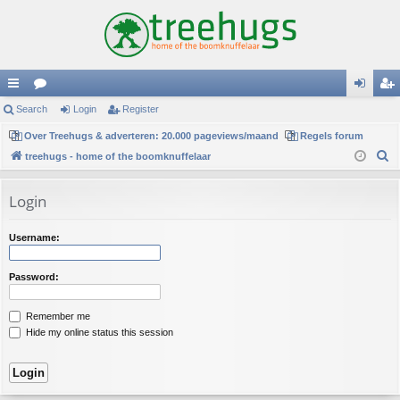
ui
Search
or
Login
Register
og
eg
ck
Over Treehugs & adverteren: 20.000 pageviews/maand
u
Regels forum
in
ist
S
treehugs - home of the boomknuffelaar
lin
m
er
e
ks
s
a
Login
r
c
Username:
h
Password:
Remember me
Hide my online status this session