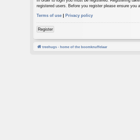
In order to login you must be registered. Registering tak
registered users. Before you register please ensure you a
Terms of use
|
Privacy policy
Register
treehugs - home of the boomknuffelaar