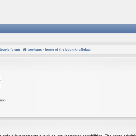
Regels forum
treehugs - home of the boomknuffelaar
sion