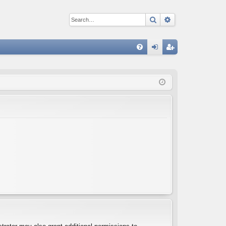
Search
Advanced sear
Q
FA
og
eg
Q
in
ist
er