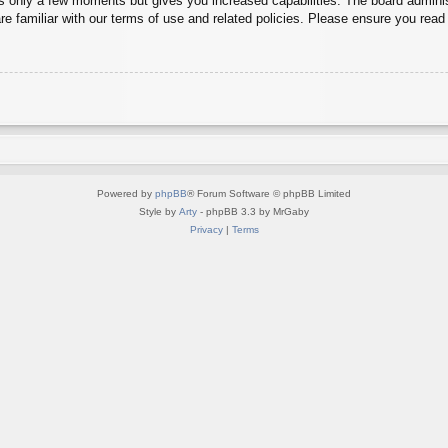
es only a few moments but gives you increased capabilities. The board adminis
re familiar with our terms of use and related policies. Please ensure you rea
Powered by
phpBB
® Forum Software © phpBB Limited
Style by
Arty
- phpBB 3.3 by MrGaby
Privacy
|
Terms