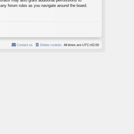
trator may also grant additional permissions to
d any forum rules as you navigate around the board.
Contact us
Delete cookies
All times are
UTC+02:00