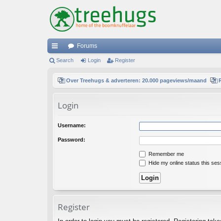
Forums
ui
Search
Login
Register
ck
Over Treehugs & adverteren: 20.000 pageviews/maand
lin
Login
ks
Username:
Password:
Remember me
Hide my online status this ses
Register