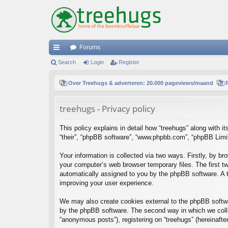
Forums
ui
Search
Login
Register
ck
Over Treehugs & adverteren: 20.000 pageviews/maand
lin
treehugs - Privacy policy
ks
This policy explains in detail how “treehugs” along with it
“their”, “phpBB software”, “www.phpbb.com”, “phpBB Limit
Your information is collected via two ways. Firstly, by b
your computer’s web browser temporary files. The first two
automatically assigned to you by the phpBB software. A t
improving your user experience.
We may also create cookies external to the phpBB softwa
by the phpBB software. The second way in which we collec
“anonymous posts”), registering on “treehugs” (hereinafter