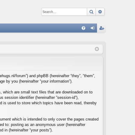
Search
Advanced sear
Q
FA
og
eg
Q
in
ist
er
reehugs.nl/forum”) and phpBB (hereinafter “they”, “them”,
e by you (hereinafter “your information”).
, which are small text files that are downloaded on to
 session identifier (hereinafter “session-id”),
d is used to store which topics have been read, thereby
cument which is intended to only cover the pages created
ted to: posting as an anonymous user (hereinafter
d in (hereinafter “your posts”).