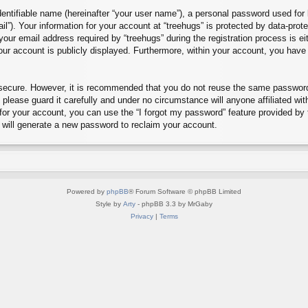
entifiable name (hereinafter “your user name”), a personal password used for 
il”). Your information for your account at “treehugs” is protected by data-prot
r email address required by “treehugs” during the registration process is eith
our account is publicly displayed. Furthermore, within your account, you have 
s secure. However, it is recommended that you do not reuse the same passwor
please guard it carefully and under no circumstance will anyone affiliated wit
or your account, you can use the “I forgot my password” feature provided by
will generate a new password to reclaim your account.
Powered by
phpBB
® Forum Software © phpBB Limited
Style by
Arty
- phpBB 3.3 by MrGaby
Privacy
|
Terms