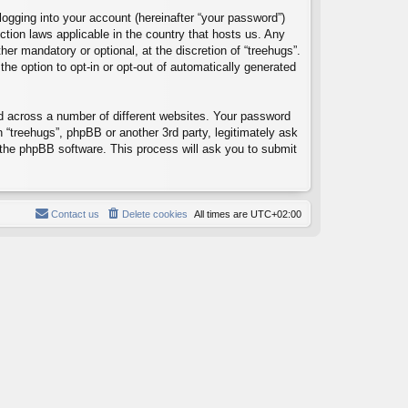
logging into your account (hereinafter “your password”)
ection laws applicable in the country that hosts us. Any
er mandatory or optional, at the discretion of “treehugs”.
the option to opt-in or opt-out of automatically generated
d across a number of different websites. Your password
h “treehugs”, phpBB or another 3rd party, legitimately ask
 the phpBB software. This process will ask you to submit
Contact us
Delete cookies
All times are
UTC+02:00