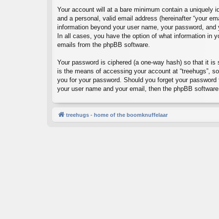
Your account will at a bare minimum contain a uniquely id
and a personal, valid email address (hereinafter “your ema
information beyond your user name, your password, and you
In all cases, you have the option of what information in y
emails from the phpBB software.
Your password is ciphered (a one-way hash) so that it i
is the means of accessing your account at “treehugs”, so 
you for your password. Should you forget your password f
your user name and your email, then the phpBB software 
treehugs - home of the boomknuffelaar