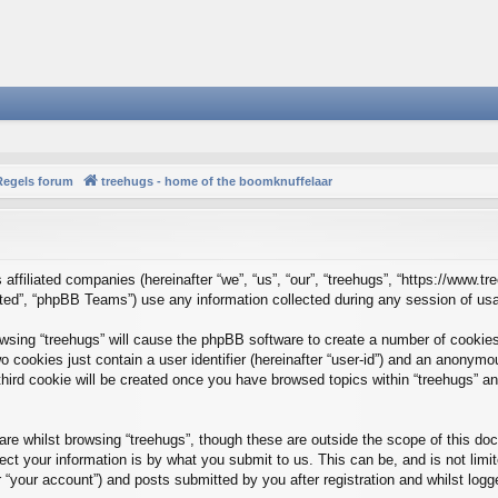
Regels forum
treehugs - home of the boomknuffelaar
s affiliated companies (hereinafter “we”, “us”, “our”, “treehugs”, “https://www.t
ed”, “phpBB Teams”) use any information collected during any session of usag
rowsing “treehugs” will cause the phpBB software to create a number of cookies
 cookies just contain a user identifier (hereinafter “user-id”) and an anonymous
hird cookie will be created once you have browsed topics within “treehugs” an
re whilst browsing “treehugs”, though these are outside the scope of this do
t your information is by what you submit to us. This can be, and is not limi
 “your account”) and posts submitted by you after registration and whilst logge