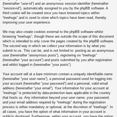
(hereinafter “user-id”) and an anonymous session identifier (hereinafter
“session-id”), automatically assigned to you by the phpBB software. A
third cookie will be created once you have browsed topics within
“treehugs” and is used to store which topics have been read, thereby
improving your user experience.
We may also create cookies external to the phpBB software whilst
browsing “treehugs”, though these are outside the scope of this document
which is intended to only cover the pages created by the phpBB software.
The second way in which we collect your information is by what you
submit to us. This can be, and is not limited to: posting as an anonymous
user (hereinafter “anonymous posts”), registering on “treehugs”
(hereinafter “your account”) and posts submitted by you after registration
and whilst logged in (hereinafter “your posts”).
Your account will at a bare minimum contain a uniquely identifiable name
(hereinafter “your user name”), a personal password used for logging into
your account (hereinafter “your password”) and a personal, valid email
address (hereinafter “your email”). Your information for your account at
“treehugs” is protected by data-protection laws applicable in the country
that hosts us. Any information beyond your user name, your password,
and your email address required by “treehugs” during the registration
process is either mandatory or optional, at the discretion of “treehugs”. In
all cases, you have the option of what information in your account is
publicly displayed. Furthermore, within your account, you have the option