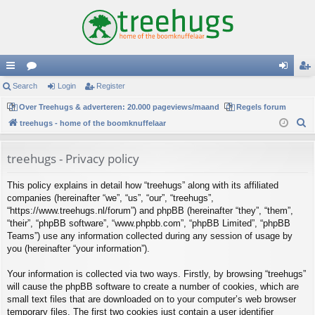
ui
Search
or
Login
Register
og
eg
ck
Over Treehugs & adverteren: 20.000 pageviews/maand
u
Regels forum
in
ist
S
treehugs - home of the boomknuffelaar
lin
m
er
e
ks
s
a
treehugs - Privacy policy
r
This policy explains in detail how “treehugs” along with its affiliated
c
companies (hereinafter “we”, “us”, “our”, “treehugs”,
h
“https://www.treehugs.nl/forum”) and phpBB (hereinafter “they”, “them”,
“their”, “phpBB software”, “www.phpbb.com”, “phpBB Limited”, “phpBB
Teams”) use any information collected during any session of usage by
you (hereinafter “your information”).
Your information is collected via two ways. Firstly, by browsing “treehugs”
will cause the phpBB software to create a number of cookies, which are
small text files that are downloaded on to your computer’s web browser
temporary files. The first two cookies just contain a user identifier