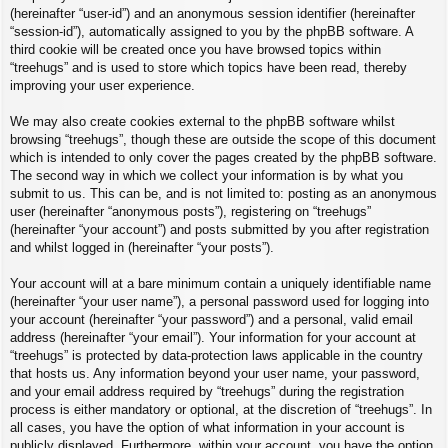
(hereinafter “user-id”) and an anonymous session identifier (hereinafter
“session-id”), automatically assigned to you by the phpBB software. A
third cookie will be created once you have browsed topics within
“treehugs” and is used to store which topics have been read, thereby
improving your user experience.
We may also create cookies external to the phpBB software whilst
browsing “treehugs”, though these are outside the scope of this document
which is intended to only cover the pages created by the phpBB software.
The second way in which we collect your information is by what you
submit to us. This can be, and is not limited to: posting as an anonymous
user (hereinafter “anonymous posts”), registering on “treehugs”
(hereinafter “your account”) and posts submitted by you after registration
and whilst logged in (hereinafter “your posts”).
Your account will at a bare minimum contain a uniquely identifiable name
(hereinafter “your user name”), a personal password used for logging into
your account (hereinafter “your password”) and a personal, valid email
address (hereinafter “your email”). Your information for your account at
“treehugs” is protected by data-protection laws applicable in the country
that hosts us. Any information beyond your user name, your password,
and your email address required by “treehugs” during the registration
process is either mandatory or optional, at the discretion of “treehugs”. In
all cases, you have the option of what information in your account is
publicly displayed. Furthermore, within your account, you have the option