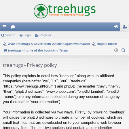
ui
Search
or
Login
Register
og
eg
ck
Over Treehugs & adverteren: 20.000 pageviews/maand
u
Regels forum
in
ist
S
treehugs - home of the boomknuffelaar
lin
m
er
e
ks
s
a
treehugs - Privacy policy
r
This policy explains in detail how “treehugs” along with its affiliated
c
companies (hereinafter “we”, “us”, “our”, “treehugs”,
h
“https://www.treehugs.nl/forum”) and phpBB (hereinafter “they”, “them”,
“their”, “phpBB software”, “www.phpbb.com”, “phpBB Limited”, “phpBB
Teams”) use any information collected during any session of usage by
you (hereinafter “your information”).
Your information is collected via two ways. Firstly, by browsing “treehugs”
will cause the phpBB software to create a number of cookies, which are
small text files that are downloaded on to your computer’s web browser
temporary files. The first two cookies just contain a user identifier