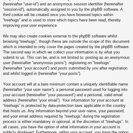
(hereinafter “user-id”) and an anonymous session identifier (hereinafter
“session-id”), automatically assigned to you by the phpBB software. A
third cookie will be created once you have browsed topics within
“treehugs” and is used to store which topics have been read, thereby
improving your user experience.
We may also create cookies external to the phpBB software whilst
browsing “treehugs”, though these are outside the scope of this document
which is intended to only cover the pages created by the phpBB software.
The second way in which we collect your information is by what you
submit to us. This can be, and is not limited to: posting as an anonymous
user (hereinafter “anonymous posts”), registering on “treehugs”
(hereinafter “your account”) and posts submitted by you after registration
and whilst logged in (hereinafter “your posts”).
Your account will at a bare minimum contain a uniquely identifiable name
(hereinafter “your user name”), a personal password used for logging into
your account (hereinafter “your password”) and a personal, valid email
address (hereinafter “your email”). Your information for your account at
“treehugs” is protected by data-protection laws applicable in the country
that hosts us. Any information beyond your user name, your password,
and your email address required by “treehugs” during the registration
process is either mandatory or optional, at the discretion of “treehugs”. In
all cases, you have the option of what information in your account is
publicly displayed. Furthermore, within your account, you have the option