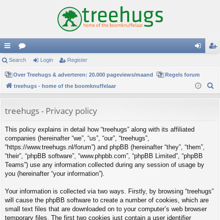
ui
Search
or
Login
Register
og
eg
ck
Over Treehugs & adverteren: 20.000 pageviews/maand
u
Regels forum
in
ist
S
treehugs - home of the boomknuffelaar
lin
m
er
e
ks
s
a
treehugs - Privacy policy
r
This policy explains in detail how “treehugs” along with its affiliated
c
companies (hereinafter “we”, “us”, “our”, “treehugs”,
h
“https://www.treehugs.nl/forum”) and phpBB (hereinafter “they”, “them”,
“their”, “phpBB software”, “www.phpbb.com”, “phpBB Limited”, “phpBB
Teams”) use any information collected during any session of usage by
you (hereinafter “your information”).
Your information is collected via two ways. Firstly, by browsing “treehugs”
will cause the phpBB software to create a number of cookies, which are
small text files that are downloaded on to your computer’s web browser
temporary files. The first two cookies just contain a user identifier