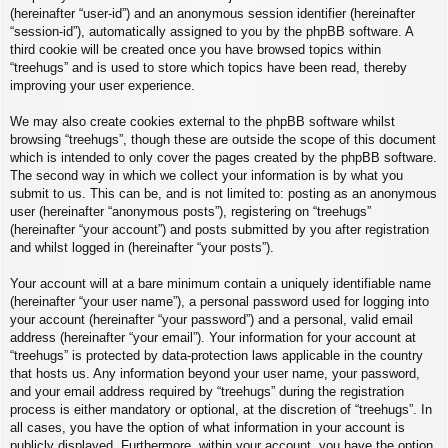
(hereinafter “user-id”) and an anonymous session identifier (hereinafter
“session-id”), automatically assigned to you by the phpBB software. A
third cookie will be created once you have browsed topics within
“treehugs” and is used to store which topics have been read, thereby
improving your user experience.
We may also create cookies external to the phpBB software whilst
browsing “treehugs”, though these are outside the scope of this document
which is intended to only cover the pages created by the phpBB software.
The second way in which we collect your information is by what you
submit to us. This can be, and is not limited to: posting as an anonymous
user (hereinafter “anonymous posts”), registering on “treehugs”
(hereinafter “your account”) and posts submitted by you after registration
and whilst logged in (hereinafter “your posts”).
Your account will at a bare minimum contain a uniquely identifiable name
(hereinafter “your user name”), a personal password used for logging into
your account (hereinafter “your password”) and a personal, valid email
address (hereinafter “your email”). Your information for your account at
“treehugs” is protected by data-protection laws applicable in the country
that hosts us. Any information beyond your user name, your password,
and your email address required by “treehugs” during the registration
process is either mandatory or optional, at the discretion of “treehugs”. In
all cases, you have the option of what information in your account is
publicly displayed. Furthermore, within your account, you have the option