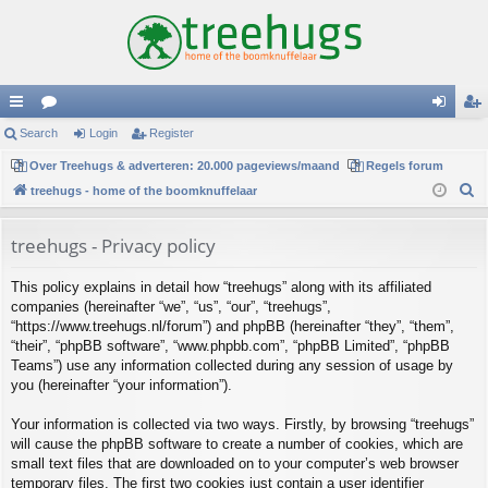
ui
Search
or
Login
Register
og
eg
ck
Over Treehugs & adverteren: 20.000 pageviews/maand
u
Regels forum
in
ist
S
treehugs - home of the boomknuffelaar
lin
m
er
e
ks
s
a
treehugs - Privacy policy
r
This policy explains in detail how “treehugs” along with its affiliated
c
companies (hereinafter “we”, “us”, “our”, “treehugs”,
h
“https://www.treehugs.nl/forum”) and phpBB (hereinafter “they”, “them”,
“their”, “phpBB software”, “www.phpbb.com”, “phpBB Limited”, “phpBB
Teams”) use any information collected during any session of usage by
you (hereinafter “your information”).
Your information is collected via two ways. Firstly, by browsing “treehugs”
will cause the phpBB software to create a number of cookies, which are
small text files that are downloaded on to your computer’s web browser
temporary files. The first two cookies just contain a user identifier