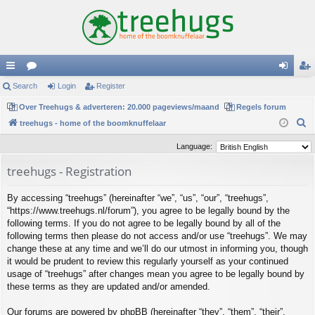
ui
Search
or
Login
Register
og
eg
ck
Over Treehugs & adverteren: 20.000 pageviews/maand
u
Regels forum
in
ist
S
treehugs - home of the boomknuffelaar
lin
m
er
e
Language:
ks
s
a
treehugs - Registration
r
c
By accessing “treehugs” (hereinafter “we”, “us”, “our”, “treehugs”,
h
“https://www.treehugs.nl/forum”), you agree to be legally bound by the
following terms. If you do not agree to be legally bound by all of the
following terms then please do not access and/or use “treehugs”. We may
change these at any time and we’ll do our utmost in informing you, though
it would be prudent to review this regularly yourself as your continued
usage of “treehugs” after changes mean you agree to be legally bound by
these terms as they are updated and/or amended.
Our forums are powered by phpBB (hereinafter “they”, “them”, “their”,