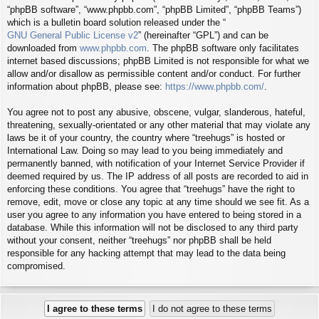
“phpBB software”, “www.phpbb.com”, “phpBB Limited”, “phpBB Teams”)
which is a bulletin board solution released under the “
GNU General Public License v2
” (hereinafter “GPL”) and can be
downloaded from
www.phpbb.com
. The phpBB software only facilitates
internet based discussions; phpBB Limited is not responsible for what we
allow and/or disallow as permissible content and/or conduct. For further
information about phpBB, please see:
https://www.phpbb.com/
.
You agree not to post any abusive, obscene, vulgar, slanderous, hateful,
threatening, sexually-orientated or any other material that may violate any
laws be it of your country, the country where “treehugs” is hosted or
International Law. Doing so may lead to you being immediately and
permanently banned, with notification of your Internet Service Provider if
deemed required by us. The IP address of all posts are recorded to aid in
enforcing these conditions. You agree that “treehugs” have the right to
remove, edit, move or close any topic at any time should we see fit. As a
user you agree to any information you have entered to being stored in a
database. While this information will not be disclosed to any third party
without your consent, neither “treehugs” nor phpBB shall be held
responsible for any hacking attempt that may lead to the data being
compromised.