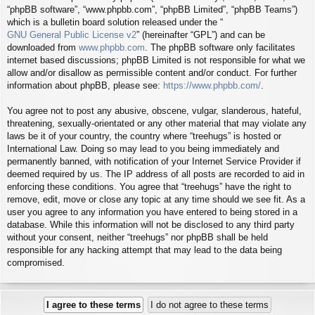
“phpBB software”, “www.phpbb.com”, “phpBB Limited”, “phpBB Teams”)
which is a bulletin board solution released under the “
GNU General Public License v2
” (hereinafter “GPL”) and can be
downloaded from
www.phpbb.com
. The phpBB software only facilitates
internet based discussions; phpBB Limited is not responsible for what we
allow and/or disallow as permissible content and/or conduct. For further
information about phpBB, please see:
https://www.phpbb.com/
.
You agree not to post any abusive, obscene, vulgar, slanderous, hateful,
threatening, sexually-orientated or any other material that may violate any
laws be it of your country, the country where “treehugs” is hosted or
International Law. Doing so may lead to you being immediately and
permanently banned, with notification of your Internet Service Provider if
deemed required by us. The IP address of all posts are recorded to aid in
enforcing these conditions. You agree that “treehugs” have the right to
remove, edit, move or close any topic at any time should we see fit. As a
user you agree to any information you have entered to being stored in a
database. While this information will not be disclosed to any third party
without your consent, neither “treehugs” nor phpBB shall be held
responsible for any hacking attempt that may lead to the data being
compromised.