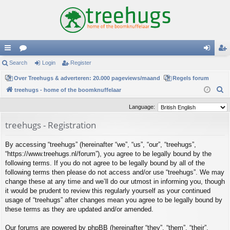
ui
Search
or
Login
Register
og
eg
ck
Over Treehugs & adverteren: 20.000 pageviews/maand
u
Regels forum
in
ist
S
treehugs - home of the boomknuffelaar
lin
m
er
e
Language:
ks
s
a
treehugs - Registration
r
c
By accessing “treehugs” (hereinafter “we”, “us”, “our”, “treehugs”,
h
“https://www.treehugs.nl/forum”), you agree to be legally bound by the
following terms. If you do not agree to be legally bound by all of the
following terms then please do not access and/or use “treehugs”. We may
change these at any time and we’ll do our utmost in informing you, though
it would be prudent to review this regularly yourself as your continued
usage of “treehugs” after changes mean you agree to be legally bound by
these terms as they are updated and/or amended.
Our forums are powered by phpBB (hereinafter “they”, “them”, “their”,